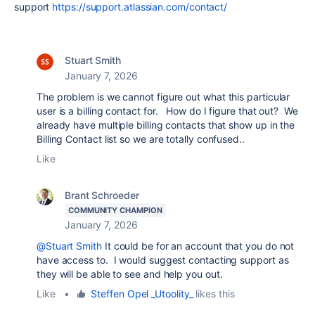
support
https://support.atlassian.com/contact/
Stuart Smith
January 7, 2026
The problem is we cannot figure out what this particular
user is a billing contact for. How do I figure that out? We
already have multiple billing contacts that show up in the
Billing Contact list so we are totally confused..
Like
Brant Schroeder
COMMUNITY CHAMPION
January 7, 2026
@Stuart Smith
It could be for an account that you do not
have access to. I would suggest contacting support as
they will be able to see and help you out.
Like
•
Steffen Opel _Utoolity_
likes this