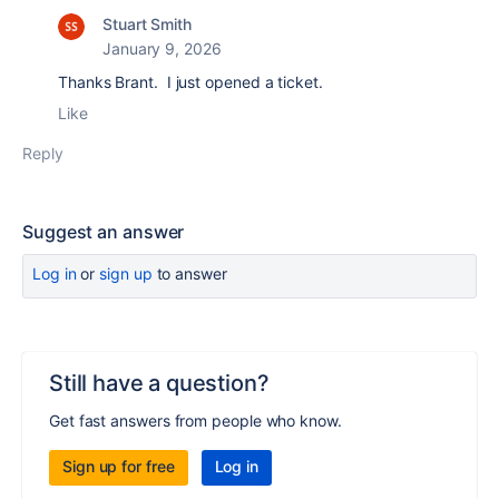
Stuart Smith
January 9, 2026
Thanks Brant. I just opened a ticket.
Like
Reply
Suggest an answer
Log in
or
sign up
to answer
Still have a question?
Get fast answers from people who know.
Sign up for free
Log in