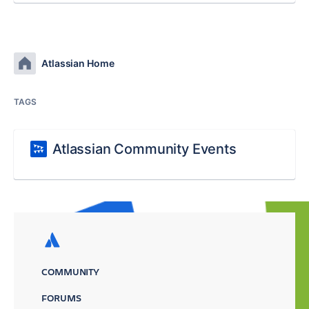
Atlassian Home
TAGS
Atlassian Community Events
COMMUNITY
FORUMS