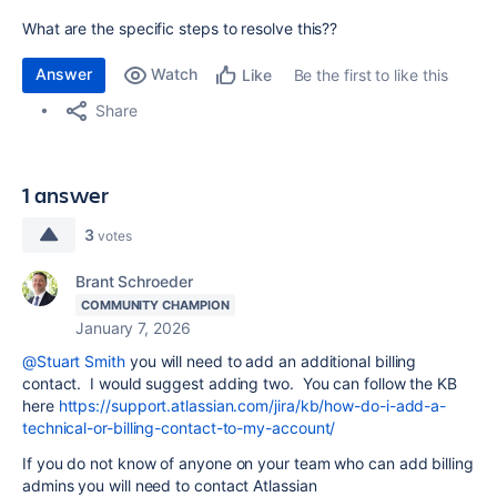
What are the specific steps to resolve this??
Answer
Watch
Be the first to like this
Like
Share
1 answer
3
votes
Brant Schroeder
COMMUNITY CHAMPION
January 7, 2026
@Stuart Smith
you will need to add an additional billing
contact. I would suggest adding two. You can follow the KB
here
https://support.atlassian.com/jira/kb/how-do-i-add-a-
technical-or-billing-contact-to-my-account/
If you do not know of anyone on your team who can add billing
admins you will need to contact Atlassian