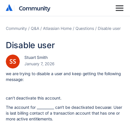
Community
Community
Community
Q&A
Atlassian Home
Questions
Disable user
Disable user
Stuart Smith
January 7, 2026
we are trying to disable a user and keep getting the following
message:
can't deactivate this account.
The account for __________ can't be deactivated becuase: User
is last billing contact of a transaction account that has one or
more active entitlements.