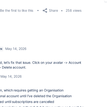
Share
Be the first to like this
258 views
May 14, 2026
ON
, let's fix that issue. Click on your avatar -> Account
> Delete account.
May 14, 2026
n, which requires getting an Organisation
onal account until I've deleted the Organisation
ed until subscriptions are cancelled