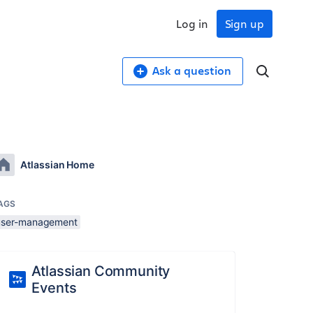
Log in
Sign up
Ask a question
Atlassian Home
AGS
user-management
Atlassian Community
Events