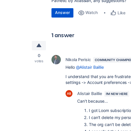
Pathetic by Atlassian, any suggestions?
Answer
Watch
Like
1 answer
0
Nikola Perisic
COMMUNITY CHAMPI
votes
Hello
@Alistair Baillie
I understand that you are frustrated
settings -> Account preferences -
Alistair Baillie
I'M NEW HERE
Can't because...
I got Loom subscriptio
I can't delete my pers
The org can't be delet