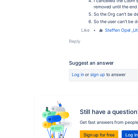
I cancelled the Loom s
removed until the end 
So the Org can't be d
So the user can't be 
Like
•
Steffen Opel _Ut
Reply
Suggest an answer
Log in
or
sign up
to answer
Still have a question
Get fast answers from peopl
Sign up for free
Log in