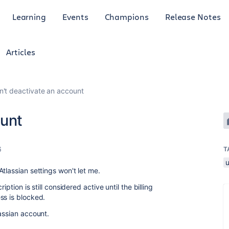
Learning
Events
Champions
Release Notes
Articles
n't deactivate an account
ount
6
T
tlassian settings won't let me.
iption is still considered active until the billing
ss is blocked.
assian account.