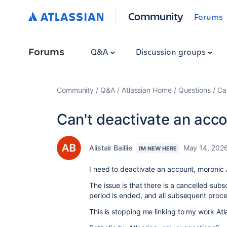
Community
Forums
Forums
Q&A
Discussion groups
Community
Q&A
Atlassian Home
Questions
Ca
Can't deactivate an acc
Alistair Baillie
May 14, 202
I'M NEW HERE
I need to deactivate an account, moronic A
The issue is that there is a cancelled subscr
period is ended, and all subsequent proce
This is stopping me linking to my work Atl