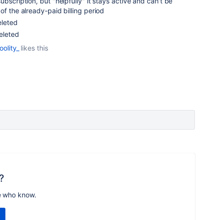
ubscription, but "helpfully" it stays active and can't be
of the already-paid billing period
eleted
deleted
oolity_
likes this
?
e who know.