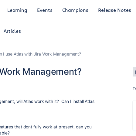
Learning
Events
Champions
Release Notes
Articles
n I use Atlas with Jira Work Management?
ra Work Management?
T
ement, will Atlas work with it? Can I install Atlas
atures that dont fully work at present, can you
lable?