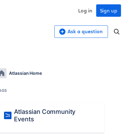
Log in
Sign up
Ask a question
Atlassian Home
AGS
Atlassian Community
Events