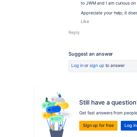
to JWM and I am curious on i
Appreciate your help; it does 
Like
Reply
Suggest an answer
Log in
or
sign up
to answer
Still have a question
Get fast answers from peopl
Sign up for free
Log in