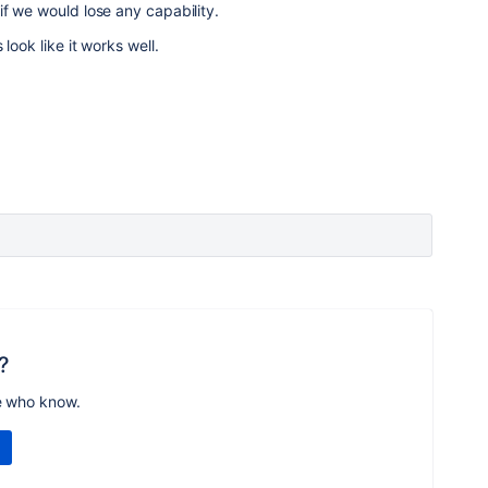
f we would lose any capability.
look like it works well.
?
e who know.