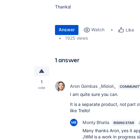
Thanks!
Answer
Watch
Like
1925 views
1 answer
1
Aron Gombas _Midori_
COMMUNIT
vote
I am quite sure you can.
It is a separate product, not part o
like Trello!
Monty Bhatia
RISING STAR
Many thanks Aron, yes it appe
JWM is a work in progress s