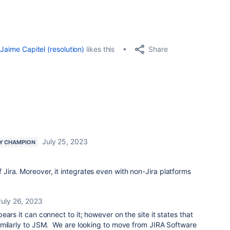
Share
Jaime Capitel (resolution)
likes this
July 25, 2023
Y CHAMPION
f Jira. Moreover, it integrates even with non-Jira platforms
July 26, 2023
ars it can connect to it; however on the site it states that
imilarly to JSM. We are looking to move from JIRA Software