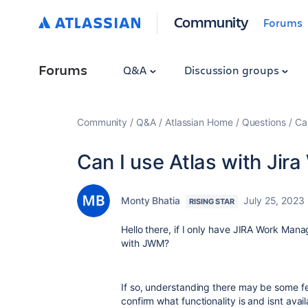
Community
Forums
Forums
Q&A
Discussion groups
Community
Q&A
Atlassian Home
Questions
Ca
Can I use Atlas with Ji
Monty Bhatia
July 25, 2023
RISING STAR
Hello there, if I only have JIRA Work Manag
with JWM?
If so, understanding there may be some fe
confirm what functionality is and isnt avai