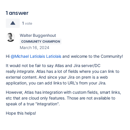
1 answer
1
vote
Walter Buggenhout
COMMUNITY CHAMPION
March 16, 2024
Hi
@Michael Latiolais Latiolais
and welcome to the Community!
It would not be fair to say Atlas and Jira server/DC
really
integrate
. Atlas has a lot of fields where you can link to
external content. And since your Jira on prem is a web
application, you can add links to URL's from your Jira.
However, Atlas has integration with custom fields, smart links,
etc that are cloud only features. Those are not available to
speak of a true "integration".
Hope this helps!