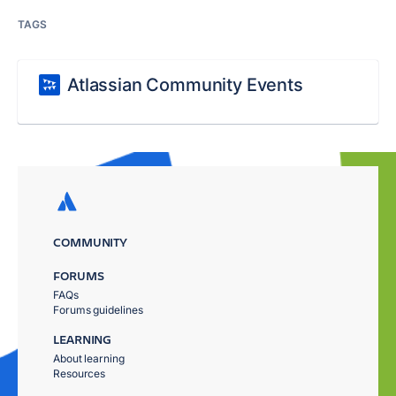
TAGS
Atlassian Community Events
COMMUNITY
FORUMS
FAQs
Forums guidelines
LEARNING
About learning
Resources