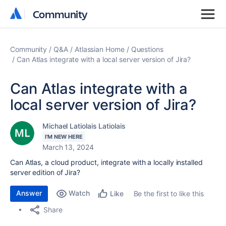
Community
Community
Community
Q&A
Atlassian Home
Questions
Can Atlas integrate with a local server version of Jira?
Can Atlas integrate with a
local server version of Jira?
Michael Latiolais Latiolais
I'M NEW HERE
March 13, 2024
Can Atlas, a cloud product, integrate with a locally installed
server edition of Jira?
Answer
Watch
Be the first to like this
Like
Share