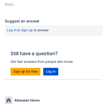
Reply
Suggest an answer
Log in
or
sign up
to answer
Still have a question?
Get fast answers from people who know.
Sign up for free
Log in
Atlassian Home