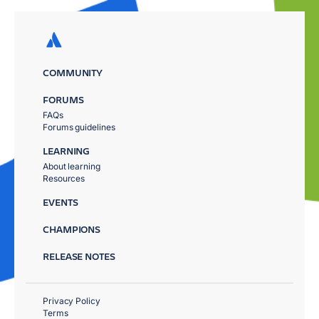
COMMUNITY
FORUMS
FAQs
Forums guidelines
LEARNING
About learning
Resources
EVENTS
CHAMPIONS
RELEASE NOTES
Privacy Policy
Terms