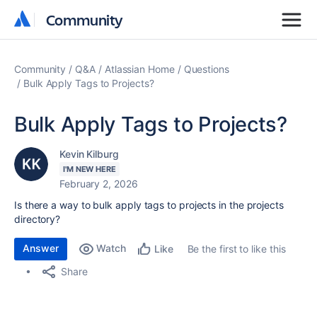
Community
Community
Community
Q&A
Atlassian Home
Questions
Bulk Apply Tags to Projects?
Bulk Apply Tags to Projects?
Kevin Kilburg
I'M NEW HERE
February 2, 2026
Is there a way to bulk apply tags to projects in the projects
directory?
Answer
Watch
Be the first to like this
Like
Share