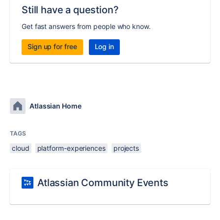
Still have a question?
Get fast answers from people who know.
Sign up for free
Log in
Atlassian Home
TAGS
cloud
platform-experiences
projects
Atlassian Community Events