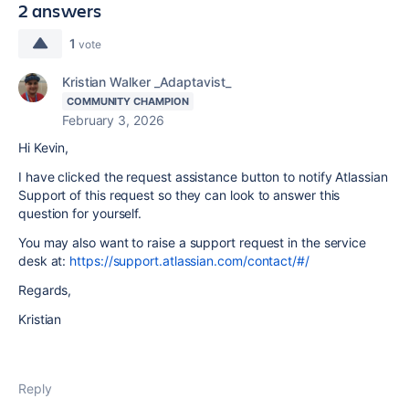
2 answers
1
vote
Kristian Walker _Adaptavist_
COMMUNITY CHAMPION
February 3, 2026
Hi Kevin,
I have clicked the request assistance button to notify Atlassian
Support of this request so they can look to answer this
question for yourself.
You may also want to raise a support request in the service
desk at:
https://support.atlassian.com/contact/#/
Regards,
Kristian
Reply