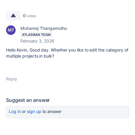
0
votes
Mohanraj Thangamuthu
ATLASSIAN TEAM
February 3, 2026
Hello Kevin, Good day. Whether you like to edit the category of
multiple projects in bulk?
Reply
Suggest an answer
Log in
or
sign up
to answer