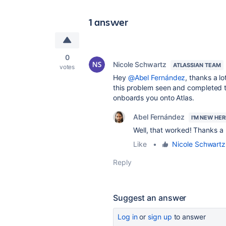
1 answer
0
Nicole Schwartz
ATLASSIAN TEAM
votes
Hey
@Abel Fernández
, thanks a lo
this problem seen and completed 
onboards you onto Atlas.
Abel Fernández
I'M NEW HER
Well, that worked! Thanks a l
Like
•
Nicole Schwartz
Reply
Suggest an answer
Log in
or
sign up
to answer