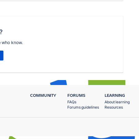
?
e who know.
COMMUNITY
FORUMS
LEARNING
FAQs
About learning
Forums guidelines
Resources