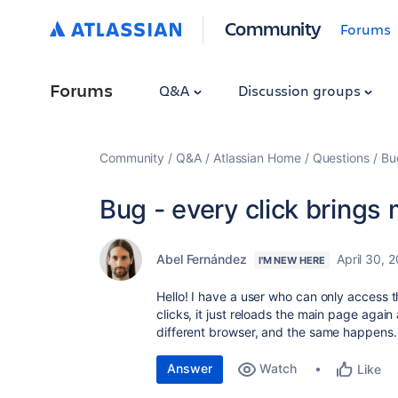
Community
Forums
Forums
Q&A
Discussion groups
Community
Q&A
Atlassian Home
Questions
Bu
Bug - every click brings 
Abel Fernández
April 30, 
I'M NEW HERE
Hello! I have a user who can only access 
clicks, it just reloads the main page again
different browser, and the same happens.
Answer
Watch
Like