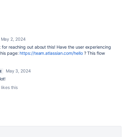
May 2, 2024
t for reaching out about this!
Have the user experiencing
this page:
https://team.atlassian.com/hello
?
This flow
May 3, 2024
E
ot!
likes this