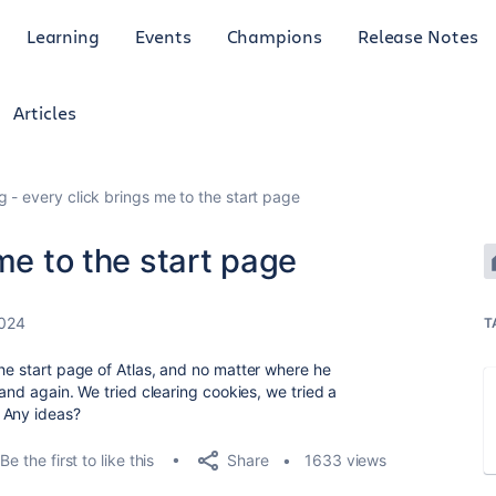
Learning
Events
Champions
Release Notes
Articles
g - every click brings me to the start page
me to the start page
2024
T
the start page of Atlas, and no matter where he
 and again. We tried clearing cookies, we tried a
 Any ideas?
Share
Be the first to like this
1633 views