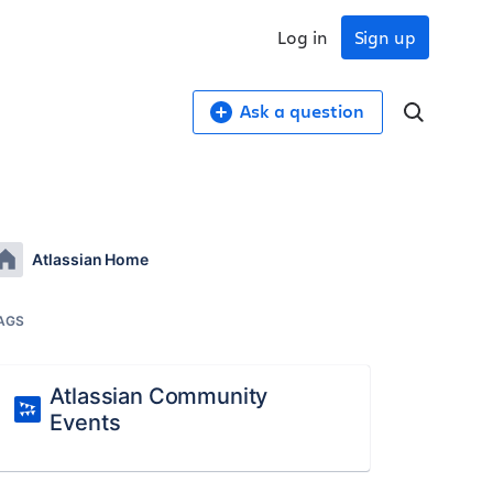
Log in
Sign up
Ask a question
Atlassian Home
AGS
Atlassian Community
Events