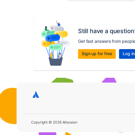
Still have a question
Get fast answers from peopl
Sign up for free
Log in
Copyright © 2026 Atlassian