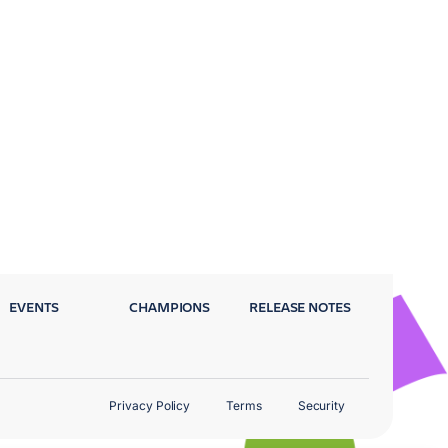
EVENTS
CHAMPIONS
RELEASE NOTES
Privacy Policy
Terms
Security