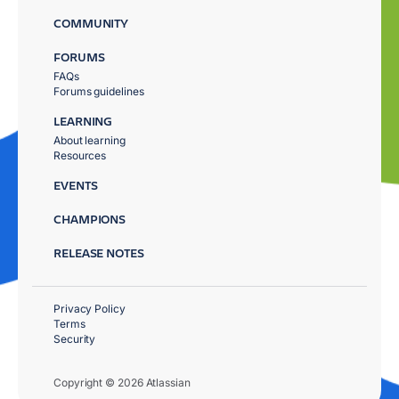
COMMUNITY
FORUMS
FAQs
Forums guidelines
LEARNING
About learning
Resources
EVENTS
CHAMPIONS
RELEASE NOTES
Privacy Policy
Terms
Security
Copyright © 2026 Atlassian