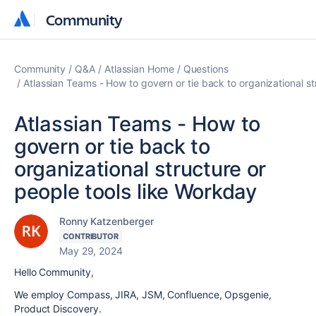
Community
Community
Community
Q&A
Atlassian Home
Questions
Atlassian Teams - How to govern or tie back to organizational st
Atlassian Teams - How to
govern or tie back to
organizational structure or
people tools like Workday
Ronny Katzenberger
CONTRIBUTOR
May 29, 2024
Hello Community,
We employ Compass, JIRA, JSM, Confluence, Opsgenie,
Product Discovery.