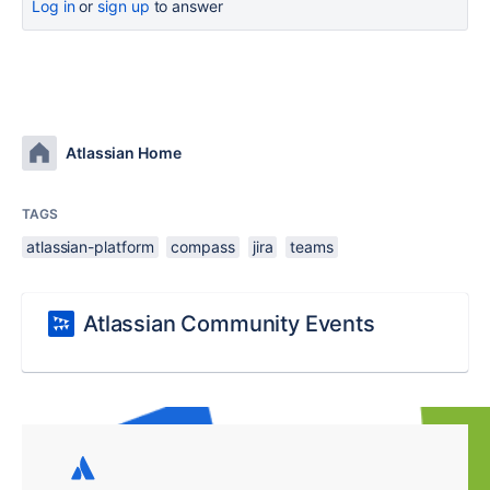
Log in
or
sign up
to answer
Atlassian Home
TAGS
atlassian-platform
compass
jira
teams
Atlassian Community Events