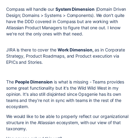
Compass will handle our
System Dimension
(Domain Driven
Design; Domains > Systems > Components). We don't quite
have the DDD covered in Compass but are working with
Atlassian Product Managers to figure that one out. I know
we're not the only ones with that need.
JIRA is there to cover the
Work Dimension,
as in Corporate
Strategy, Product Roadmaps, and Product execution via
EPICs and Stories.
The
People Dimension
is what is missing - Teams provides
some great functionality but it's the Wild Wild West in my
opinion. It's also still disjointed since Opsgenie has its own
teams and they're not in sync with teams in the rest of the
ecosystem.
We would like to be able to properly reflect our organizational
structure in the Atlassian ecosystem, with our view of that
taxonomy.