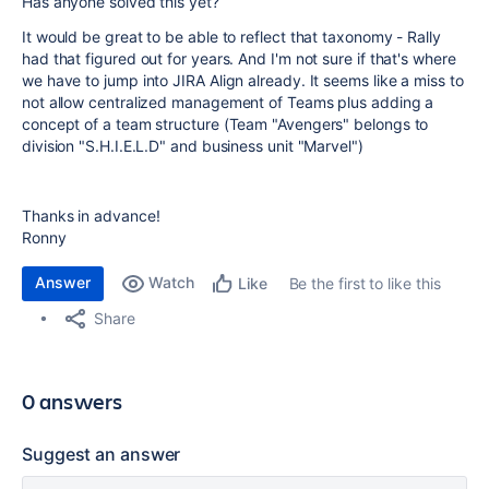
Has anyone solved this yet?
It would be great to be able to reflect that taxonomy - Rally
had that figured out for years. And I'm not sure if that's where
we have to jump into JIRA Align already. It seems like a miss to
not allow centralized management of Teams plus adding a
concept of a team structure (Team "Avengers" belongs to
division "S.H.I.E.L.D" and business unit "Marvel")
Thanks in advance!
Ronny
Answer
Watch
Be the first to like this
Like
Share
0 answers
Suggest an answer