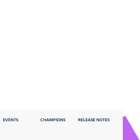
EVENTS
CHAMPIONS
RELEASE NOTES