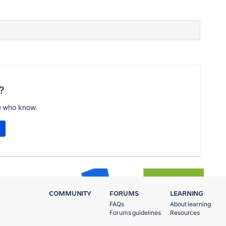
?
e who know.
COMMUNITY
FORUMS
LEARNING
FAQs
About learning
Forums guidelines
Resources