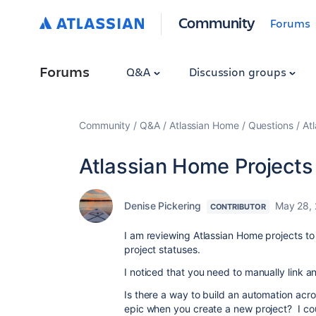
Community
Forums
Forums
Q&A
Discussion groups
Community
Q&A
Atlassian Home
Questions
At
Atlassian Home Projects
Denise Pickering
May 28,
CONTRIBUTOR
I am reviewing Atlassian Home projects to se
project statuses.
I noticed that you need to manually link an
Is there a way to build an automation acr
epic when you create a new project? I cou