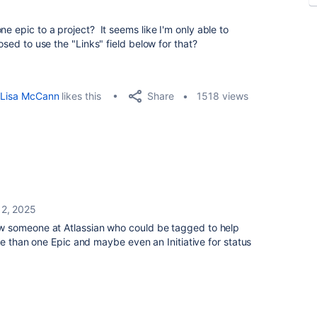
ne epic to a project? It seems like I'm only able to
osed to use the "Links" field below for that?
Share
Lisa McCann
likes this
1518 views
 2, 2025
w someone at Atlassian who could be tagged to help
re than one Epic and maybe even an Initiative for status