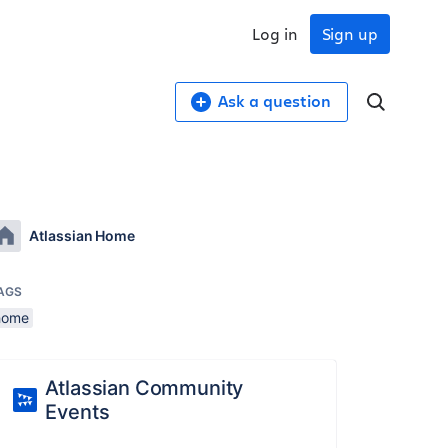
Log in
Sign up
Ask a question
Atlassian Home
AGS
home
Atlassian Community
Events