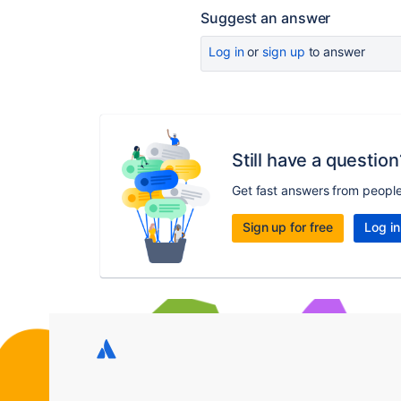
Suggest an answer
Log in
or
sign up
to answer
Still have a question
Get fast answers from peopl
Sign up for free
Log in