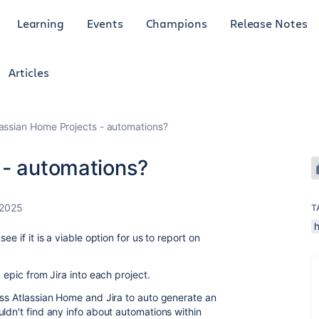
Learning
Events
Champions
Release Notes
Articles
lassian Home Projects - automations?
 - automations?
 2025
T
e if it is a viable option for us to report on
 epic from Jira into each project.
oss Atlassian Home and Jira to auto generate an
ldn't find any info about automations within