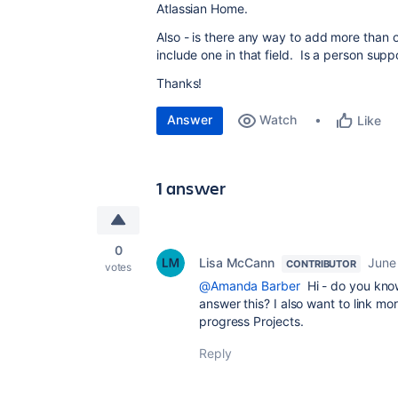
Atlassian Home.
Also - is there any way to add more than o
include one in that field. Is a person supp
Thanks!
Answer
Watch
Like
1 answer
0
Lisa McCann
June
CONTRIBUTOR
votes
@Amanda Barber
Hi - do you kno
answer this? I also want to link mo
progress Projects.
Reply