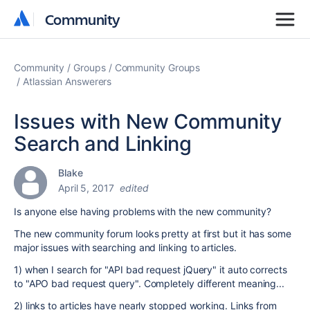
Community
Community
Community
Groups
Community Groups
Atlassian Answerers
Issues with New Community
Search and Linking
Blake
April 5, 2017
edited
Is anyone else having problems with the new community?
The new community forum looks pretty at first but it has some
major issues with searching and linking to articles.
1) when I search for "API bad request jQuery" it auto corrects
to "APO bad request query". Completely different meaning...
2) links to articles have nearly stopped working. Links from