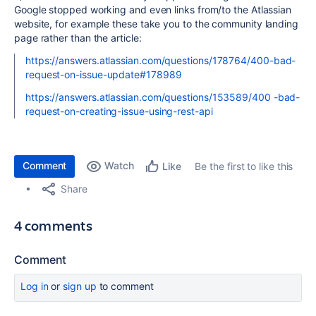
Google stopped working and even links from/to the Atlassian
website, for example these take you to the community landing
page rather than the article:
https://answers.atlassian.com/questions/178764/400-bad-
request-on-issue-update#178989
https://answers.atlassian.com/questions/153589/400 -bad-
request-on-creating-issue-using-rest-api
Comment
Watch
Be the first to like this
Like
Share
4 comments
Comment
Log in
or
sign up
to comment