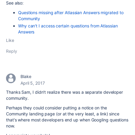
See also:
Questions missing after Atlassian Answers migrated to
Community
Why can't I access certain questions from Atlassian
Answers
Like
Reply
Blake
April 5, 2017
Thanks Sam, I didn't realize there was a separate developer
community.
Perhaps they could consider putting a notice on the
Community landing page (or at the very least, a link) since
that's where most developers end up when Googling questions
now.