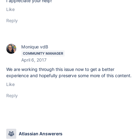
I appreciate your help!
Like
Reply
Monique vdB
COMMUNITY MANAGER
April 6, 2017
We are working through this issue now to get a better
experience and hopefully preserve some more of this content.
Like
Reply
Atlassian Answerers