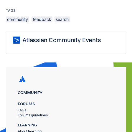
TAGS
community
feedback
search
Atlassian Community Events
COMMUNITY
FORUMS
FAQs
Forums guidelines
LEARNING
About learning