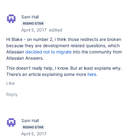
Sam Hall
RISING STAR
April 5, 2017
edited
Hi Blake - on number 2, i think those redirects are broken
because they are development related questions, which
Atlassian
decided not to migrate
into the community from
Atlassian Answers.
This doesn't really help, I know. But at least explains why.
There's an article explaining some more
here
.
Like
Reply
Sam Hall
RISING STAR
April 5, 2017