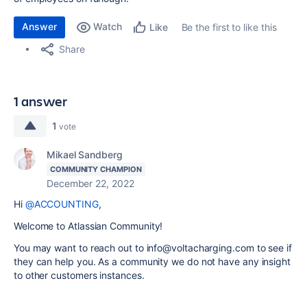
Answer
Watch
Be the first to like this
Like
Share
1 answer
1
vote
Mikael Sandberg
COMMUNITY CHAMPION
December 22, 2022
Hi
@ACCOUNTING
,
Welcome to Atlassian Community!
You may want to reach out to info@voltacharging.com to see if
they can help you. As a community we do not have any insight
to other customers instances.