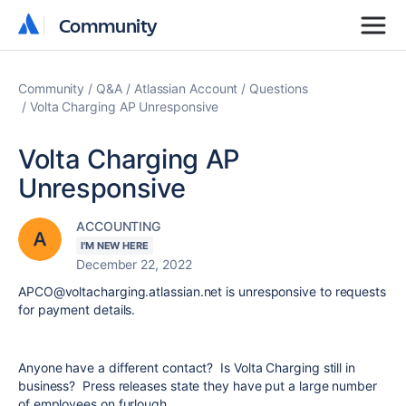
Community
Community
Community
Q&A
Atlassian Account
Questions
Volta Charging AP Unresponsive
Volta Charging AP
Unresponsive
ACCOUNTING
I'M NEW HERE
December 22, 2022
APCO@voltacharging.atlassian.net is unresponsive to requests
for payment details.
Anyone have a different contact? Is Volta Charging still in
business? Press releases state they have put a large number
of employees on furlough.