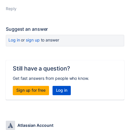
Reply
Suggest an answer
Log in
or
sign up
to answer
Still have a question?
Get fast answers from people who know.
Sign up for free
Log in
Atlassian Account