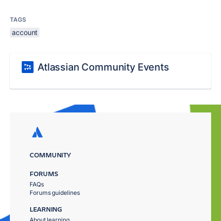
TAGS
account
Atlassian Community Events
COMMUNITY
FORUMS
FAQs
Forums guidelines
LEARNING
About learning