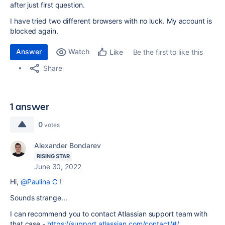
after just first question.
I have tried two different browsers with no luck. My account is
blocked again.
Answer
Watch
Be the first to like this
Like
Share
1 answer
0
votes
Alexander Bondarev
RISING STAR
June 30, 2022
Hi,
@Paulina C
!
Sounds strange...
I can recommend you to contact Atlassian support team with
that case -
https://support.atlassian.com/contact/#/