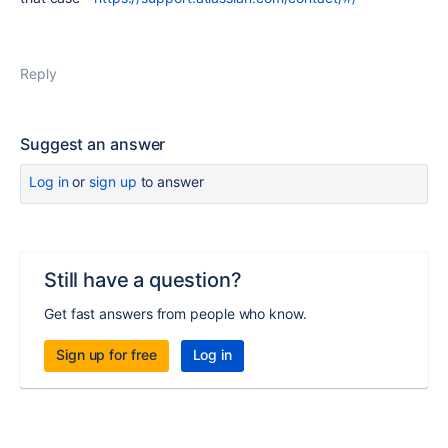
Reply
Suggest an answer
Log in
or
sign up
to answer
Still have a question?
Get fast answers from people who know.
Sign up for free
Log in