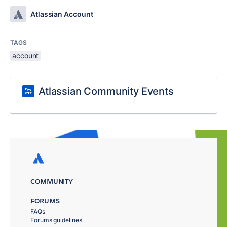
Atlassian Account
TAGS
account
Atlassian Community Events
COMMUNITY
FORUMS
FAQs
Forums guidelines