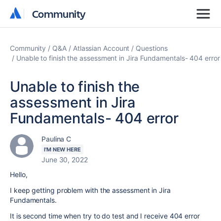
Community
Community
Community
Q&A
Atlassian Account
Questions
Unable to finish the assessment in Jira Fundamentals- 404 error
Unable to finish the
assessment in Jira
Fundamentals- 404 error
Paulina C
I'M NEW HERE
June 30, 2022
Hello,
I keep getting problem with the assessment in Jira
Fundamentals.
It is second time when try to do test and I receive 404 error