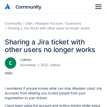
Community
Community
Community
Q&A
Atlassian Account
Questions
Sharing a Jira ticket with other users no longer works
Sharing a Jira ticket with
other users no longer works
collette
November 1, 2022
edited
Hello
I wondered if anyone knows what can stop Atlassian cloud Jira
accounts from allowing you to add people from your
organisation to your tickets.
I have been using the account and writing tickets whilst being