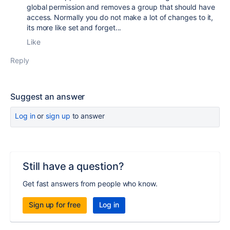
global permission and removes a group that should have
access. Normally you do not make a lot of changes to it,
its more like set and forget...
Like
Reply
Suggest an answer
Log in
or
sign up
to answer
Still have a question?
Get fast answers from people who know.
Sign up for free
Log in