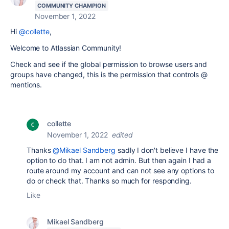
COMMUNITY CHAMPION
November 1, 2022
Hi
@collette
,
Welcome to Atlassian Community!
Check and see if the global permission to browse users and
groups have changed, this is the permission that controls @
mentions.
collette
November 1, 2022
edited
Thanks
@Mikael Sandberg
sadly I don't believe I have the
option to do that. I am not admin. But then again I had a
route around my account and can not see any options to
do or check that. Thanks so much for responding.
Like
Mikael Sandberg