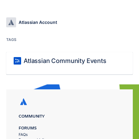
Atlassian Account
TAGS
Atlassian Community Events
COMMUNITY
FORUMS
FAQs