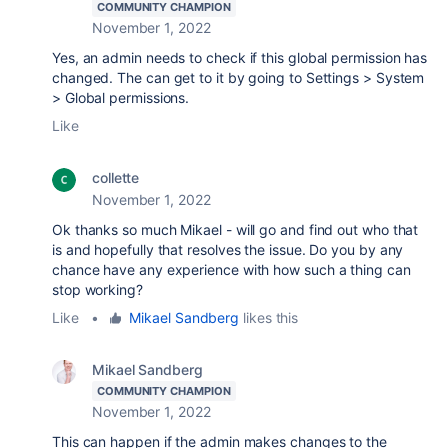
COMMUNITY CHAMPION
November 1, 2022
Yes, an admin needs to check if this global permission has
changed. The can get to it by going to Settings > System
> Global permissions.
Like
collette
November 1, 2022
Ok thanks so much Mikael - will go and find out who that
is and hopefully that resolves the issue. Do you by any
chance have any experience with how such a thing can
stop working?
Like
•
Mikael Sandberg
likes this
Mikael Sandberg
COMMUNITY CHAMPION
November 1, 2022
This can happen if the admin makes changes to the