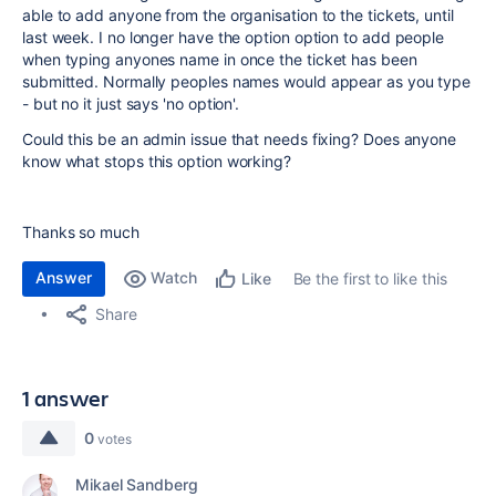
able to add anyone from the organisation to the tickets, until
last week. I no longer have the option option to add people
when typing anyones name in once the ticket has been
submitted. Normally peoples names would appear as you type
- but no it just says 'no option'.
Could this be an admin issue that needs fixing? Does anyone
know what stops this option working?
Thanks so much
Answer
Watch
Be the first to like this
Like
Share
1 answer
0
votes
Mikael Sandberg