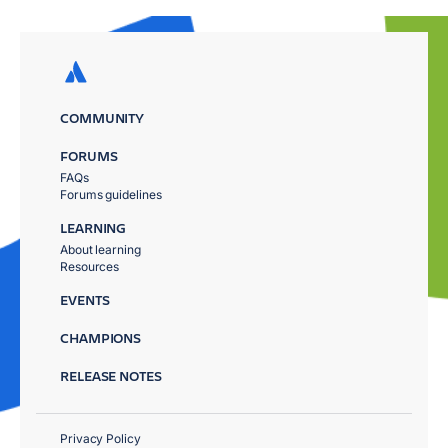
COMMUNITY
FORUMS
FAQs
Forums guidelines
LEARNING
About learning
Resources
EVENTS
CHAMPIONS
RELEASE NOTES
Privacy Policy