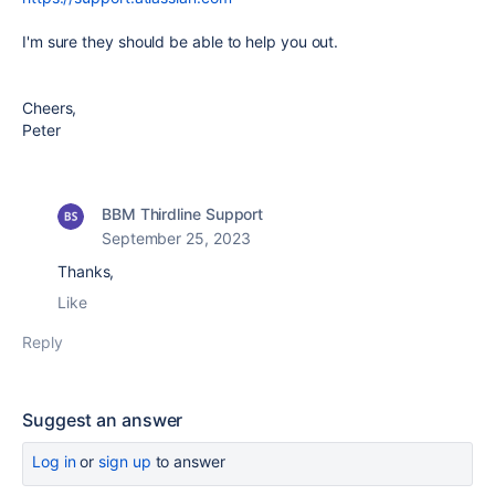
I'm sure they should be able to help you out.
Cheers,
Peter
BBM Thirdline Support
September 25, 2023
Thanks,
Like
Reply
Suggest an answer
Log in
or
sign up
to answer