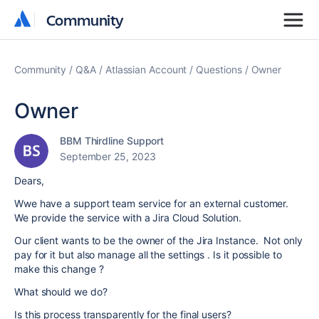
Community
Community
Community
Q&A
Atlassian Account
Questions
Owner
Owner
BBM Thirdline Support
September 25, 2023
Dears,
Wwe have a support team service for an external customer.
We provide the service with a Jira Cloud Solution.
Our client wants to be the owner of the Jira Instance. Not only
pay for it but also manage all the settings . Is it possible to
make this change ?
What should we do?
Is this process transparently for the final users?