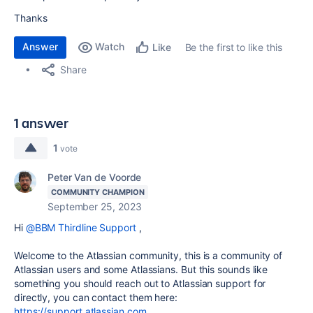
Thanks
Answer
Watch
Be the first to like this
Like
Share
1 answer
1
vote
Peter Van de Voorde
COMMUNITY CHAMPION
September 25, 2023
Hi
@BBM Thirdline Support
,
Welcome to the Atlassian community, this is a community of
Atlassian users and some Atlassians. But this sounds like
something you should reach out to Atlassian support for
directly, you can contact them here:
https://support.atlassian.com