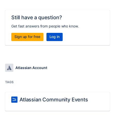
Still have a question?
Get fast answers from people who know.
Sign up for free
Log in
Atlassian Account
TAGS
Atlassian Community Events