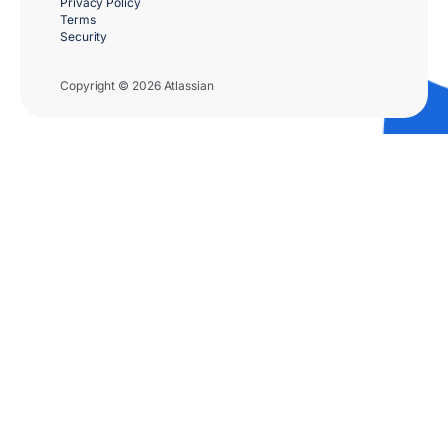
Privacy Policy
Terms
Security
Copyright © 2026 Atlassian