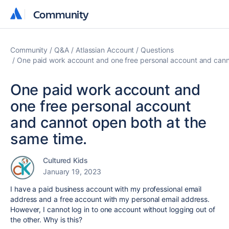
Community
Community
Community
Q&A
Atlassian Account
Questions
One paid work account and one free personal account and cann
One paid work account and
one free personal account
and cannot open both at the
same time.
Cultured Kids
January 19, 2023
I have a paid business account with my professional email
address and a free account with my personal email address.
However, I cannot log in to one account without logging out of
the other. Why is this?