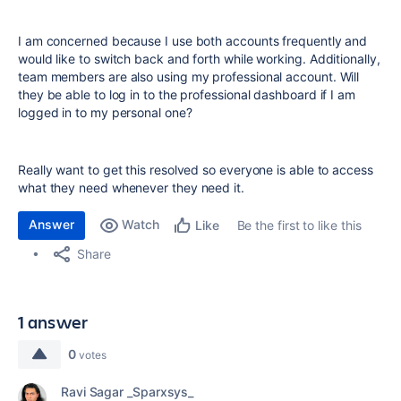
I am concerned because I use both accounts frequently and
would like to switch back and forth while working. Additionally,
team members are also using my professional account. Will
they be able to log in to the professional dashboard if I am
logged in to my personal one?
Really want to get this resolved so everyone is able to access
what they need whenever they need it.
Answer
Watch
Be the first to like this
Like
Share
1 answer
0
votes
Ravi Sagar _Sparxsys_