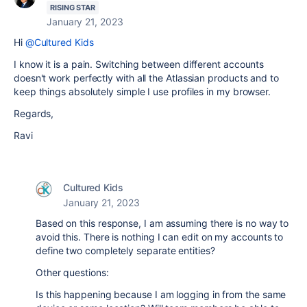
RISING STAR
January 21, 2023
Hi
@Cultured Kids
I know it is a pain. Switching between different accounts
doesn't work perfectly with all the Atlassian products and to
keep things absolutely simple I use profiles in my browser.
Regards,
Ravi
Cultured Kids
January 21, 2023
Based on this response, I am assuming there is no way to
avoid this. There is nothing I can edit on my accounts to
define two completely separate entities?
Other questions:
Is this happening because I am logging in from the same