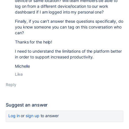
device or same location? Will team members be able to
log on from a different device/location to our work
dashboard if I am logged into my personal one?
Finally, if you can't answer these questions specifically, do
you know someone you can tag on this conversation who
can?
Thanks for the help!
I need to understand the limitations of the platform better
in order to support increased productivity.
Michelle
Like
Reply
Suggest an answer
Log in
or
sign up
to answer