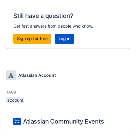
Still have a question?
Get fast answers from people who know.
Sign up for free
Log in
Atlassian Account
TAGS
account
Atlassian Community Events