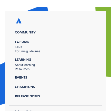
COMMUNITY
FORUMS
FAQs
Forums guidelines
LEARNING
About learning
Resources
EVENTS
CHAMPIONS
RELEASE NOTES