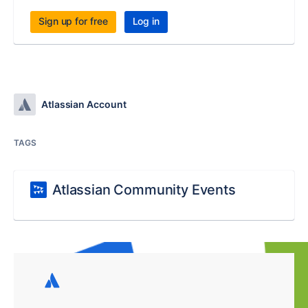
Sign up for free
Log in
Atlassian Account
TAGS
Atlassian Community Events