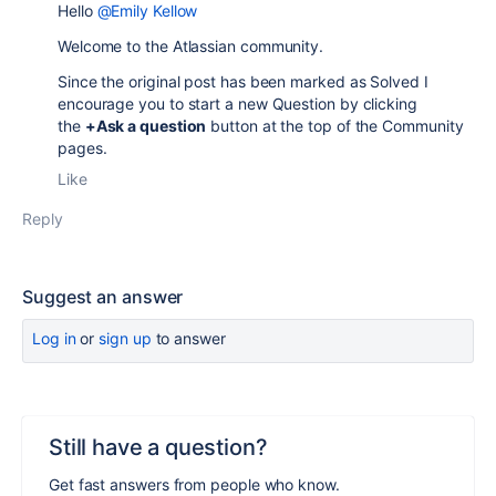
Hello
@Emily Kellow
Welcome to the Atlassian community.
Since the original post has been marked as Solved I
encourage you to start a new Question by clicking
the
+Ask a question
button at the top of the Community
pages.
Like
Reply
Suggest an answer
Log in
or
sign up
to answer
Still have a question?
Get fast answers from people who know.