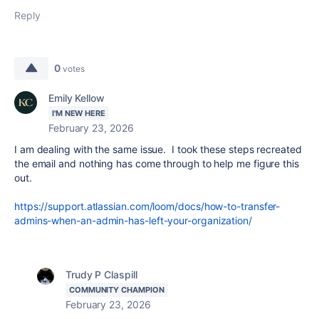
Reply
0
votes
Emily Kellow
I'M NEW HERE
February 23, 2026
I am dealing with the same issue. I took these steps recreated
the email and nothing has come through to help me figure this
out.
https://support.atlassian.com/loom/docs/how-to-transfer-
admins-when-an-admin-has-left-your-organization/
Trudy P Claspill
COMMUNITY CHAMPION
February 23, 2026