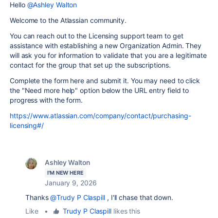
Hello
@Ashley Walton
Welcome to the Atlassian community.
You can reach out to the Licensing support team to get
assistance with establishing a new Organization Admin. They
will ask you for information to validate that you are a legitimate
contact for the group that set up the subscriptions.
Complete the form here and submit it. You may need to click
the "Need more help" option below the URL entry field to
progress with the form.
https://www.atlassian.com/company/contact/purchasing-
licensing#/
Ashley Walton
I'M NEW HERE
January 9, 2026
Thanks
@Trudy P Claspill
, I'll chase that down.
Like
•
Trudy P Claspill
likes this