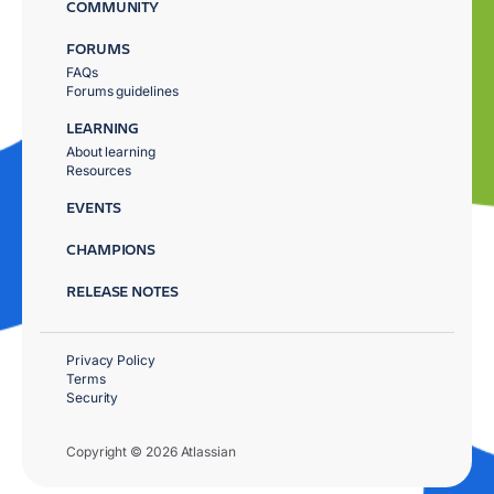
COMMUNITY
FORUMS
FAQs
Forums guidelines
LEARNING
About learning
Resources
EVENTS
CHAMPIONS
RELEASE NOTES
Privacy Policy
Terms
Security
Copyright © 2026 Atlassian