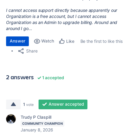
I cannot access support directly because apparently our
Organization is a free account, but I cannot access
Organization as an Admin to upgrade billing. Around and
around I go...
Answer
Watch
Be the first to like this
Like
Share
2 answers
1 accepted
Answer accepted
1
vote
Trudy P Claspill
COMMUNITY CHAMPION
January 8, 2026