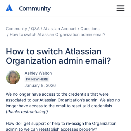
Community
Community
Community
Q&A
Atlassian Account
Questions
How to switch Atlassian Organization admin email?
How to switch Atlassian
Organization admin email?
Ashley Walton
I'M NEW HERE
January 8, 2026
We no longer have access to the credentials that were
associated to our Atlassian Organization's admin. We also no
longer have access to the email to reset said credentials
(
thanks restructuring!)
How do I get support or help to re-assign the Organization
admin so we can reestablish accesses properly?