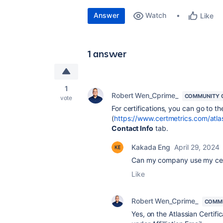
Answer
Watch
Like
1 answer
1
Robert Wen_Cprime_
COMMUNITY 
vote
For certifications, you can go to th
(
https://www.certmetrics.com/atla
Contact Info
tab.
Kakada Eng
April 29, 2024
Can my company use my certi
Like
Robert Wen_Cprime_
COMMU
Yes, on the Atlassian Certifi