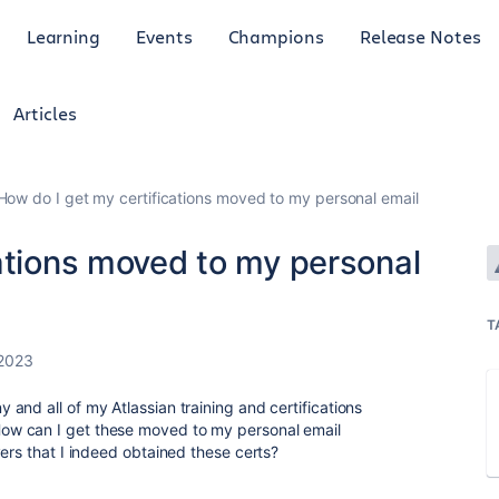
Learning
Events
Champions
Release Notes
Articles
How do I get my certifications moved to my personal email
ations moved to my personal
T
 2023
and all of my Atlassian training and certifications
w can I get these moved to my personal email
ers that I indeed obtained these certs?