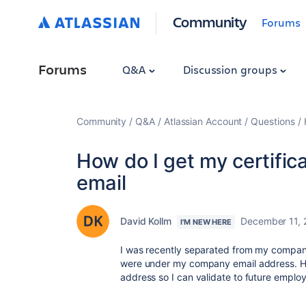
Community
Forums
Forums
Q&A
Discussion groups
Community
Q&A
Atlassian Account
Questions
How do I get my certific
email
David Kollm
December 11,
I'M NEW HERE
I was recently separated from my company 
were under my company email address. Ho
address so I can validate to future employ