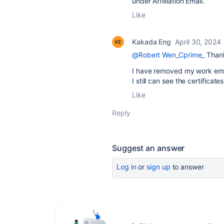
under Affilliation Email.
Like
Kakada Eng
April 30, 2024
@Robert Wen_Cprime_
Than
I have removed my work email
I still can see the certifica
Like
Reply
Suggest an answer
Log in
or
sign up
to answer