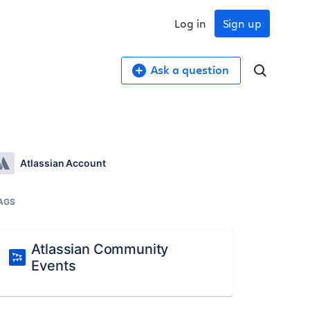
Log in
Sign up
Ask a question
Atlassian Account
AGS
Atlassian Community
Events