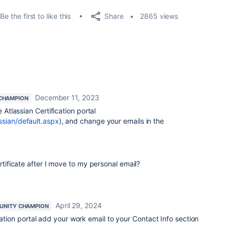
Share
Be the first to like this
2865 views
December 11, 2023
CHAMPION
e Atlassian Certification portal
ssian/default.aspx
), and change your emails in the
ficate after I move to my personal email?
April 29, 2024
NITY CHAMPION
cation portal add your work email to your Contact Info section