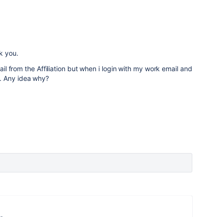
k you.
 from the Affiliation but when i login with my work email and
tes. Any idea why?