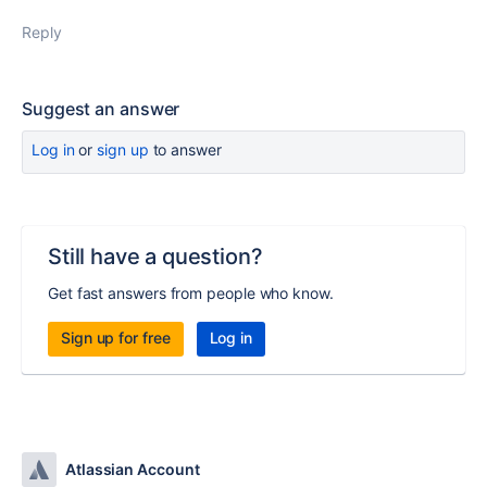
Reply
Suggest an answer
Log in
or
sign up
to answer
Still have a question?
Get fast answers from people who know.
Sign up for free
Log in
Atlassian Account