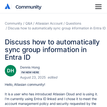
Community
Community
Community
Q&A
Atlassian Account
Questions
Discuss how to automatically sync group information in Entra ID
Discuss how to automatically
sync group information in
Entra ID
Dennis Hong
I'M NEW HERE
August 23, 2025
edited
Hello, Atlasian community!
It is a user who has introduced Atlasian Cloud and is using it.
I'm currently using Entra ID linked and I chose it to meet the
account management policy and security requested by the