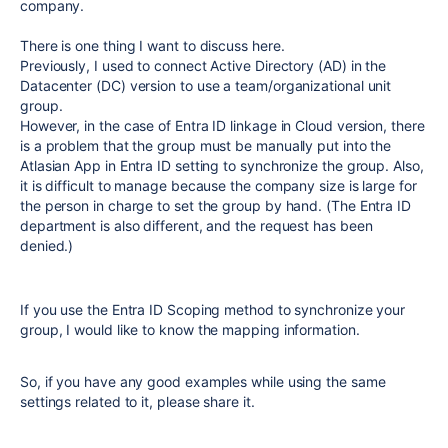
company.
There is one thing I want to discuss here.
Previously, I used to connect Active Directory (AD) in the
Datacenter (DC) version to use a team/organizational unit
group.
However, in the case of Entra ID linkage in Cloud version, there
is a problem that the group must be manually put into the
Atlasian App in Entra ID setting to synchronize the group. Also,
it is difficult to manage because the company size is large for
the person in charge to set the group by hand. (The Entra ID
department is also different, and the request has been
denied.)
If you use the Entra ID Scoping method to synchronize your
group, I would like to know the mapping information.
So, if you have any good examples while using the same
settings related to it, please share it.