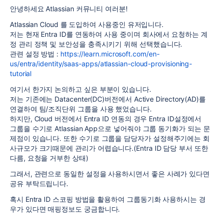
안녕하세요 Atlassian 커뮤니티 여러분!
Atlassian Cloud 를 도입하여 사용중인 유저입니다.
저는 현재 Entra ID를 연동하여 사용 중이며 회사에서 요청하는 계
정 관리 정책 및 보안성을 충족시키기 위해 선택했습니다.
관련 설정 방법 :
https://learn.microsoft.com/en-
us/entra/identity/saas-apps/atlassian-cloud-provisioning-
tutorial
여기서 한가지 논의하고 싶은 부분이 있습니다.
저는 기존에는 Datacenter(DC)버전에서 Active Directory(AD)를
연결하여 팀/조직단위 그룹을 사용 했었습니다.
하지만, Cloud 버전에서 Entra ID 연동의 경우 Entra ID설정에서
그룹을 수기로 Atlassian App으로 넣어줘야 그룹 동기화가 되는 문
제점이 있습니다. 또한 수기로 그룹을 담당자가 설정해주기에는 회
사규모가 크기때문에 관리가 어렵습니다.(Entra ID 담당 부서 또한
다름, 요청을 거부한 상태)
그래서, 관련으로 동일한 설정을 사용하시면서 좋은 사례가 있다면
공유 부탁드립니다.
혹시 Entra ID 스코핑 방법을 활용하여 그룹동기화 사용하시는 경
우가 있다면 매핑정보도 궁금합니다.