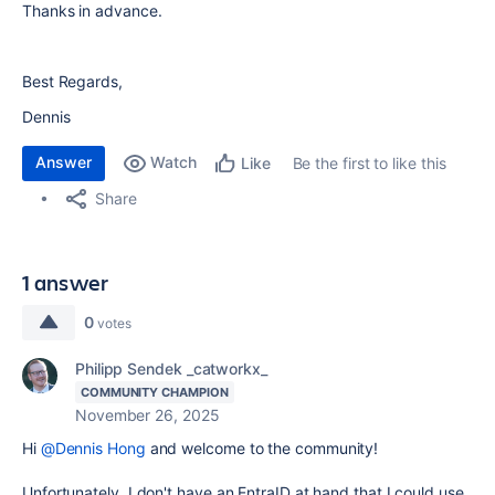
Thanks in advance.
Best Regards,
Dennis
Answer
Watch
Be the first to like this
Like
Share
1 answer
0
votes
Philipp Sendek _catworkx_
COMMUNITY CHAMPION
November 26, 2025
Hi
@Dennis Hong
and welcome to the community!
Unfortunately, I don't have an EntraID at hand that I could use