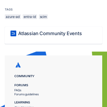
TAGS
azure-ad
entra-id
scim
Atlassian Community Events
COMMUNITY
FORUMS
FAQs
Forums guidelines
LEARNING