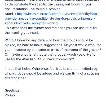
to demonstrate the specific use cases, but following your
documentation, I've found a scoping
tutorial:
https://learn.microsoft.com/en-us/entra/identity/app-
provisioning/define-conditional-rules-for-provisioning-user-
accounts?pivots=app-provisioning
This describes the syntax and methods you can use to build
the scoping you need.
Without knowing any details on how the groups should be
picked, it's hard to make suggestions. Maybe it would work for
your to scope by the name or parts of the name of the groups?
Or maybe another attribute that groups, which you'd like to
use for the Atlassian Cloud, have in common?
I hope that helps. Otherwise, feel free to share the criteria by
which groups should be added and we can think of a scoping
filter together.
Greetings
Philipp