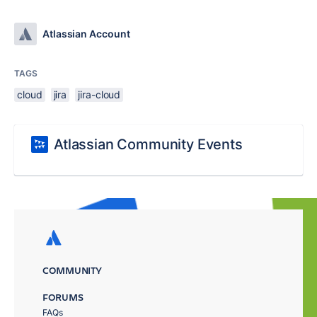
Atlassian Account
TAGS
cloud
jira
jira-cloud
Atlassian Community Events
COMMUNITY
FORUMS
FAQs