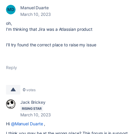
Manuel Duarte
March 10, 2023
oh,
I'm thinking that Jira was a
Atlassian product
I'll try found the correct place to raise my issue
Reply
0
votes
Jack Brickey
RISING STAR
March 10, 2023
Hi
@Manuel Duarte
,
I think you may be at the wrong place? This forum is in support