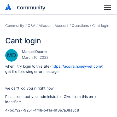
Community
Community
Community
Q&A
Atlassian Account
Questions
Cant login
Cant login
Manuel Duarte
March 10, 2023
when I try login to this site (
https://acsjira.honeywell.com/
) I
get the following error message:
we can't log you in right now
Please contact your administrator. Give them this error
identifier:
47bc7927-9251-4f48-b41a-6f3e7a08a3c8