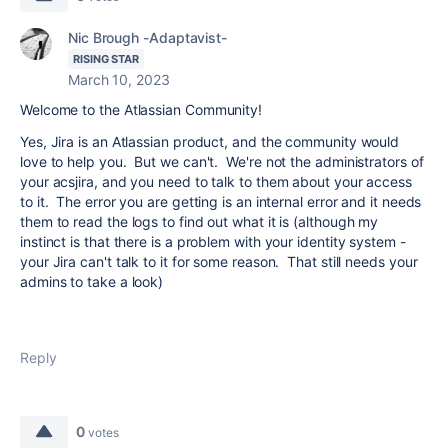
Nic Brough -Adaptavist-
RISING STAR
March 10, 2023
Welcome to the Atlassian Community!
Yes, Jira is an Atlassian product, and the community would
love to help you. But we can't. We're not the administrators of
your acsjira, and you need to talk to them about your access
to it. The error you are getting is an internal error and it needs
them to read the logs to find out what it is (although my
instinct is that there is a problem with your identity system -
your Jira can't talk to it for some reason. That still needs your
admins to take a look)
Reply
0
votes