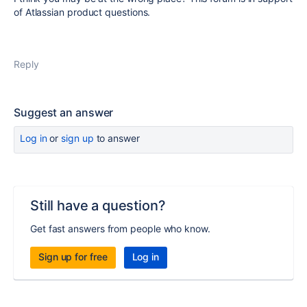
of Atlassian product questions.
Reply
Suggest an answer
Log in
or
sign up
to answer
Still have a question?
Get fast answers from people who know.
Sign up for free
Log in