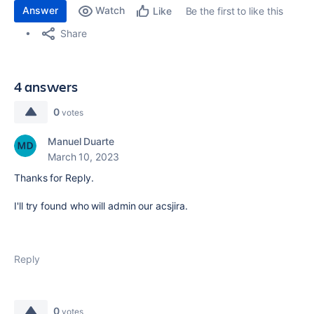
Answer
Watch
Be the first to like this
Like
Share
4 answers
0
votes
Manuel Duarte
March 10, 2023
Thanks for Reply.
I'll try found who will admin our
acsjira.
Reply
0
votes