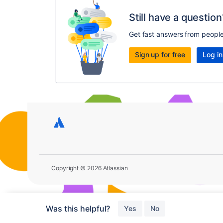
Still have a question
Get fast answers from peopl
Sign up for free
Log in
Copyright © 2026 Atlassian
Was this helpful?
Yes
No