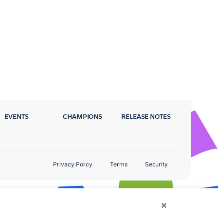
EVENTS
CHAMPIONS
RELEASE NOTES
Privacy Policy
Terms
Security
×