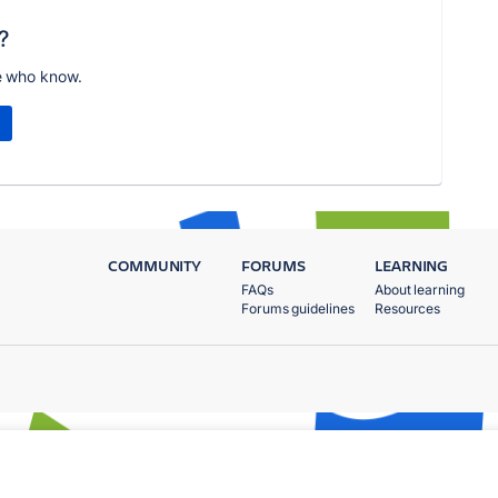
?
e who know.
COMMUNITY
FORUMS
LEARNING
FAQs
About learning
Forums guidelines
Resources