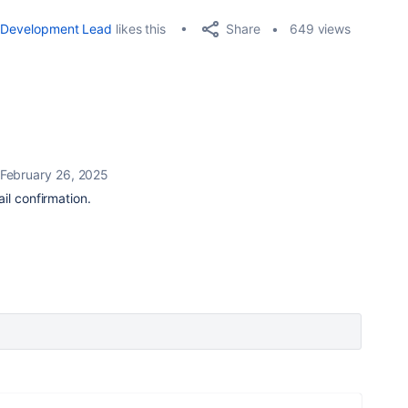
Share
Development Lead
likes this
649 views
February 26, 2025
il confirmation.