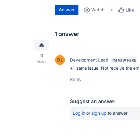
Answer
Watch
Like
1 answer
0
Development Lead
I'M NEW HERE
votes
+1 same issue, Not receive the ema
Reply
Suggest an answer
Log in
or
sign up
to answer