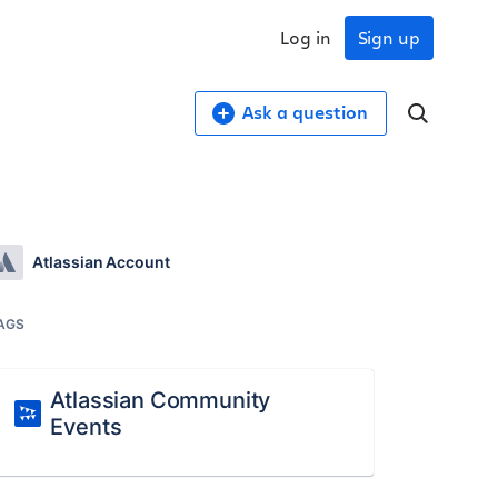
Log in
Sign up
Ask a question
Atlassian Account
AGS
Atlassian Community
Events