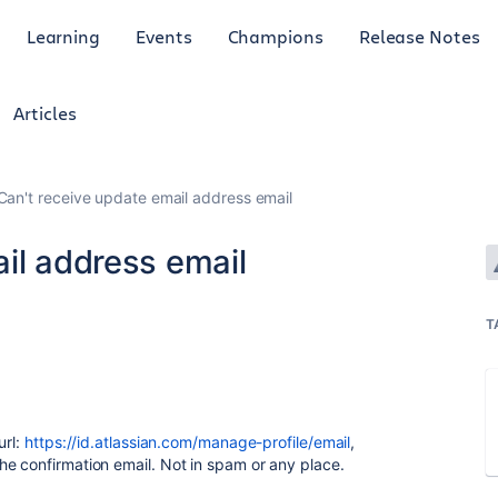
Learning
Events
Champions
Release Notes
Articles
Can't receive update email address email
il address email
T
url:
https://id.atlassian.com/manage-profile/email
,
e confirmation email. Not in spam or any place.