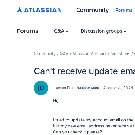
Community
Forums
Forums
Q&A
Discussion groups
Community
Q&A
Atlassian Account
Questions
Can't receive update ema
James Du
August 4, 2024
I'M NEW HERE
Hi,
I tried to update my account email on the 
but my new email address never receive th
Can you check it please?