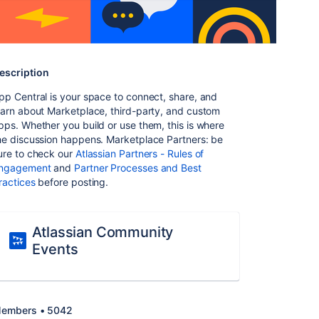
escription
pp Central is your space to connect, share, and
earn about Marketplace, third-party, and custom
pps. Whether you build or use them, this is where
he discussion happens. Marketplace Partners: be
ure to check our
Atlassian Partners - Rules of
ngagement
and
Partner Processes and Best
ractices
before posting.
Atlassian Community
Events
embers • 5042