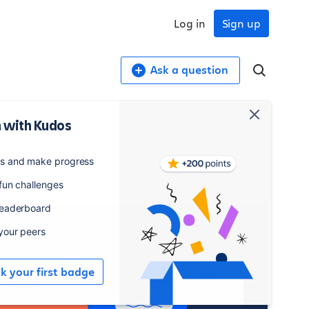
Log in
Sign up
Ask a question
 with Kudos
,042
14,277
es and make progress
embers
posts
 fun challenges
leaderboard
 your peers
ck your first badge