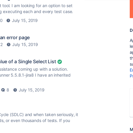
ool. I am looking for an option to set
ing executing each and every test case.
0
July 15, 2019
D
 an error page
A
2
July 15, 2019
l
a
t
ue of a Single Select List
s
ssistance coming up with a solution.
E
ner 5.5.8.1-jira8 I have an inherited
P
8
July 15, 2019
Cycle (SDLC) and when taken seriously, it
s, or even thousands of tests. If you
M