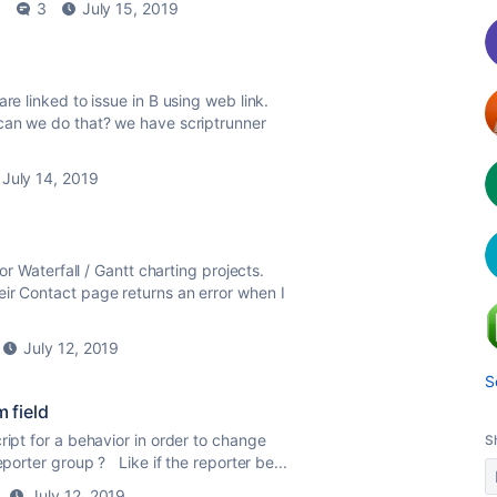
6
3
July 15, 2019
re linked to issue in B using web link.
 can we do that? we have scriptrunner
July 14, 2019
for Waterfall / Gantt charting projects.
ir Contact page returns an error when I
July 12, 2019
S
m field
ipt for a behavior in order to change
S
eporter group ? Like if the reporter be...
July 12, 2019