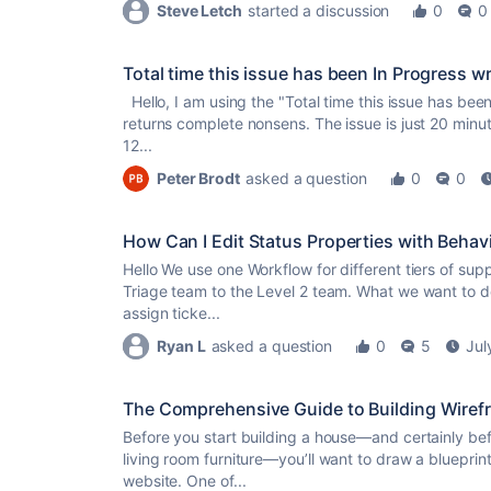
Steve Letch
started a discussion
0
0
Total time this issue has been In Progress w
Hello, I am using the "Total time this issue has bee
returns complete nonsens. The issue is just 20 minut
12...
Peter Brodt
asked a question
0
0
How Can I Edit Status Properties with Behav
Hello We use one Workflow for different tiers of supp
Triage team to the Level 2 team. What we want to do
assign ticke...
Ryan L
asked a question
0
5
Jul
The Comprehensive Guide to Building Wirefr
Before you start building a house—and certainly befo
living room furniture—you’ll want to draw a blueprint.
website. One of...