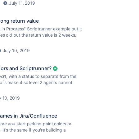
July 11, 2019
rong return value
n in Progress" Scriptrunner example but it
es old but the return value is 2 weeks,
July 10, 2019
iors and Scriptrunner?
ort, with a status to separate from the
 is make it so level 2 agents cannot
y 10, 2019
ames in Jira/Confluence
re you start picking paint colors or
 It’s the same if you're building a