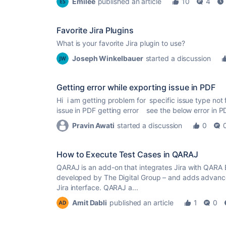
Emilee
published an article
10
4
Favorite Jira Plugins
What is your favorite Jira plugin to use?
Joseph Winkelbauer
started a discussion
Getting error while exporting issue in PDF
Hi i am getting problem for specific issue type not 
issue in PDF getting error see the below error in PDF
Pravin Awati
started a discussion
0
How to Execute Test Cases in QARAJ
QARAJ is an add-on that integrates Jira with QARA E
developed by The Digital Group – and adds advanc
Jira interface. QARAJ a...
Amit Dabli
published an article
1
0