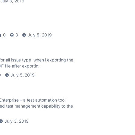
July 8, 2019
0
3
July 5, 2019
for all issue type when i exporting the
 file after exportin...
0
July 5, 2019
nterprise – a test automation tool
ed test management capability to the
July 3, 2019