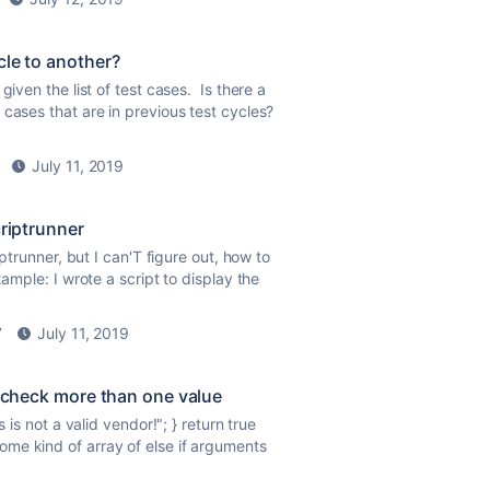
cle to another?
given the list of test cases. Is there a
 cases that are in previous test cycles?
July 11, 2019
criptrunner
iptrunner, but I can'T figure out, how to
xample: I wrote a script to display the
7
July 11, 2019
o check more than one value
s is not a valid vendor!"; } return
true
ome kind of array of else if arguments