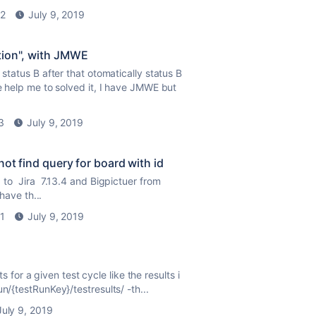
2
July 9, 2019
tion", with JMWE
status B after that otomatically status B
se help me to solved it, I have JMWE but
3
July 9, 2019
not find query for board with id
to Jira 7.13.4 and Bigpictuer from
have th...
1
July 9, 2019
ts for a given test cycle like the results i
n/{testRunKey}/testresults/ -th...
July 9, 2019