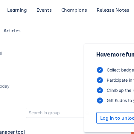
Learning
Events
Champions
Release Notes
Articles
al
Have more fun
5
Collect badg
m
Participate in
today
Climb up the 
Gift Kudos to
Log in to unlo
anager tool