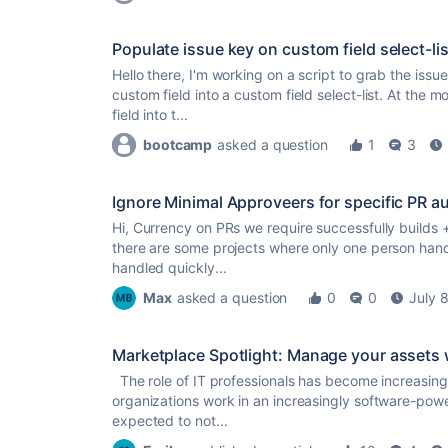
Populate issue key on custom field select-lis
Hello there, I'm working on a script to grab the iss
custom field into a custom field select-list. At the 
field into t...
bootcamp
asked a question
1
3
Ignore Minimal Approveers for specific PR a
Hi, Currency on PRs we require successfully builds 
there are some projects where only one person han
handled quickly...
Max
asked a question
0
0
July 
Marketplace Spotlight: Manage your assets
The role of IT professionals has become increasingly
organizations work in an increasingly software-powe
expected to not...