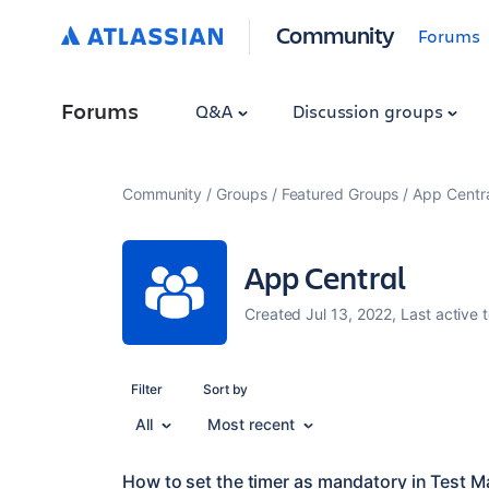
Community
Forums
Forums
Q&A
Discussion groups
Community
Groups
Featured Groups
App Centr
App Central
Created Jul 13, 2022, Last active 
Filter
Sort by
All
Most recent
How to set the timer as mandatory in Test M