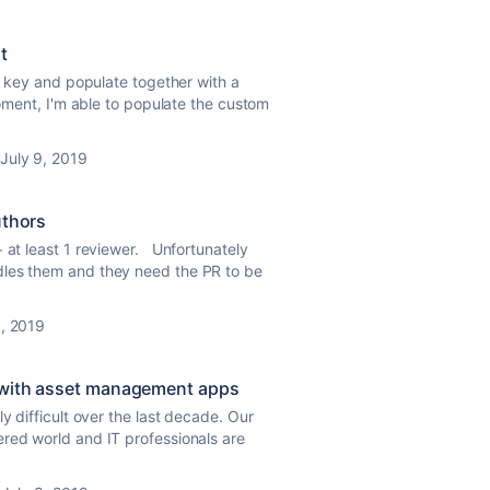
t
ue key and populate together with a
moment, I'm able to populate the custom
July 9, 2019
uthors
+ at least 1 reviewer. Unfortunately
dles them and they need the PR to be
8, 2019
 with asset management apps
 difficult over the last decade. Our
red world and IT professionals are