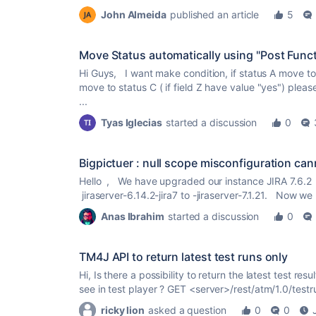
John Almeida
published an article
5
Move Status automatically using "Post Func
Hi Guys, I want make condition, if status A move to 
move to status C ( if field Z have value "yes") plea
...
Tyas Iglecias
started a discussion
0
Bigpictuer : null scope misconfiguration can
Hello , We have upgraded our instance JIRA 7.6.2 
jiraserver-6.14.2-jira7 to -jiraserver-7.1.21. Now we 
Anas Ibrahim
started a discussion
0
TM4J API to return latest test runs only
Hi, Is there a possibility to return the latest test resul
see in test player ? GET <server>/rest/atm/1.0/testru
ricky lion
asked a question
0
0