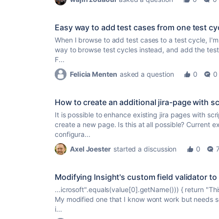
Easy way to add test cases from one test cy
When I browse to add test cases to a test cycle, I'm 
way to browse test cycles instead, and add the test
F...
Felicia Menten
asked a question
0
0
How to create an additional jira-page with s
It is possible to enhance existing jira pages with scr
create a new page. Is this at all possible? Current e
configura...
Axel Joester
started a discussion
0
Modifying Insight's custom field validator t
...icrosoft".equals(value[0].getName())) { return "Thi
My modified one that I know wont work but needs s
i...