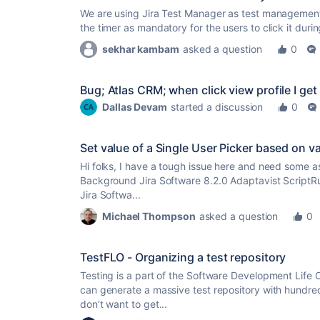
We are using Jira Test Manager as test management t
the timer as mandatory for the users to click it dur
sekhar kambam
asked a question
0
Bug; Atlas CRM; when click view profile I get
Dallas Devam
started a discussion
0
Set value of a Single User Picker based on val
Hi folks, I have a tough issue here and need some a
Background Jira Software 8.2.0 Adaptavist ScriptRun
Jira Softwa...
Michael Thompson
asked a question
0
TestFLO - Organizing a test repository
Testing is a part of the Software Development Life 
can generate a massive test repository with hundred
don’t want to get...