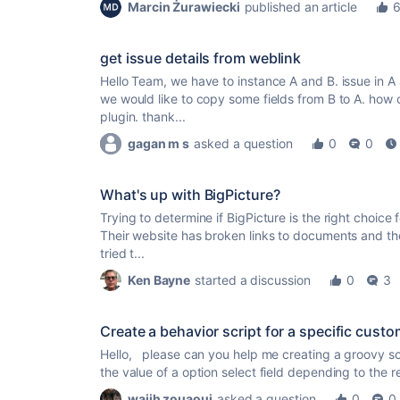
Marcin Żurawiecki
published an article
get issue details from weblink
Hello Team, we have to instance A and B. issue in A a
we would like to copy some fields from B to A. how
plugin. thank...
gagan m s
asked a question
0
0
What's up with BigPicture?
Trying to determine if BigPicture is the right choice 
Their website has broken links to documents and the
tried t...
Ken Bayne
started a discussion
0
3
Create a behavior script for a specific custo
Hello, please can you help me creating a groovy scr
the value of a option select field depending to the r
wajih zouaoui
asked a question
0
0