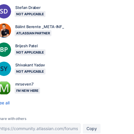
Stefan Draber
NOT APPLICABLE
Bálint Berente _META-INF_
ATLASSIAN PARTNER
Brijesh Patel
NOT APPLICABLE
Shivakant Yadav
NOT APPLICABLE
mrseven7
I'M NEW HERE
ee all
hare with others
Copy