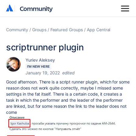
Community
Community
Community
Groups
Featured Groups
App Central
scriptrunner plugin
Yuriev Aleksey
I'M NEW HERE
January 19, 2022
edited
Good afternoon. There is a script runner plugin, which for some
reason does not work quite correctly, maybe I missed some
settings in the fat itself. There is a certain code, it creates a
task in which the performer and the leader of the performer
are linked, but for some reason the link to the leader does not
come