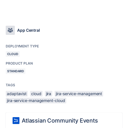
App Central
DEPLOYMENT TYPE
CLOUD
PRODUCT PLAN
STANDARD
TAGS
adaptavist
cloud
jira
jira-service-management
jira-service-management-cloud
Atlassian Community Events