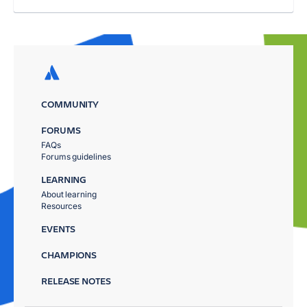
COMMUNITY
FORUMS
FAQs
Forums guidelines
LEARNING
About learning
Resources
EVENTS
CHAMPIONS
RELEASE NOTES