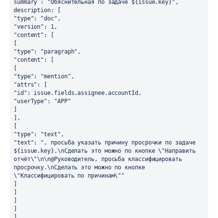
summary : "Обяснительная по задаче ${issue.key}",
description: [
"type": "doc",
"version": 1,
"content": [
[
"type": "paragraph",
"content": [
[
"type": "mention",
"attrs": [
"id": issue.fields.assignee.accountId,
"userType": "APP"
]
],
[
"type": "text",
"text": ", просьба указать причину просрочки по задаче 
${issue.key}.\nСделать это можно по кнопке \"Направить 
отчёт\"\n\n@Руководитель, просьба классифицировать 
просрочку.\nСделать это можно по кнопке 
\"Классифицировать по причинам\""
]
]
]
]
],