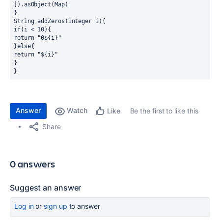
]).asObject(Map)
}
String addZeros(Integer i){
if(i < 10){
return "0${i}"
}else{
return "${i}"
}
}
Answer
Watch
Be the first to like this
Like
Share
0 answers
Suggest an answer
Log in
or
sign up
to answer