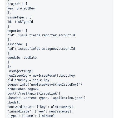
project : [
key: projectKey
],
issuetype : [
id: taskTypeId
],
reporter: [
"id": issue.fields.reporter.accountId
],
assignee: [
"id": issue.fields.assignee.accountId
],
duedate: dueDate
]
])
.asObject(Map)
newIssueKey = newIssueResult.body.key
oldIssueKey = issue.key
logger.info("newIssueKey=${newIssueKey}")
//линковка задачи
post("/rest/api/3/issueLink")
.header('Content-Type', 'application/json')
.body([
"outwardIssue": ["key": oldIssueKey],
"inwardIssue": ["key": newIssueKey],
"type": ["name": linkName]