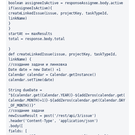
boolean assigneeIsActive = responseAssignee.body.active
if(assigneeIsActive){
createLinkedIssue(issue, projectKey, taskTypeId, 
linkName)
}
}
startAt += maxResults
total = response.body.total
}
def createLinkedIssue(issue, projectKey, taskTypeId, 
linkName) {
//создание задачи и линковка
Date date = new Date() +1
Calendar calendar = Calendar.getInstance()
calendar.setTime(date)
String dueDate = 
"${calendar.get(Calendar.YEAR)}-${addZeros(calendar.get(
Calendar.MONTH)+1)}-${addZeros(calendar.get(Calendar.DAY
_OF_MONTH))}"
//создание задачи
newIssueResult = post('/rest/api/3/issue')
.header('Content-Type', 'application/json')
.body([
fields: [