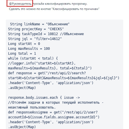
 String linkName = "Объяснение"
String projectKey = "CHECKS"
String taskTypeId = 10812 //Объяснение
String jql = "filter=14612"
Long startAt = 0
Long maxResults = 100
Long total = 1
while (startAt < total) {
//logger.info("startAt=${startAt}, 
maxResults=${maxResults}, total=${total}")
def response = get("/rest/api/2/search?
startAt=${startAt}&maxResults=${maxResults}&jql=${jql}")
.header('Content-Type', 'application/json')
.asObject(Map)
response.body.issues.each { issue ->
//Отсечём задачи в которых текущий исполнитель - 
неактивный пользователь.
def responseAssignee = get("/rest/api/2/user?
accountId=${issue.fields.assignee.accountId}")
.header('Content-Type', 'application/json')
.asObject(Map)