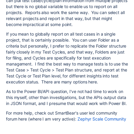
can pull test case/cycle/plan information from multiple projects
but there is no global variable to enable us to report on all
projects. Reports also work the same way. You can select all
relevant projects and report in that way, but that might
become impractical at some point.
If you mean to globally report on all test cases in a single
project, that is certainly possible. You can user Folder as a
criteria but personally, I prefer to replicate the Folder structure
fairly closely in my Test Cycles, and that way, Folders are just
for filing, and Cycles are specifically for test execution
management. I find the best way to manage tests is to use the
Test Case > Test Cycle > Test Plan structure, and report at the
Test Cycle or Test Plan level, for different insights into test
execution status. There are many options here.
As to the Power BI/API question, I've not had time to work on
this myself, other than investigations, but the APIs output data
in JSON format, and I presume that would work with Power BI.
For more help, check out SmartBear's user led community
forum here (where I am very active):
Zephyr Scale Community