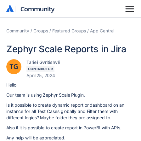
Community
Community
Community
Groups
Featured Groups
App Central
Zephyr Scale Reports in Jira
Tarieli Gvritishvili
CONTRIBUTOR
April 25, 2024
Hello,
Our team is using Zephyr Scale Plugin.
Is it possible to create dynamic report or dashboard on an
instance for all Test Cases globally and Filter them with
different logics? Maybe folder they are assigned to.
Also if it is possible to create report in PowerBI with APIs.
Any help will be appreciated.