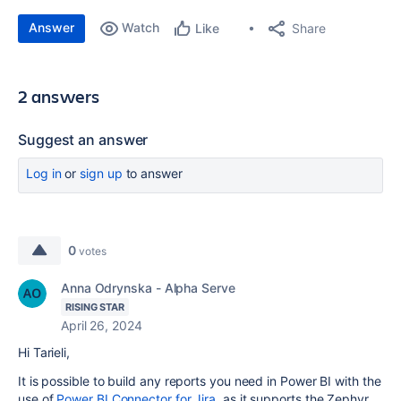
Answer
Watch
Share
Like
2 answers
Suggest an answer
Log in
or
sign up
to answer
0
votes
Anna Odrynska - Alpha Serve
RISING STAR
April 26, 2024
Hi Tarieli,
It is possible to build any reports you need in Power BI with the
use of
Power BI Connector for Jira
, as it supports the Zephyr