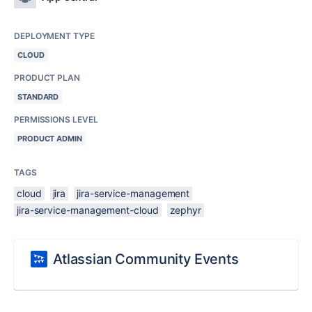
DEPLOYMENT TYPE
CLOUD
PRODUCT PLAN
STANDARD
PERMISSIONS LEVEL
PRODUCT ADMIN
TAGS
cloud
jira
jira-service-management
jira-service-management-cloud
zephyr
Atlassian Community Events