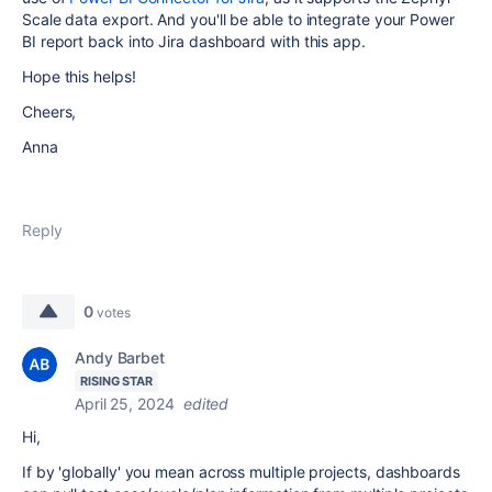
Scale data export. And you'll be able to integrate your Power
BI report back into Jira dashboard with this app.
Hope this helps!
Cheers,
Anna
Reply
0
votes
Andy Barbet
RISING STAR
April 25, 2024
edited
Hi,
If by 'globally' you mean across multiple projects, dashboards