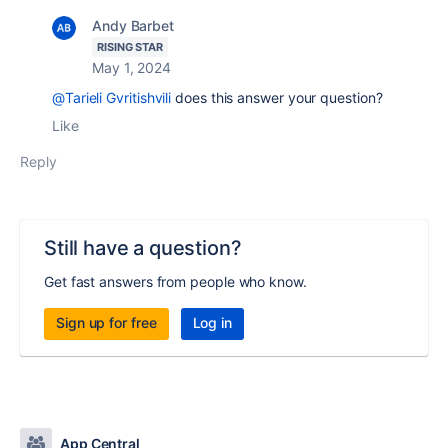
Andy Barbet
RISING STAR
May 1, 2024
@Tarieli Gvritishvili
does this answer your question?
Like
Reply
Still have a question?
Get fast answers from people who know.
Sign up for free
Log in
App Central