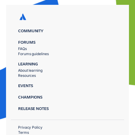
COMMUNITY
FORUMS
FAQs
Forums guidelines
LEARNING
About learning
Resources
EVENTS
CHAMPIONS
RELEASE NOTES
Privacy Policy
Terms