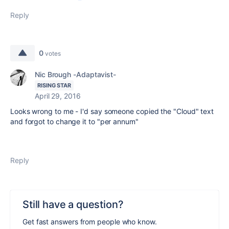
Reply
0
votes
Nic Brough -Adaptavist-
RISING STAR
April 29, 2016
Looks wrong to me - I'd say someone copied the "Cloud" text
and forgot to change it to "per annum"
Reply
Still have a question?
Get fast answers from people who know.