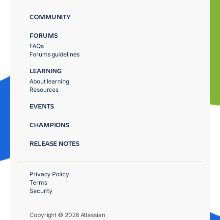
COMMUNITY
FORUMS
FAQs
Forums guidelines
LEARNING
About learning
Resources
EVENTS
CHAMPIONS
RELEASE NOTES
Privacy Policy
Terms
Security
Copyright © 2026 Atlassian