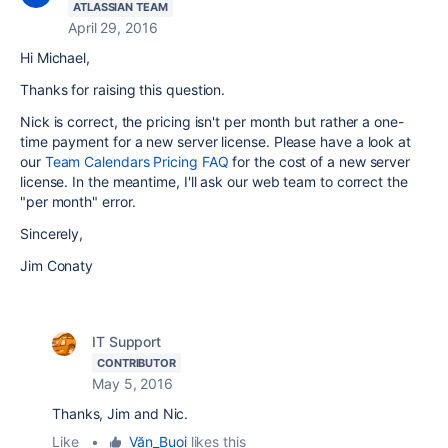
ATLASSIAN TEAM
April 29, 2016
Hi Michael,
Thanks for raising this question.
Nick is correct, the pricing isn't per month but rather a one-
time payment for a new server license. Please have a look at
our
Team Calendars Pricing FAQ
for the cost of a new server
license. In the meantime, I'll ask our web team to correct the
"per month" error.
Sincerely,
Jim Conaty
IT Support
CONTRIBUTOR
May 5, 2016
Thanks, Jim and Nic.
Like
•
Văn_Buoi
likes this