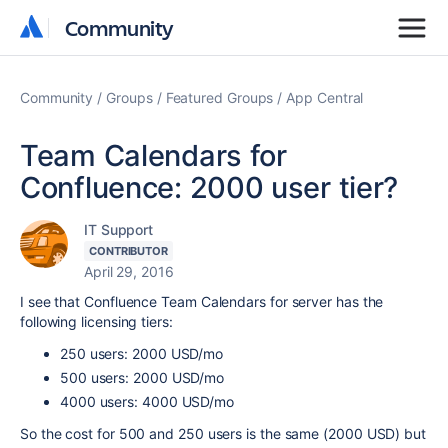
Community
Community
Community
Groups
Featured Groups
App Central
Team Calendars for
Confluence: 2000 user tier?
IT Support
CONTRIBUTOR
April 29, 2016
I see that Confluence Team Calendars for server has the
following licensing tiers:
250 users: 2000 USD/mo
500 users: 2000 USD/mo
4000 users: 4000 USD/mo
So the cost for 500 and 250 users is the same (2000 USD) but