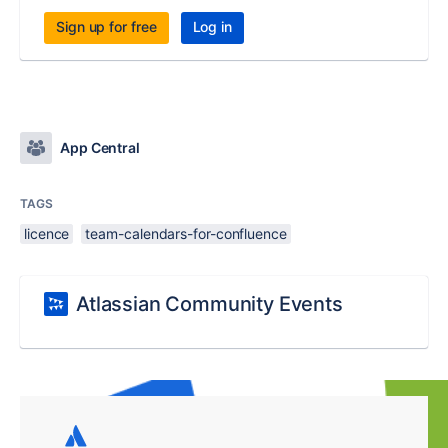
Sign up for free
Log in
App Central
TAGS
licence
team-calendars-for-confluence
Atlassian Community Events