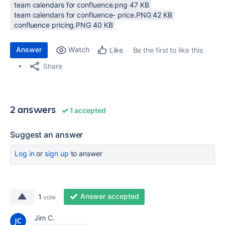
team calendars for confluence.png ‏47 KB
team calendars for confluence- price.PNG ‏42 KB
confluence pricing.PNG ‏40 KB
Answer
Watch
Be the first to like this
Like
Share
2 answers
1 accepted
Suggest an answer
Log in
or
sign up
to answer
Answer accepted
1
vote
Jim C.