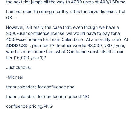
the next tier jumps all the way to 4000 users at 400/USD/mo.
I am not used to seeing monthly rates for server licenses, but
OK...
However, is it really the case that, even though we have a
2000-user confluence license, we would have to pay for a
4000-user license for Team Calendars? At a monthly rate? At
4000
USD... per month? In other words: 48,000 USD / year,
which is much more than what Confluence costs itself at our
tier (16,000 year 1)?
Just curious.
-Michael
team calendars for confluence.png
team calendars for confluence- price.PNG
confluence pricing.PNG