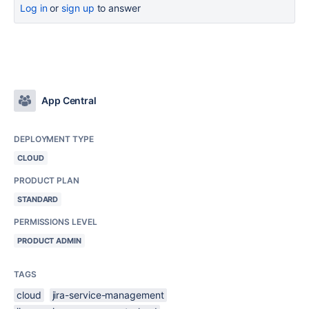
Log in
or
sign up
to answer
App Central
DEPLOYMENT TYPE
CLOUD
PRODUCT PLAN
STANDARD
PERMISSIONS LEVEL
PRODUCT ADMIN
TAGS
cloud
jira-service-management