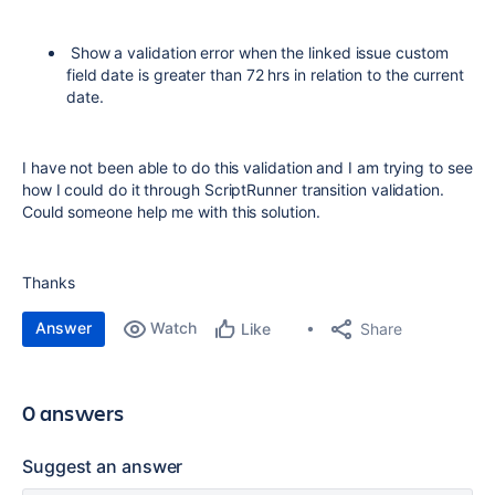
Show a validation error when the linked issue custom
field date is greater than 72 hrs in relation to the current
date.
I have not been able to do this validation and I am trying to see
how I could do it through ScriptRunner transition validation.
Could someone help me with this solution.
Thanks
Answer
Watch
Share
Like
0 answers
Suggest an answer