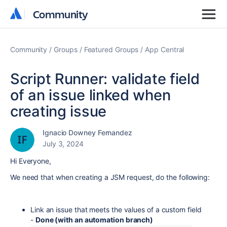
Community
Community
Community
Groups
Featured Groups
App Central
Script Runner: validate field
of an issue linked when
creating issue
Ignacio Downey Fernandez
July 3, 2024
Hi Everyone,
We need that when creating a JSM request, do the following:
Link an issue that meets the values ​​of a custom field
-
Done (with an automation branch)