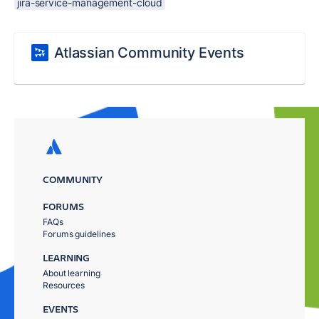
jira-service-management-cloud
Atlassian Community Events
COMMUNITY
FORUMS
FAQs
Forums guidelines
LEARNING
About learning
Resources
EVENTS