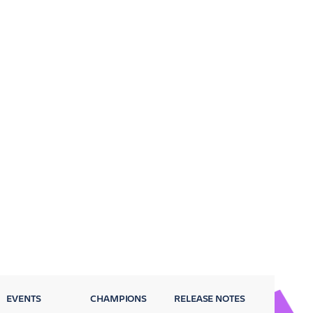
EVENTS
CHAMPIONS
RELEASE NOTES