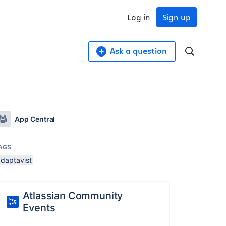
Log in
Sign up
Ask a question
App Central
AGS
adaptavist
Atlassian Community
Events