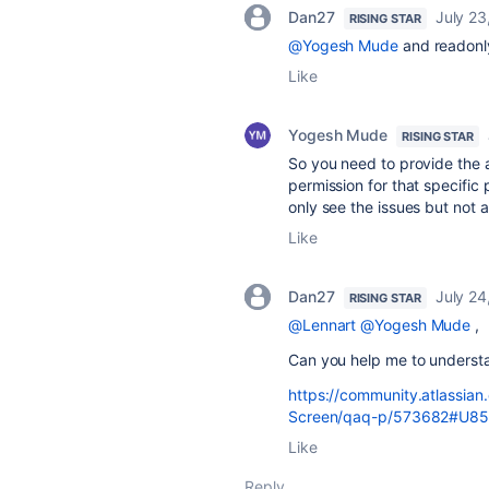
Dan27
July 23
RISING STAR
@Yogesh Mude
and readonly
Like
Yogesh Mude
RISING STAR
So you need to provide the 
permission for that specific
only see the issues but not ab
Like
Dan27
July 24
RISING STAR
@Lennart
@Yogesh Mude
,
Can you help me to understan
https://community.atlassia
Screen/qaq-p/573682#U8
Like
Reply