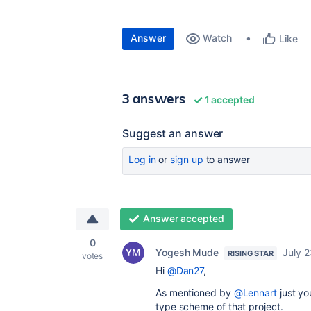
Answer
Watch
Like
3 answers
1 accepted
Suggest an answer
Log in
or
sign up
to answer
Answer accepted
0
Yogesh Mude
July 2
RISING STAR
votes
Hi
@Dan27
,
As mentioned by
@Lennart
just yo
type scheme of that project.