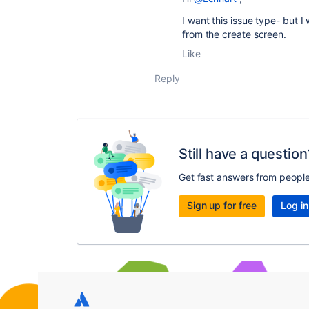
I want this issue type- but I
from the create screen.
Like
Reply
Still have a question
Get fast answers from peopl
Sign up for free
Log in