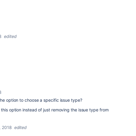
8
edited
8
he option to choose a specific issue type?
this option instead of just removing the issue type from
, 2018
edited