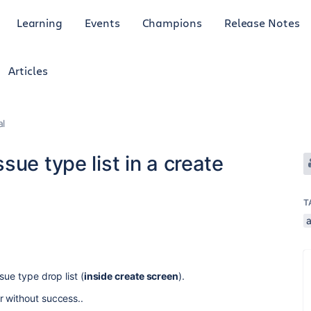
Learning
Events
Champions
Release Notes
Articles
al
ue type list in a create
T
sue type drop list (
inside create screen
).
r without success..