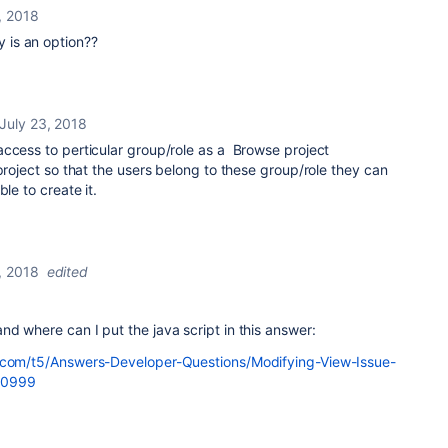
, 2018
 is an option??
July 23, 2018
access to perticular group/role as a Browse project
 project so that the users belong to these group/role they can
le to create it.
, 2018
edited
d where can I put the java script in this answer:
n.com/t5/Answers-Developer-Questions/Modifying-View-Issue-
50999