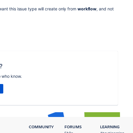
 want this issue type will create only from
workflow
, and not
?
e who know.
COMMUNITY
FORUMS
LEARNING