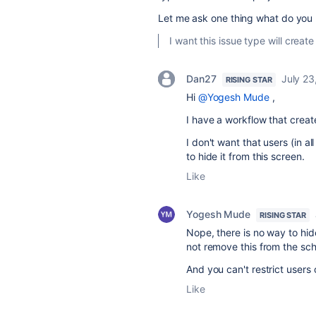
Let me ask one thing what do yo
I want this issue type will creat
Dan27
July 23
RISING STAR
Hi
@Yogesh Mude
,
I have a workflow that create
I don't want that users (in a
to hide it from this screen.
Like
Yogesh Mude
RISING STAR
Nope, there is no way to hid
not remove this from the sc
And you can't restrict users 
Like