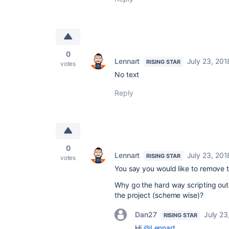
0
Lennart
July 23, 201
RISING STAR
votes
No text
Reply
0
Lennart
July 23, 201
RISING STAR
votes
You say you would like to remove t
Why go the hard way scripting out 
the project (scheme wise)?
Dan27
July 23
RISING STAR
Hi
@Lennart
,