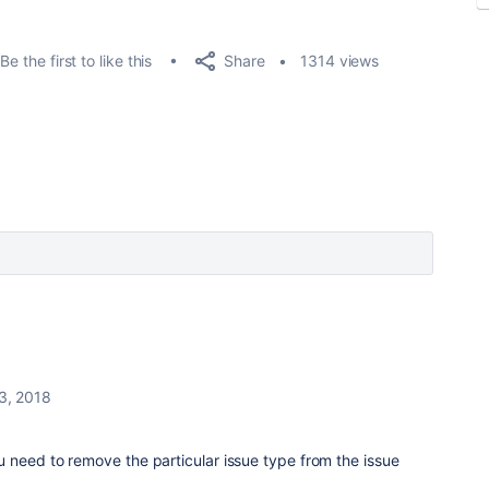
Share
Be the first to like this
1314 views
3, 2018
u need to remove the particular issue type from the issue