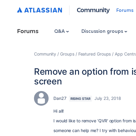
Community
Forums
Forums
Q&A
Discussion groups
Community
Groups
Featured Groups
App Centr
Remove an option from iss
screen
Dan27
July 23, 2018
RISING STAR
Hi all!
I would like to remove 'QVR' option from is
someone can help me? I try with behaviou