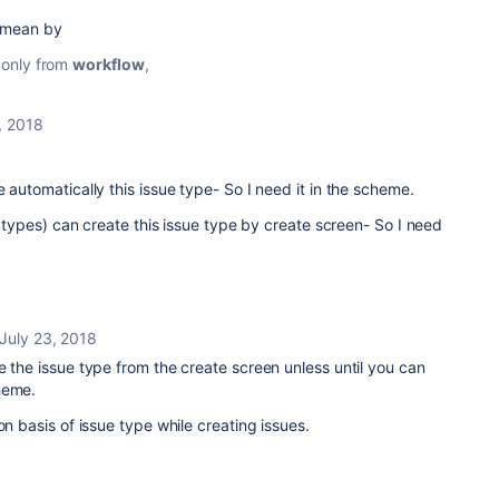
u mean by
e only from
workflow
,
, 2018
 automatically this issue type- So I need it in the scheme.
ll types) can create this issue type by create screen- So I need
July 23, 2018
e the issue type from the create screen unless until you can
heme.
on basis of issue type while creating issues.