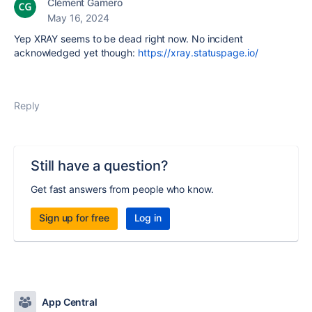
Clément Gamero
May 16, 2024
Yep XRAY seems to be dead right now. No incident
acknowledged yet though:
https://xray.statuspage.io/
Reply
Still have a question?
Get fast answers from people who know.
Sign up for free
Log in
App Central