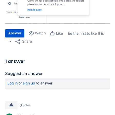
Answer
Watch
Be the first to like this
Like
Share
1 answer
Suggest an answer
Log in
or
sign up
to answer
0
votes