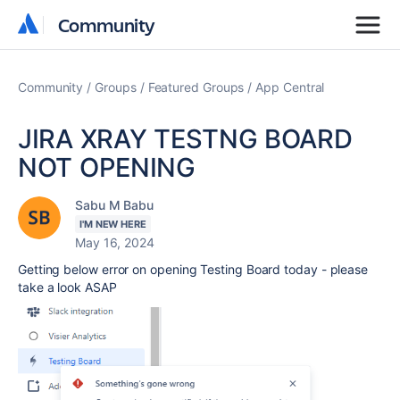
Community
Community
Community
Groups
Featured Groups
App Central
JIRA XRAY TESTNG BOARD
NOT OPENING
Sabu M Babu
I'M NEW HERE
May 16, 2024
Getting below error on opening Testing Board today - please
take a look ASAP