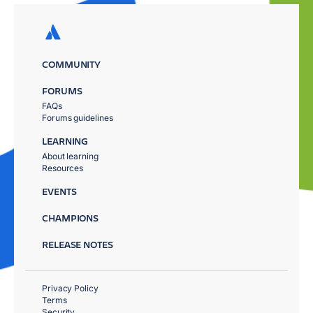
COMMUNITY
FORUMS
FAQs
Forums guidelines
LEARNING
About learning
Resources
EVENTS
CHAMPIONS
RELEASE NOTES
Privacy Policy
Terms
Security