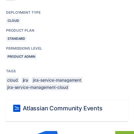
DEPLOYMENT TYPE
CLOUD
PRODUCT PLAN
STANDARD
PERMISSIONS LEVEL
PRODUCT ADMIN
TAGS
cloud
jira
jira-service-management
jira-service-management-cloud
Atlassian Community Events