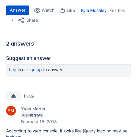
Answer
Watch
Kyle Moseley
likes this
Like
Share
2 answers
Suggest an answer
Log in
or
sign up
to answer
1
vote
Yves Martin
RISING STAR
February 15, 2018
According to web console, it looks like jQuery loading may be
lacking: