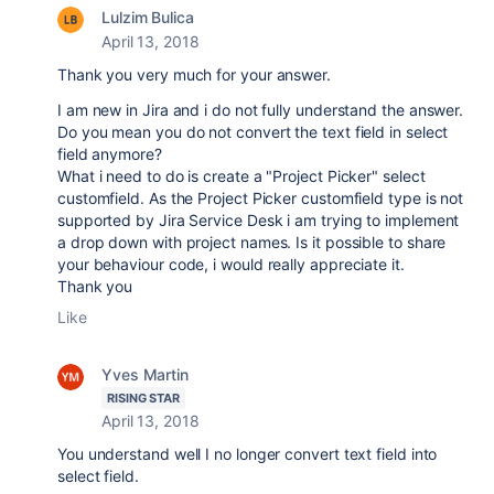
Lulzim Bulica
April 13, 2018
Thank you very much for your answer.
I am new in Jira and i do not fully understand the answer.
Do you mean you do not convert the text field in select
field anymore?
What i need to do is create a "Project Picker" select
customfield. As the Project Picker customfield type is not
supported by Jira Service Desk i am trying to implement
a drop down with project names. Is it possible to share
your behaviour code, i would really appreciate it.
Thank you
Like
Yves Martin
RISING STAR
April 13, 2018
You understand well I no longer convert text field into
select field.