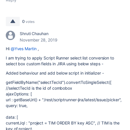
0
votes
Shruti Chauhan
November 28, 2019
Hi
@Yves Martin
,
I am trying to apply Script Runner select list conversion to
select box custom fields in JIRA using below steps -
Added behaviour and add below script in initializer -
getFieldByName("selectTecId").convertToSingleSelect([
//selectTecId is the id of combobox
ajaxOptions: [
url : getBaseUrl() + "/rest/scriptrunner-jira/latest/issue/picker",
query: true,
data: [
currentJql : "project = TIM ORDER BY key ASC", // TIM is the
key of project.