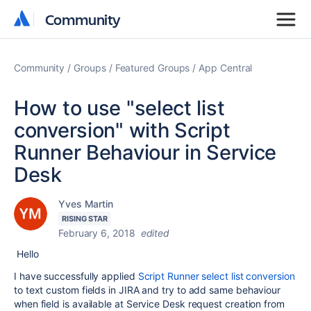
Community
Community
Community
Groups
Featured Groups
App Central
How to use "select list
conversion" with Script
Runner Behaviour in Service
Desk
Yves Martin
RISING STAR
February 6, 2018
edited
Hello
I have successfully applied
Script Runner select list conversion
to text custom fields in JIRA and try to add same behaviour
when field is available at Service Desk request creation from