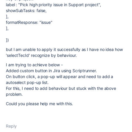
label : "Pick high priority issue in Support project",
showSubTasks: false,
],
formatResponse: "issue"
],
])
but I am unable to apply it successfully as I have no idea how
'selectTecId' recognize by behaviour.
I am trying to achieve below -
Added custom button in Jira using Scriptrunner.
On button click, a pop-up will appear and need to add a
autoselect pop-up list.
For this, I need to add behaviour but stuck with the above
problem.
Could you please help me with this.
Reply