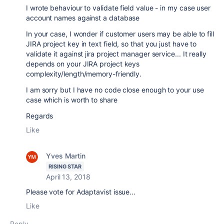
I wrote behaviour to validate field value - in my case user
account names against a database
In your case, I wonder if customer users may be able to fill
JIRA project key in text field, so that you just have to
validate it against jira project manager service... It really
depends on your JIRA project keys
complexity/length/memory-friendly.
I am sorry but I have no code close enough to your use
case which is worth to share
Regards
Like
Yves Martin
RISING STAR
April 13, 2018
Please vote for Adaptavist issue...
Like
Reply