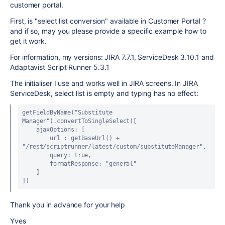
customer portal.
First, is "select list conversion" available in Customer Portal ?
and if so, may you please provide a specific example how to
get it work.
For information, my versions: JIRA 7.7.1, ServiceDesk 3.10.1 and
Adaptavist Script Runner 5.3.1
The initialiser I use and works well in JIRA screens. In JIRA
ServiceDesk, select list is empty and typing has no effect:
getFieldByName("Substitute 
Manager").convertToSingleSelect([
    ajaxOptions: [
        url : getBaseUrl() + 
"/rest/scriptrunner/latest/custom/substituteManager",
        query: true,
        formatResponse: "general"
    ]
])
Thank you in advance for your help
Yves