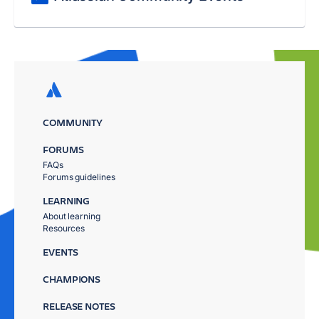
COMMUNITY
FORUMS
FAQs
Forums guidelines
LEARNING
About learning
Resources
EVENTS
CHAMPIONS
RELEASE NOTES