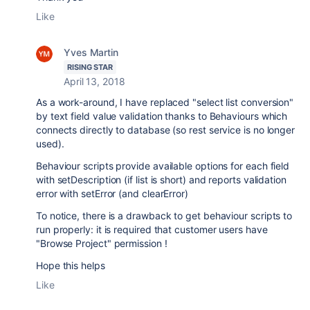
Like
Yves Martin
RISING STAR
April 13, 2018
As a work-around, I have replaced "select list conversion"
by text field value validation thanks to Behaviours which
connects directly to database (so rest service is no longer
used).
Behaviour scripts provide available options for each field
with setDescription (if list is short) and reports validation
error with setError (and clearError)
To notice, there is a drawback to get behaviour scripts to
run properly: it is required that customer users have
"Browse Project" permission !
Hope this helps
Like