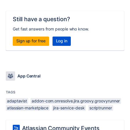
Still have a question?
Get fast answers from people who know.
Sign up for free
Log in
App Central
TAGS
adaptavist
addon-com.onresolve.jira.groovy.groovyrunner
atlassian-marketplace
jira-service-desk
scriptrunner
Atlassian Community Events