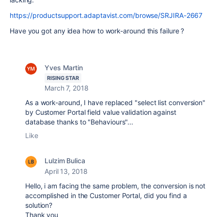
https://productsupport.adaptavist.com/browse/SRJIRA-2667
Have you got any idea how to work-around this failure ?
Yves Martin
RISING STAR
March 7, 2018
As a work-around, I have replaced "select list conversion"
by Customer Portal field value validation against
database thanks to "Behaviours"...
Like
Lulzim Bulica
April 13, 2018
Hello, i am facing the same problem, the conversion is not
accomplished in the Customer Portal, did you find a
solution?
Thank you