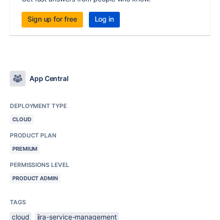
Sign up for free
Log in
App Central
DEPLOYMENT TYPE
CLOUD
PRODUCT PLAN
PREMIUM
PERMISSIONS LEVEL
PRODUCT ADMIN
TAGS
cloud
jira-service-management