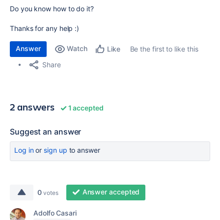
Do you know how to do it?
Thanks for any help :)
Answer
Watch
Be the first to like this
Like
Share
2 answers
1 accepted
Suggest an answer
Log in
or
sign up
to answer
Answer accepted
0
votes
Adolfo Casari