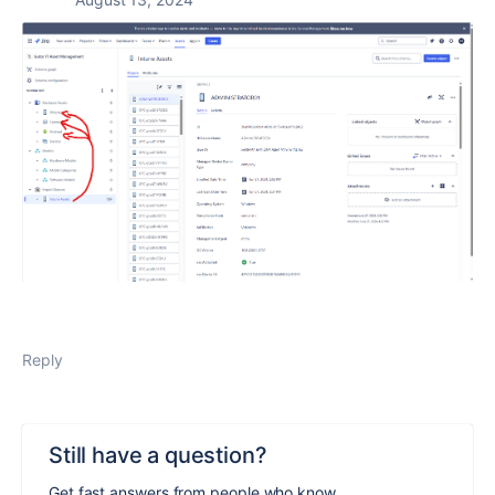
Reply
Still have a question?
Get fast answers from people who know.