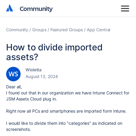
Community
Community
Community
Groups
Featured Groups
App Central
How to divide imported
assets?
Wioletta
August 13, 2024
Dear all,
I found out that in our organization we have Intune Connect for
JSM Assets Cloud plug in.
Right now all PCs and smartphones are imported form Intune.
I would like to divide them into "categories" as indicated on
screenshots.