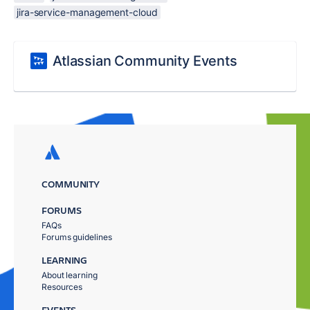
jira-service-management-cloud
Atlassian Community Events
COMMUNITY
FORUMS
FAQs
Forums guidelines
LEARNING
About learning
Resources
EVENTS