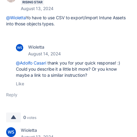
RISING STAR
August 13, 2024
@Wioletta
Yo have to use CSV to export/import Intune Assets
into those objects types.
Wioletta
August 14, 2024
@Adolfo Casari
thank you for your quick response! :)
Could you describe it a little bit more? Or you know
maybe a link to a similar instruction?
Like
Reply
0
votes
Wioletta
August 13, 2024