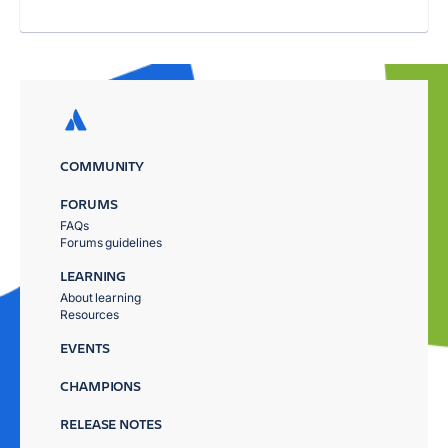
COMMUNITY
FORUMS
FAQs
Forums guidelines
LEARNING
About learning
Resources
EVENTS
CHAMPIONS
RELEASE NOTES