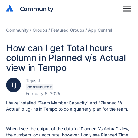
Community
Community
Community
Groups
Featured Groups
App Central
How can I get Total hours
column in Planned v/s Actual
view in Tempo
Tejus J
CONTRIBUTOR
February 6, 2025
I have installed "Team Member Capacity" and "Planned Vs
Actual" plug-ins in Tempo to do a quarterly plan for the team.
When I see the output of the data in "Planned Vs Actual" view,
the numbers look accurate, however, I only see Planned Time