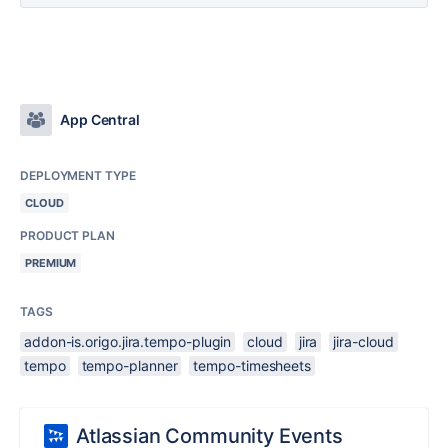
App Central
DEPLOYMENT TYPE
CLOUD
PRODUCT PLAN
PREMIUM
TAGS
addon-is.origo.jira.tempo-plugin
cloud
jira
jira-cloud
tempo
tempo-planner
tempo-timesheets
Atlassian Community Events