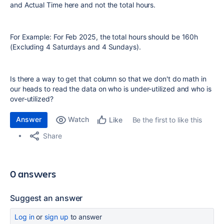
and Actual Time here and not the total hours.
For Example: For Feb 2025, the total hours should be 160h
(Excluding 4 Saturdays and 4 Sundays).
Is there a way to get that column so that we don't do math in
our heads to read the data on who is under-utilized and who is
over-utilized?
Answer
Watch
Be the first to like this
Like
Share
0 answers
Suggest an answer
Log in
or
sign up
to answer