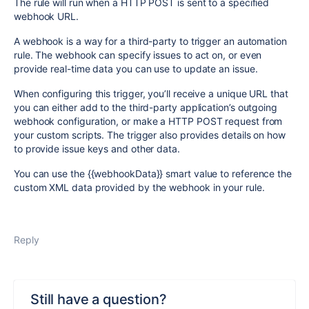
The rule will run when a
HTTP POST
is sent to a specified
webhook URL.
A webhook is a way for a third-party to trigger an automation
rule. The webhook can specify issues to act on, or even
provide real-time data you can use to update an issue.
When configuring this trigger, you’ll receive a unique URL that
you can either add to the third-party application’s outgoing
webhook configuration, or make a
HTTP POST
request from
your custom scripts. The trigger also provides details on how
to provide issue keys and other data.
You can use the
{{webhookData}}
smart value to reference the
custom XML data provided by the webhook in your rule.
Reply
Still have a question?