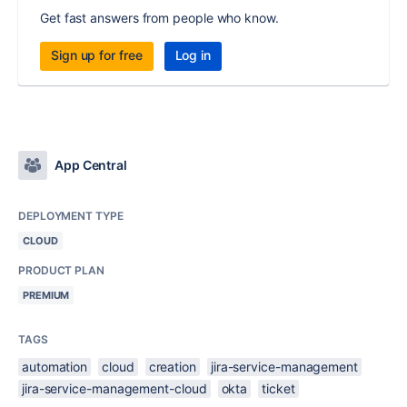
Get fast answers from people who know.
Sign up for free
Log in
App Central
DEPLOYMENT TYPE
CLOUD
PRODUCT PLAN
PREMIUM
TAGS
automation
cloud
creation
jira-service-management
jira-service-management-cloud
okta
ticket