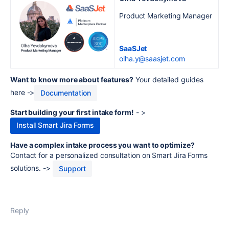
Product Marketing Manager
SaaSJet
olha.y@saasjet.com
Want to know more about features?
Your detailed guides
here ->
Documentation
Start building your first intake form!
- >
Install Smart Jira Forms
Have a complex intake process you want to optimize?
Contact for a personalized consultation on Smart Jira Forms
solutions. ->
Support
Reply