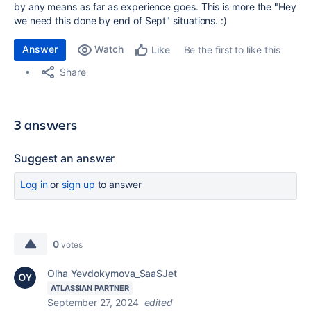
by any means as far as experience goes. This is more the "Hey
we need this done by end of Sept" situations. :)
Answer
Watch
Be the first to like this
Like
Share
3 answers
Suggest an answer
Log in
or
sign up
to answer
0
votes
Olha Yevdokymova_SaaSJet
ATLASSIAN PARTNER
September 27, 2024
edited