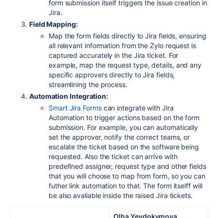
form submission itself triggers the issue creation in
Jira.
Field Mapping:
Map the form fields directly to Jira fields, ensuring
all relevant information from the Zylo request is
captured accurately in the Jira ticket. For
example, map the request type, details, and any
specific approvers directly to Jira fields,
streamlining the process.
Automation Integration:
Smart
Jira
Forms
can integrate with Jira
Automation to trigger actions based on the form
submission. For example, you can automatically
set the approver, notify the correct teams, or
escalate the ticket based on the software being
requested. Also the ticket can arrive with
predefined assigner, request type and other fields
that you will choose to map from form, so you can
futher link automation to that. The form itselff will
be also avaliable inside the raised Jira tickets.
Olha Yevdokymova