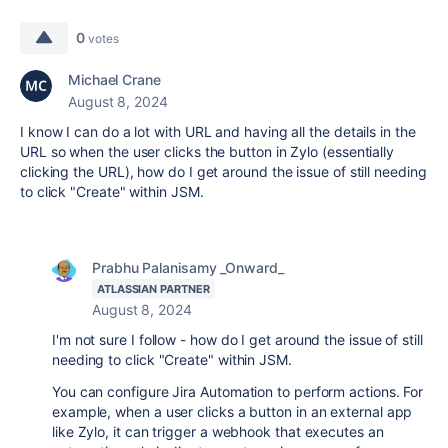
0
votes
Michael Crane
August 8, 2024
I know I can do a lot with URL and having all the details in the
URL so when the user clicks the button in Zylo (essentially
clicking the URL), how do I get around the issue of still needing
to click "Create" within JSM.
Prabhu Palanisamy _Onward_
ATLASSIAN PARTNER
August 8, 2024
I'm not sure I follow -
how do I get around the issue of still
needing to click "Create" within JSM.
You can configure Jira Automation to perform actions. For
example, when a user clicks a button in an external app
like Zylo, it can trigger a webhook that executes an