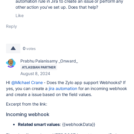
automation rule in Jira to create an issue or perform any
other action you’ve set up. Does that help?
Like
Reply
0
votes
Prabhu Palanisamy _Onward_
ATLASSIAN PARTNER
August 8, 2024
HI
@Michael Crane
- Does the Zylo app support Webhooks? If
yes, you can create a
jira automation
for an incoming webhook
and create a issue based on the field values.
Excerpt from the link:
Incoming webhook
Related smart values
:
{{webhookData}}