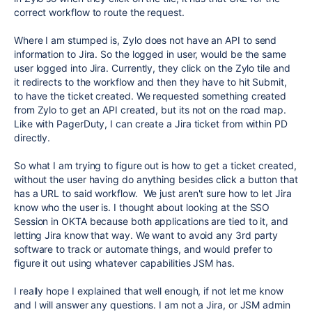
correct workflow to route the request.
Where I am stumped is, Zylo does not have an API to send
information to Jira. So the logged in user, would be the same
user logged into Jira. Currently, they click on the Zylo tile and
it redirects to the workflow and then they have to hit Submit,
to have the ticket created. We requested something created
from Zylo to get an API created, but its not on the road map.
Like with PagerDuty, I can create a Jira ticket from within PD
directly.
So what I am trying to figure out is how to get a ticket created,
without the user having do anything besides click a button that
has a URL to said workflow. We just aren't sure how to let Jira
know who the user is. I thought about looking at the SSO
Session in OKTA because both applications are tied to it, and
letting Jira know that way. We want to avoid any 3rd party
software to track or automate things, and would prefer to
figure it out using whatever capabilities JSM has.
I really hope I explained that well enough, if not let me know
and I will answer any questions. I am not a Jira, or JSM admin