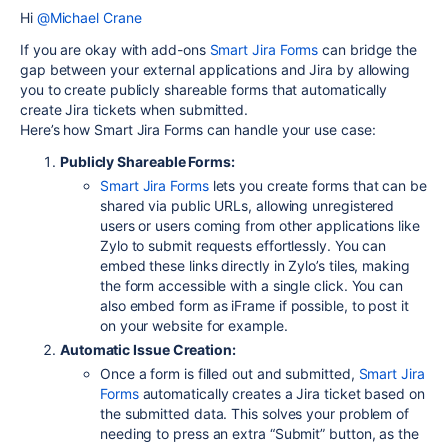
Hi
@Michael Crane
If you are okay with add-ons
Smart
Jira
Forms
can bridge the
gap between your external applications and Jira by allowing
you to create publicly shareable forms that automatically
create Jira tickets when submitted.
Here’s how Smart Jira Forms can handle your use case:
Publicly Shareable Forms:
Smart
Jira
Forms
lets you create forms that can be
shared via public URLs, allowing unregistered
users or users coming from other applications like
Zylo to submit requests effortlessly. You can
embed these links directly in Zylo’s tiles, making
the form accessible with a single click. You can
also embed form as iFrame if possible, to post it
on your website for example.
Automatic Issue Creation:
Once a form is filled out and submitted,
Smart
Jira
Forms
automatically creates a Jira ticket based on
the submitted data. This solves your problem of
needing to press an extra “Submit” button, as the