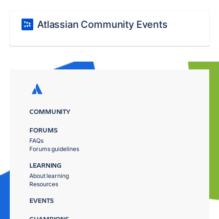
Atlassian Community Events
COMMUNITY
FORUMS
FAQs
Forums guidelines
LEARNING
About learning
Resources
EVENTS
CHAMPIONS