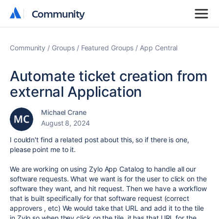
Community
Community
Community
Groups
Featured Groups
App Central
Automate ticket creation from
external Application
Michael Crane
August 8, 2024
I couldn't find a related post about this, so if there is one,
please point me to it.
We are working on using Zylo App Catalog to handle all our
software requests. What we want is for the user to click on the
software they want, and hit request. Then we have a workflow
that is built specifically for that software request (correct
approvers , etc) We would take that URL and add it to the tile
in Zylo so when they click on the tile, it has that URL for the