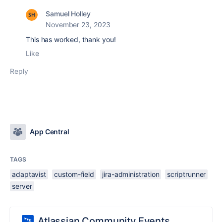
Samuel Holley
November 23, 2023
This has worked, thank you!
Like
Reply
App Central
TAGS
adaptavist
custom-field
jira-administration
scriptrunner
server
Atlassian Community Events