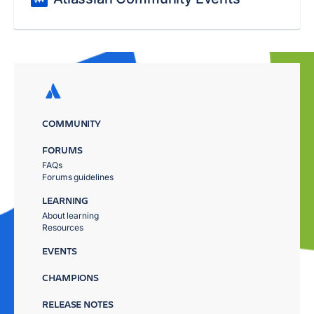
COMMUNITY
FORUMS
FAQs
Forums guidelines
LEARNING
About learning
Resources
EVENTS
CHAMPIONS
RELEASE NOTES