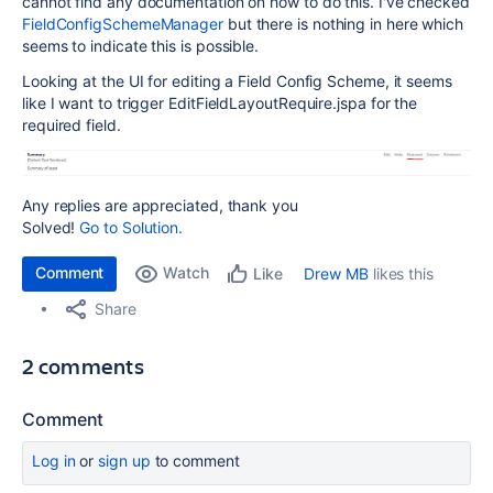
cannot find any documentation on how to do this. I've checked
FieldConfigSchemeManager
but there is nothing in here which
seems to indicate this is possible.
Looking at the UI for editing a Field Config Scheme, it seems
like I want to trigger EditFieldLayoutRequire.jspa for the
required field.
Any replies are appreciated, thank you
Solved!
Go to Solution.
Comment
Watch
Drew MB
likes this
Like
Share
2 comments
Comment
Log in
or
sign up
to comment