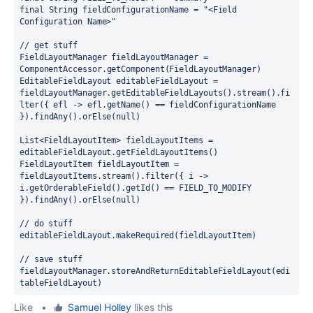
final 
String fieldConfigurationName = 
"<Field 
Configuration Name>"
// get stuff
FieldLayoutManager fieldLayoutManager = 
ComponentAccessor.
getComponent
(FieldLayoutManager)
EditableFieldLayout editableFieldLayout = 
fieldLayoutManager.getEditableFieldLayouts().stream().fi
lter(
{ 
efl 
-> 
efl.getName() == fieldConfigurationName 
}
).findAny().orElse(
null
)
List<FieldLayoutItem> fieldLayoutItems = 
editableFieldLayout.getFieldLayoutItems()
FieldLayoutItem fieldLayoutItem = 
fieldLayoutItems.stream().filter(
{ 
i 
-> 
i.getOrderableField().getId() == FIELD_TO_MODIFY 
}
).findAny().orElse(
null
)
// do stuff
editableFieldLayout.makeRequired(fieldLayoutItem)
// save stuff
fieldLayoutManager.storeAndReturnEditableFieldLayout(edi
tableFieldLayout)
Like
•
Samuel Holley
likes this