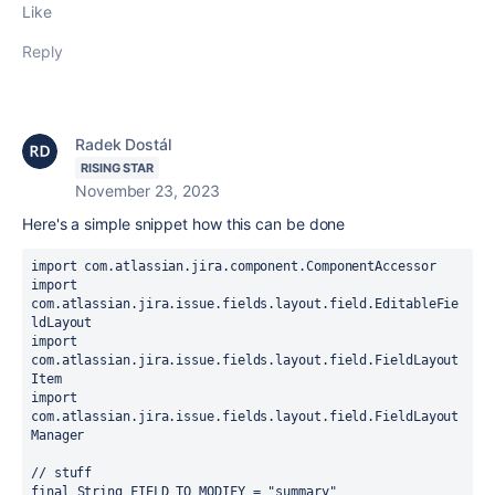
Like
Reply
Radek Dostál
RISING STAR
November 23, 2023
Here's a simple snippet how this can be done
import 
com.atlassian.jira.component.ComponentAccessor
import 
com.atlassian.jira.issue.fields.layout.field.EditableFie
ldLayout
import 
com.atlassian.jira.issue.fields.layout.field.FieldLayout
Item
import 
com.atlassian.jira.issue.fields.layout.field.FieldLayout
Manager
// stuff
final 
String FIELD_TO_MODIFY = 
"summary"