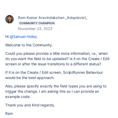
Ram Kumar Aravindakshan _Adaptavist_
COMMUNITY CHAMPION
November 23, 2023
Hi
@Samuel Holley
Welcome to the Community.
Could you please provide a little more information, i.e., when
do you want the field to be updated? Is it on the Create / Edit
screen or after the issue transitions to a different status?
If it is on the Create / Edit screen, ScriptRunner Behaviour
would be the best approach.
Also, please specify exactly the field types you are using to
trigger the change. I am asking this so I can provide an
example code.
Thank you and Kind regards,
Ram