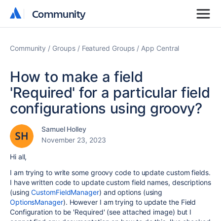
Community
Community
Community
Groups
Featured Groups
App Central
How to make a field
'Required' for a particular field
configurations using groovy?
Samuel Holley
November 23, 2023
Hi all,
I am trying to write some groovy code to update custom fields.
I have written code to update custom field names, descriptions
(using
CustomFieldManager
) and options (using
OptionsManager
). However I am trying to update the Field
Configuration to be 'Required' (see attached image) but I