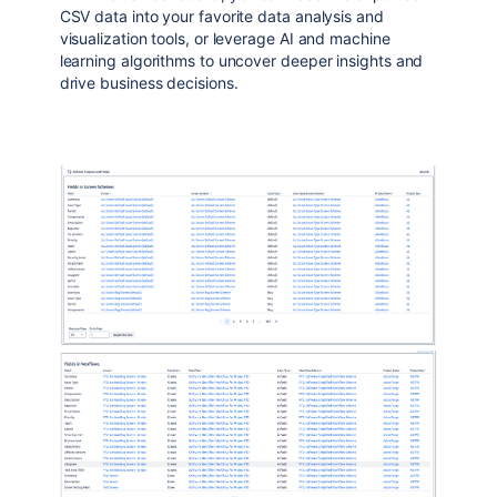
CSV data into your favorite data analysis and
visualization tools, or leverage AI and machine
learning algorithms to uncover deeper insights and
drive business decisions.