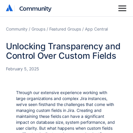
Community
Community
Community
Groups
Featured Groups
App Central
Unlocking Transparency and
Control Over Custom Fields
February 5, 2025
Through our extensive experience working with
large organizations and complex Jira instances,
we've seen firsthand the challenges that come with
managing custom fields in Jira. Creating and
maintaining these fields can have a significant
impact on database size, system performance, and
user clarity. But what happens when custom fields