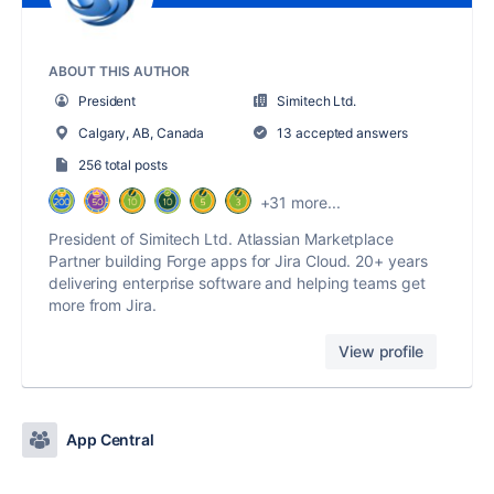
ABOUT THIS AUTHOR
President
Simitech Ltd.
Calgary, AB, Canada
13 accepted answers
256 total posts
+31 more...
President of Simitech Ltd. Atlassian Marketplace
Partner building Forge apps for Jira Cloud. 20+ years
delivering enterprise software and helping teams get
more from Jira.
View profile
App Central