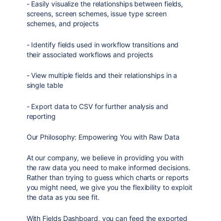
- Easily visualize the relationships between fields,
screens, screen schemes, issue type screen
schemes, and projects
- Identify fields used in workflow transitions and
their associated workflows and projects
- View multiple fields and their relationships in a
single table
- Export data to CSV for further analysis and
reporting
Our Philosophy: Empowering You with Raw Data
At our company, we believe in providing you with
the raw data you need to make informed decisions.
Rather than trying to guess which charts or reports
you might need, we give you the flexibility to exploit
the data as you see fit.
With Fields Dashboard, you can feed the exported