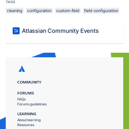
TAGS
cleaning
configuration
custom-field
field-configuration
Atlassian Community Events
COMMUNITY
FORUMS
FAQs
Forums guidelines
LEARNING
About learning
Resources