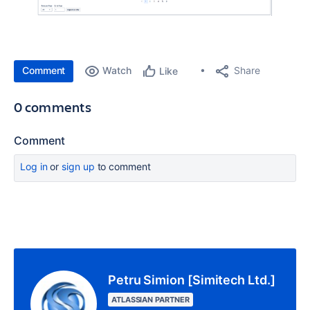
Comment
Watch
Share
Like
0 comments
Comment
Log in
or
sign up
to comment
Petru Simion [Simitech Ltd.]
ATLASSIAN PARTNER