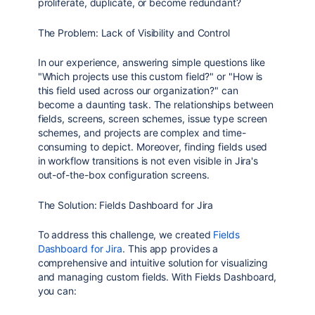
proliferate, duplicate, or become redundant?
The Problem: Lack of Visibility and Control
In our experience, answering simple questions like
"Which projects use this custom field?" or "How is
this field used across our organization?" can
become a daunting task. The relationships between
fields, screens, screen schemes, issue type screen
schemes, and projects are complex and time-
consuming to depict. Moreover, finding fields used
in workflow transitions is not even visible in Jira's
out-of-the-box configuration screens.
The Solution: Fields Dashboard for Jira
To address this challenge, we created
Fields
Dashboard for Jira
. This app provides a
comprehensive and intuitive solution for visualizing
and managing custom fields. With Fields Dashboard,
you can: