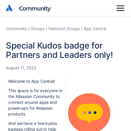
Community
Community
Community
Groups
Featured Groups
App Central
Special Kudos badge for
Partners and Leaders only!
August 11, 2023
Welcome to App Central!
This space is for everyone in
the Atlassian Community to
connect around apps and
power-ups for Atlassian
products.
And we have a few kudos
badges rolling out to help