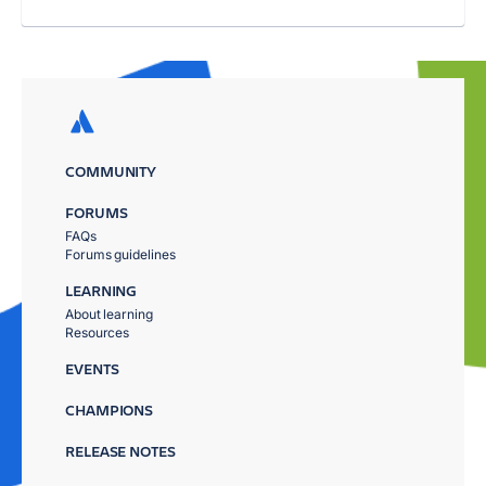
COMMUNITY
FORUMS
FAQs
Forums guidelines
LEARNING
About learning
Resources
EVENTS
CHAMPIONS
RELEASE NOTES