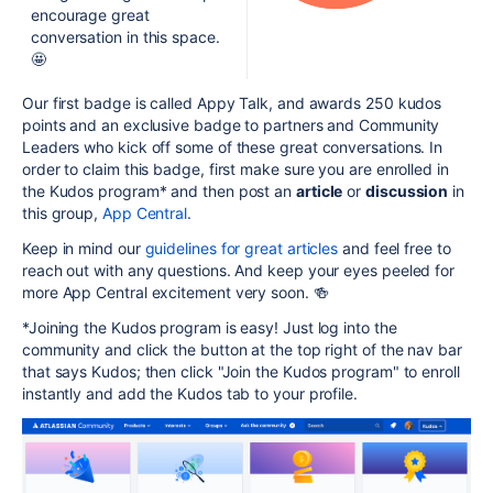
encourage great
conversation in this space.
🤩
Our first badge is called Appy Talk, and awards 250 kudos
points and an exclusive badge to partners and Community
Leaders who kick off some of these great conversations. In
order to claim this badge, first make sure you are enrolled in
the Kudos program* and then post an
article
or
discussion
in
this group,
App Central
.
Keep in mind our
guidelines for great articles
and feel free to
reach out with any questions. And keep your eyes peeled for
more App Central excitement very soon. 🍻
*Joining the Kudos program is easy!
Just log into the
community and click the button at the top right of the nav bar
that says Kudos; then click "Join the Kudos program" to enroll
instantly and add the Kudos tab to your profile.