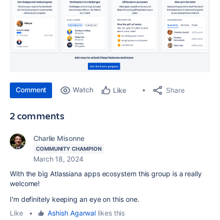
Comment
Watch
Share
Like
2 comments
Charlie Misonne
COMMUNITY CHAMPION
March 18, 2024
With the big Atlassiana apps ecosystem this group is a really
welcome!
I'm definitely keeping an eye on this one.
Like
•
Ashish Agarwal
likes this