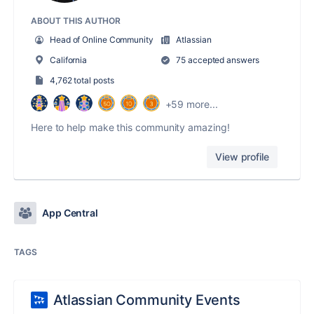
ABOUT THIS AUTHOR
Head of Online Community
Atlassian
California
75 accepted answers
4,762 total posts
+59 more...
Here to help make this community amazing!
View profile
App Central
TAGS
Atlassian Community Events