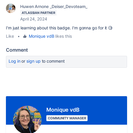
Huwen Arnone _Deiser_Devoteam_
ATLASSIAN PARTNER
April 24, 2024
I'm just learning about this badge. I'm gonna go for it 🧐
Like
•
Monique vdB
likes this
Comment
Log in
or
sign up
to comment
Monique vdB
COMMUNITY MANAGER