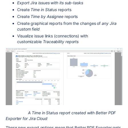
Export Jira issues with its sub-tasks
Create
Time in Status
reports
Create
Time by Assignee
reports
Create graphical reports from the changes of
any Jira
custom field
Visualize issue links (connections) with
customizable
Traceability reports
A Time in Status report created with Better PDF
Exporter for Jira Cloud
These new export options mean that Better PDF Exporter gets