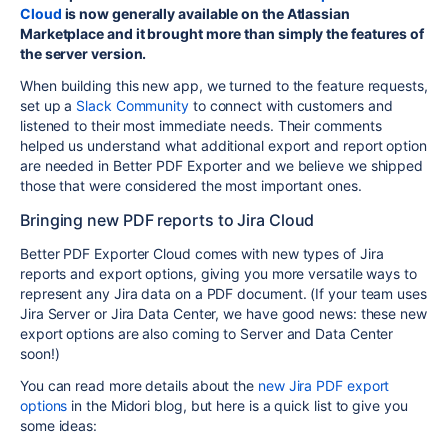
Cloud
is now generally available on the Atlassian
Marketplace and it brought more than simply the features of
the server version.
When building this new app, we turned to the feature requests,
set up a
Slack Community
to connect with customers and
listened to their most immediate needs. Their comments
helped us understand what additional export and report option
are needed in Better PDF Exporter and we believe we shipped
those that were considered the most important ones.
Bringing new PDF reports to Jira Cloud
Better PDF Exporter Cloud comes with new types of Jira
reports and export options, giving you more versatile ways to
represent any Jira data on a PDF document. (If your team uses
Jira Server or Jira Data Center, we have good news: these new
export options are also coming to Server and Data Center
soon!)
You can read more details about the
new Jira PDF export
options
in the Midori blog, but here is a quick list to give you
some ideas: