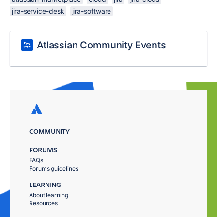
jira-service-desk
jira-software
Atlassian Community Events
COMMUNITY
FORUMS
FAQs
Forums guidelines
LEARNING
About learning
Resources