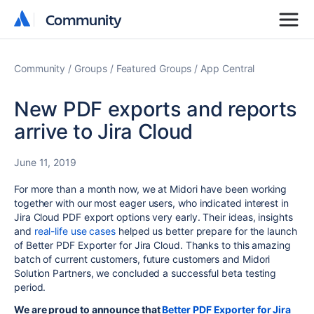
Community
Community
Community
Groups
Featured Groups
App Central
New PDF exports and reports
arrive to Jira Cloud
June 11, 2019
For more than a month now, we at Midori have been working
together with our most eager users, who indicated interest in
Jira Cloud PDF export options very early. Their ideas, insights
and
real-life use cases
helped us better prepare for the launch
of Better PDF Exporter for Jira Cloud. Thanks to this amazing
batch of current customers, future customers and Midori
Solution Partners, we concluded a successful beta testing
period.
We are proud to announce that
Better PDF Exporter for Jira