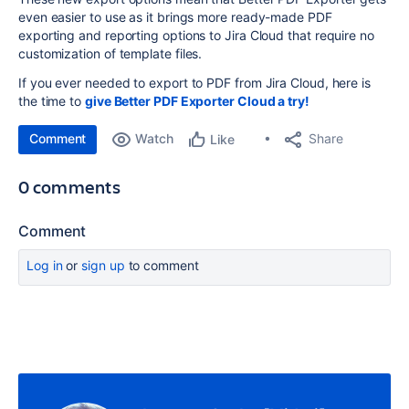
even easier to use as it brings more ready-made PDF
exporting and reporting options to Jira Cloud that require no
customization of template files.
If you ever needed to export to PDF from Jira Cloud, here is
the time to
give Better PDF Exporter Cloud a try!
Comment
Watch
Share
Like
0 comments
Comment
Log in
or
sign up
to comment