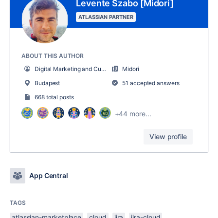
Levente Szabo [Midori]
ATLASSIAN PARTNER
ABOUT THIS AUTHOR
Digital Marketing and Customer Success
Midori
Budapest
51 accepted answers
668 total posts
+44 more...
View profile
App Central
TAGS
atlassian-marketplace
cloud
jira
jira-cloud