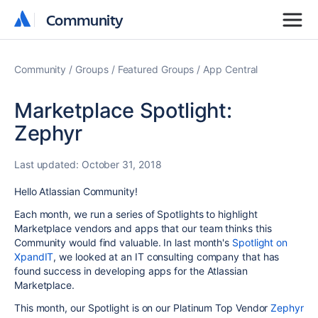
Community
Community
Community
Groups
Featured Groups
App Central
Marketplace Spotlight:
Zephyr
Last updated:
October 31, 2018
Hello Atlassian Community!
Each month, we run a series of Spotlights to highlight
Marketplace vendors and apps that our team thinks this
Community would find valuable. In last month's
Spotlight on
XpandIT
, we looked at an IT consulting company that has
found success in developing apps for the Atlassian
Marketplace.
This month, our Spotlight is on our Platinum Top Vendor
Zephyr