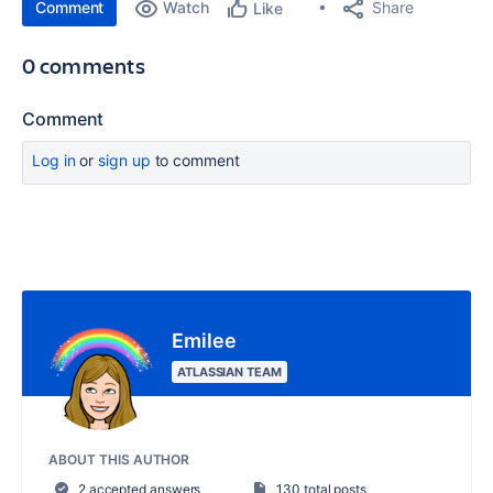
Comment
Watch
Share
Like
0 comments
Comment
Log in
or
sign up
to comment
Emilee
ATLASSIAN TEAM
ABOUT THIS AUTHOR
2 accepted answers
130 total posts