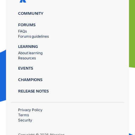
COMMUNITY
FORUMS
FAQs
Forums guidelines
LEARNING
About learning
Resources
EVENTS
CHAMPIONS
RELEASE NOTES
Privacy Policy
Terms
Security
Copyright © 2026 Atlassian