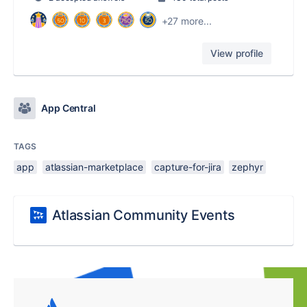
+27 more...
View profile
App Central
TAGS
app
atlassian-marketplace
capture-for-jira
zephyr
Atlassian Community Events