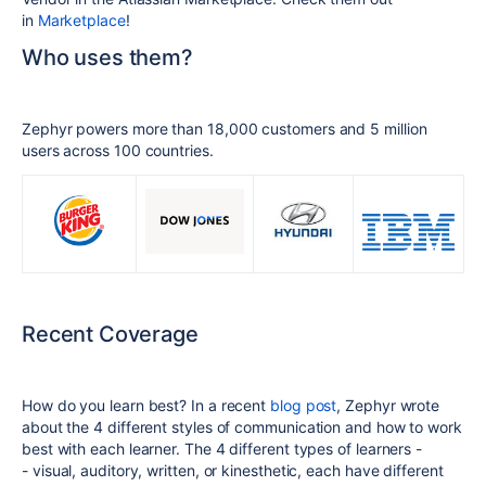
in
Marketplace
!
Who uses them?
Zephyr powers more than 18,000 customers and 5 million
users across 100 countries.
Recent Coverage
How do you learn best? In a recent
blog post
, Zephyr wrote
about the 4 different styles of communication and how to work
best with each learner. The 4 different types of learners -
-
visual, auditory, written, or kinesthetic, each have different