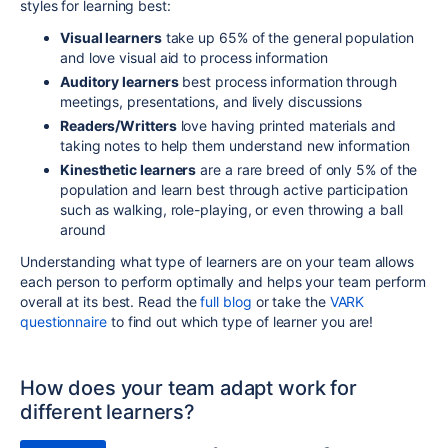
styles for learning best:
Visual learners
take up 65% of the general population
and love visual aid to process information
Auditory learners
best process information through
meetings, presentations, and lively discussions
Readers/Writters
love having printed materials and
taking notes to help them understand new information
Kinesthetic learners
are a rare breed of only 5% of the
population and learn best through active participation
such as walking, role-playing, or even throwing a ball
around
Understanding what type of learners are on your team allows
each person to perform optimally and helps your team perform
overall at its best. Read the
full blog
or take the
VARK
questionnaire
to find out which type of learner you are!
How does your team adapt work for
different learners?