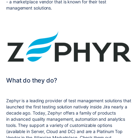
- a marketplace vendor that is known for their test
management solutions.
What do they do?
Zephyr is a leading provider of test management solutions that
launched the first testing solution natively inside Jira nearly a
decade ago. Today, Zephyr offers a family of products
in
advanced quality management, automation and analytics
tools.
They support a variety of customizable options
(available in Server, Cloud and DC) and are a Platinum Top
Vendor in the Atlassian Marketplace. Check them out