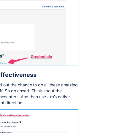
effectiveness
d out the chance to do all these amazing
uff. So go ahead. Think about the
ncounters. And then use Jira’s native
ht direction.