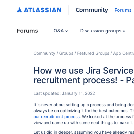
Community
Forums
Forums
Q&A
Discussion groups
Community
Groups
Featured Groups
App Centr
How we use Jira Servic
recruitment process! - P
Last updated:
January 11, 2022
It is never about setting up a process and being don
always be on optimizing it for the best outcomes. Th
our recruitment process
. We looked at the process f
view and came up with some neat things to make it 
Let us dig in deeper, assuming you have already r