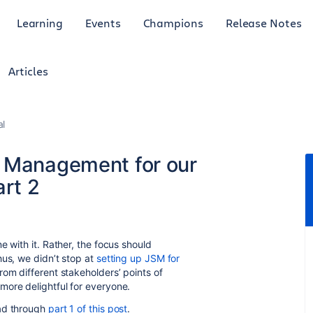
Learning
Events
Champions
Release Notes
Articles
al
e Management for our
art 2
e with it. Rather, the focus should
us, we didn’t stop at
setting up JSM for
rom different stakeholders’ points of
more delightful for everyone.
ead through
part 1 of this post
.