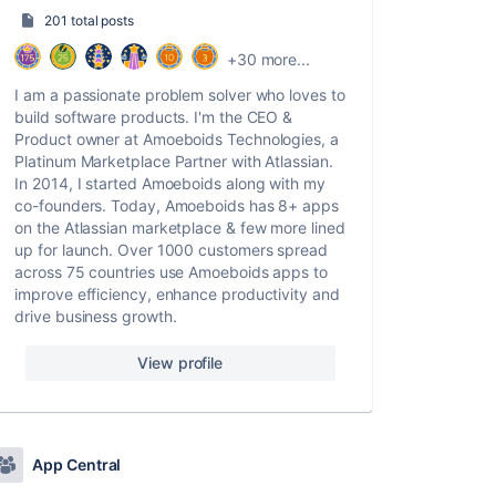
201 total posts
+30 more...
I am a passionate problem solver who loves to
build software products. I'm the CEO &
Product owner at Amoeboids Technologies, a
Platinum Marketplace Partner with Atlassian.
In 2014, I started Amoeboids along with my
co-founders. Today, Amoeboids has 8+ apps
on the Atlassian marketplace & few more lined
up for launch. Over 1000 customers spread
across 75 countries use Amoeboids apps to
improve efficiency, enhance productivity and
drive business growth.
View profile
App Central