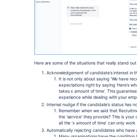
Here are some of the situations that really stand ou
Acknowledgement of candidate’s interest in th
It is not only about saying ‘We have rec
expectations right by saying ‘Here’s wha
takes x amount of time’. This guarante
experience while dealing with your emp
Internal nudge if the candidate’s status has 
Remember when we said that Recruitme
the ‘service’ they provide? This is your 
all the ‘x amount of time’ can only work 
Automatically rejecting candidates who have a
Many organisations have the condition 