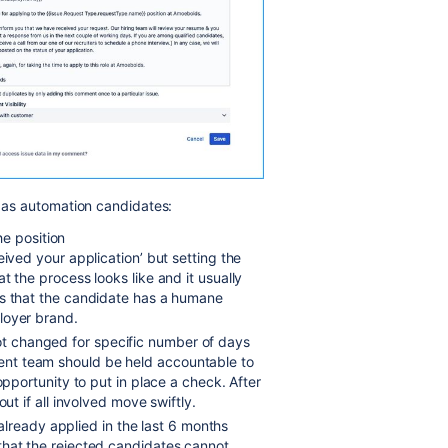
t as automation candidates:
e position
eived your application’ but setting the
t the process looks like and it usually
es that the candidate has a humane
loyer brand.
not changed for specific number of days
nt team should be held accountable to
opportunity to put in place a check. After
out if all involved move swiftly.
lready applied in the last 6 months
that the rejected candidates cannot