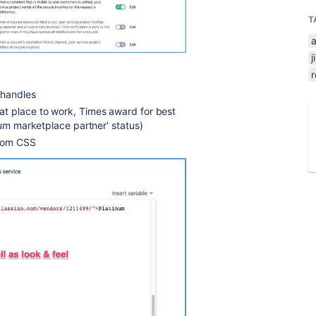
T
a
j
 handles
at place to work, Times award for best
num marketplace partner' status)
stom CSS