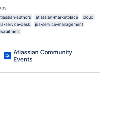
AGS
tlassian-authors
atlassian-marketplace
cloud
ira-service-desk
jira-service-management
recruitment
Atlassian Community
Events