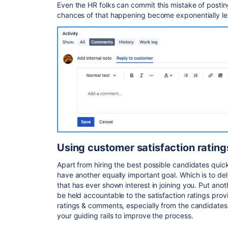
Even the HR folks can commit this mistake of postin
chances of that happening become exponentially le
Using customer satisfaction ratin
Apart from hiring the best possible candidates quic
have another equally important goal. Which is to de
that has ever shown interest in joining you. Put ano
be held accountable to the satisfaction ratings pro
ratings & comments, especially from the candidates
your guiding rails to improve the process.