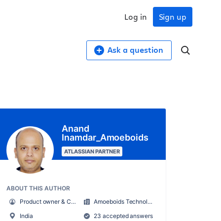
Log in
Sign up
Ask a question
Anand
Inamdar_Amoeboids
ATLASSIAN PARTNER
ABOUT THIS AUTHOR
Product owner & CEO at Amoeboids
Amoeboids Technologies Pvt Ltd
India
23 accepted answers