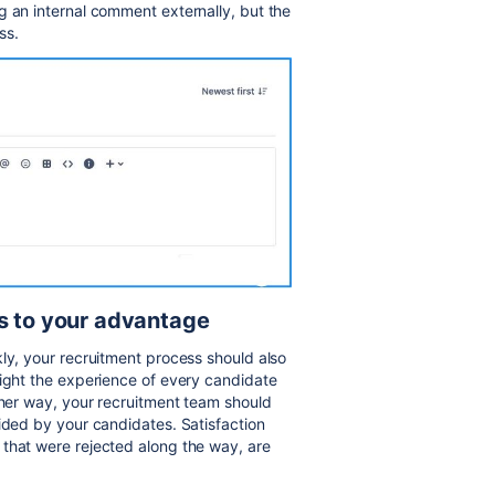
g an internal comment externally, but the
ss.
gs to your advantage
kly, your recruitment process should also
light the experience of every candidate
ther way, your recruitment team should
vided by your candidates. Satisfaction
 that were rejected along the way, are