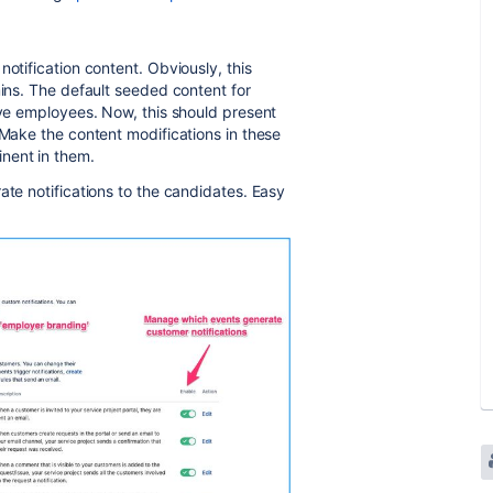
notification content. Obviously, this
mins. The default seeded content for
ive employees. Now, this should present
 Make the content modifications in these
nent in them.
ate notifications to the candidates. Easy