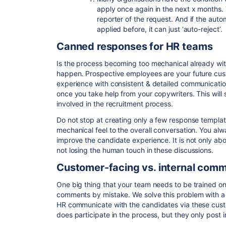
apply once again in the next x months. T
reporter of the request. And if the auto
applied before, it can just ‘auto-reject’.
Canned responses for HR teams
Is the process becoming too mechanical already with
happen. Prospective employees are your future cust
experience with consistent & detailed communicatio
once you take help from your copywriters. This will 
involved in the recruitment process.
Do not stop at creating only a few response template
mechanical feel to the overall conversation. You alw
improve the candidate experience. It is not only abo
not losing the human touch in these discussions.
Customer-facing vs. internal com
One big thing that your team needs to be trained on
comments by mistake. We solve this problem with a s
HR communicate with the candidates via these cus
does participate in the process, but they only post