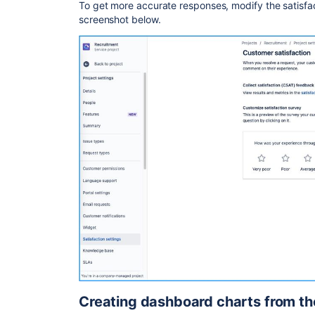
To get more accurate responses, modify the satisfac
screenshot below.
Creating dashboard charts from th