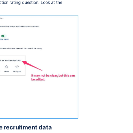
tion rating question. Look at the
e recruitment data