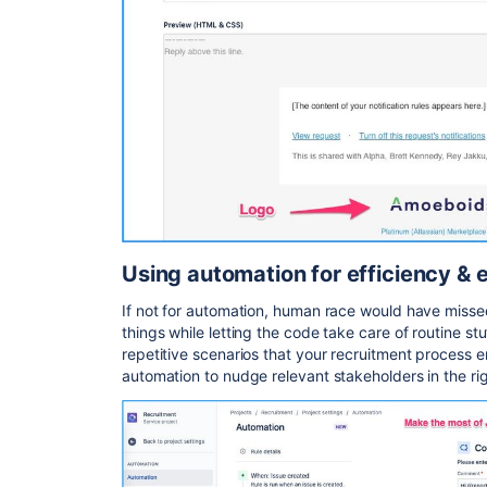
Using automation for efficiency & 
If not for automation, human race would have misse
things while letting the code take care of routine st
repetitive scenarios that your recruitment process e
automation to nudge relevant stakeholders in the rig