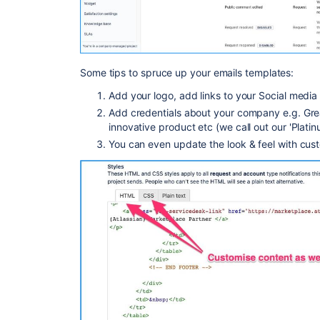
Some tips to spruce up your emails templates:
Add your logo, add links to your Social media
Add credentials about your company e.g. Gre
innovative product etc (we call out our 'Plati
You can even update the look & feel with cu