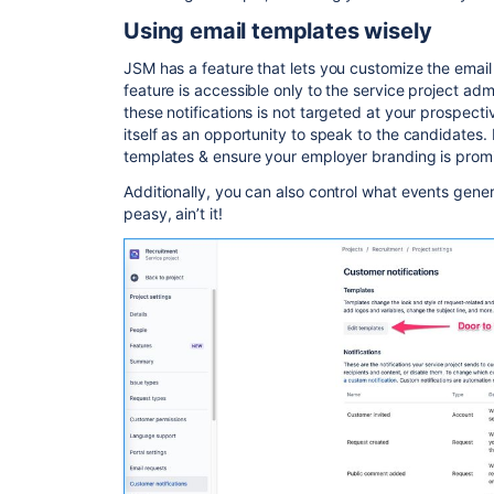
Using email templates wisely
JSM has a feature that lets you customize the email 
feature is accessible only to the service project ad
these notifications is not targeted at your prospect
itself as an opportunity to speak to the candidates.
templates & ensure your employer branding is promi
Additionally, you can also control what events gener
peasy, ain’t it!