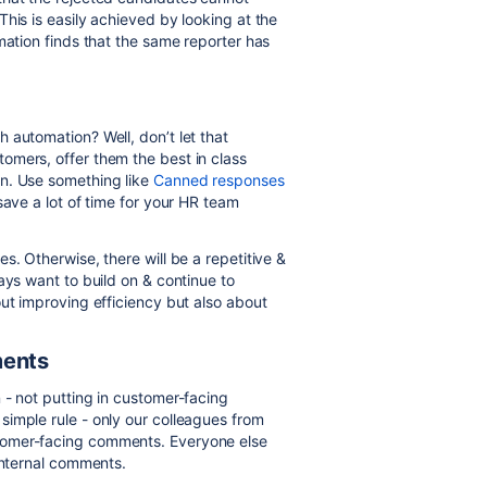
his is easily achieved by looking at the
mation finds that the same reporter has
 automation? Well, don’t let that
omers, offer them the best in class
n. Use something like
Canned responses
save a lot of time for your HR team
s. Otherwise, there will be a repetitive &
ays want to build on & continue to
ut improving efficiency but also about
ments
 - not putting in customer-facing
imple rule - only our colleagues from
tomer-facing comments. Everyone else
 internal comments.