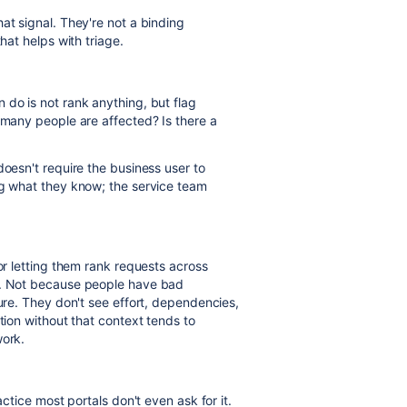
at signal. They're not a binding
hat helps with triage.
 do is not rank anything, but flag
 many people are affected? Is there a
doesn't require the business user to
ng what they know; the service team
 or letting them rank requests across
es. Not because people have bad
ture. They don't see effort, dependencies,
tion without that context tends to
work.
actice most portals don't even ask for it.