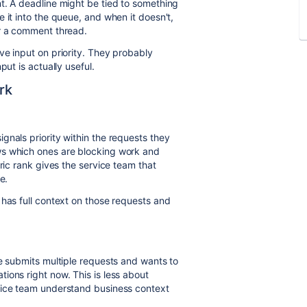
t. A deadline might be tied to something
 it into the queue, and when it doesn't,
or a comment thread.
ve input on priority. They probably
put is actually useful.
rk
gnals priority within the requests they
ws which ones are blocking work and
ric rank gives the service team that
e.
 has full context on those requests and
ce submits multiple requests and wants to
ions right now. This is less about
vice team understand business context