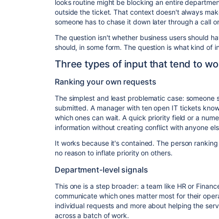
looks routine might be blocking an entire departmen
outside the ticket. That context doesn't always make
someone has to chase it down later through a call 
The question isn't whether business users should ha
should, in some form. The question is what kind of in
Three types of input that tend to wo
Ranking your own requests
The simplest and least problematic case: someone si
submitted. A manager with ten open IT tickets kno
which ones can wait. A quick priority field or a nume
information without creating conflict with anyone els
It works because it's contained. The person ranking
no reason to inflate priority on others.
Department-level signals
This one is a step broader: a team like HR or Finan
communicate which ones matter most for their operat
individual requests and more about helping the ser
across a batch of work.