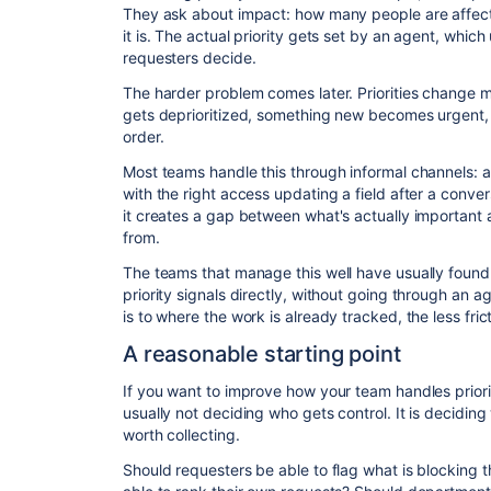
They ask about impact: how many people are affect
it is. The actual priority gets set by an agent, whic
requesters decide.
The harder problem comes later. Priorities change mid
gets deprioritized, something new becomes urgent, bu
order.
Most teams handle this through informal channels:
with the right access updating a field after a convers
it creates a gap between what's actually important 
from.
The teams that manage this well have usually found
priority signals directly, without going through an a
is to where the work is already tracked, the less frict
A reasonable starting point
If you want to improve how your team handles prioriti
usually not deciding who gets control. It is deciding
worth collecting.
Should requesters be able to flag what is blocking