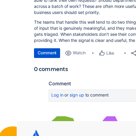
able to rank their own requests? Should department
across a batch of work? These are often more usefu
business users should set priority.
The teams that handle this well tend to do two thing
of input that is genuinely meaningful, and they make
gets triaged. When stakeholders don't see their con
providing it. When the signal is clear and useful, the
Comment
Watch
Like
0 comments
Comment
Log in
or
sign up
to comment