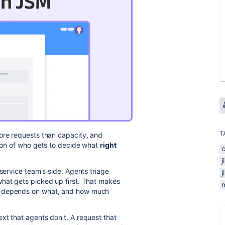
T
ore requests than capacity, and
tion of who gets to decide what
right
 service team's side. Agents triage
what gets picked up first. That makes
at depends on what, and how much
xt that agents don't. A request that