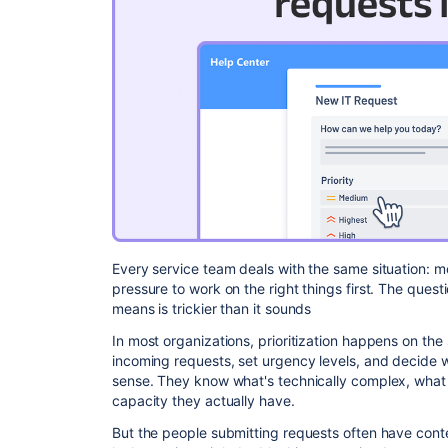
Every service team deals with the same situation: m
pressure to work on the right things first. The ques
means is trickier than it sounds
In most organizations, prioritization happens on the
incoming requests, set urgency levels, and decide 
sense. They know what's technically complex, wh
capacity they actually have.
But the people submitting requests often have conte