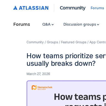
Community
Forums
Forums
Q&A
Discussion groups
Community
Groups
Featured Groups
App Centr
How teams prioritize ser
usually breaks down?
March 27, 2026