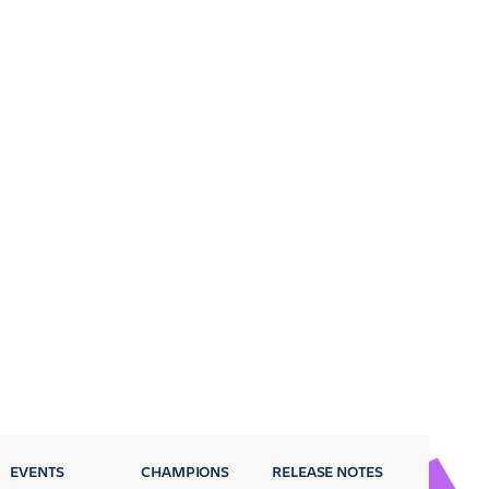
EVENTS
CHAMPIONS
RELEASE NOTES