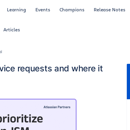
Learning
Events
Champions
Release Notes
Articles
al
vice requests and where it