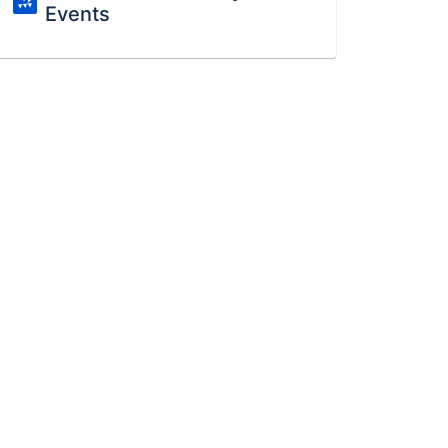
Events