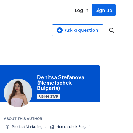
Log in
Sign up
Ask a question
Denitsa Stefanova
(Nemetschek
Bulgaria)
RISING STAR
ABOUT THIS AUTHOR
Product Marketing Specialist
Nemetschek Bulgaria