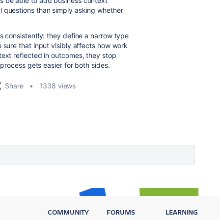
s be able to add business context
l questions than simply asking whether
s consistently: they define a narrow type
 sure that input visibly affects how work
text reflected in outcomes, they stop
 process gets easier for both sides.
Share
1338 views
COMMUNITY
FORUMS
LEARNING