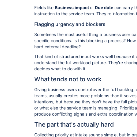
Fields like
Business impact
or
Due date
can carry th
instruction to the service team. They're information t
Flagging urgency and blockers
Sometimes the most useful thing a business user can
specific conditions. Is this blocking a process? How
hard external deadline?
That kind of structured input works well because it 
understand the full workload picture. They're shari
decides what to do with it.
What tends not to work
Giving business users control over the full backlog,
teams, usually creates more problems than it solv
intentions, but because they don't have the full pic
or what else the service team is managing. Prioritiza
produce conflicting signals and extra coordination 
The part that's actually hard
Collecting priority at intake sounds simple, but in pr