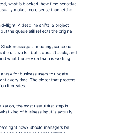
ed, what is blocked, how time-sensitive
h usually makes more sense than letting
-flight. A deadline shifts, a project
t the queue still reflects the original
 a Slack message, a meeting, someone
ation. It works, but it doesn't scale, and
and what the service team is working
 a way for business users to update
gent every time. The closer that process
ion it creates.
zation, the most useful first step is
 what kind of business input is actually
 them right now? Should managers be