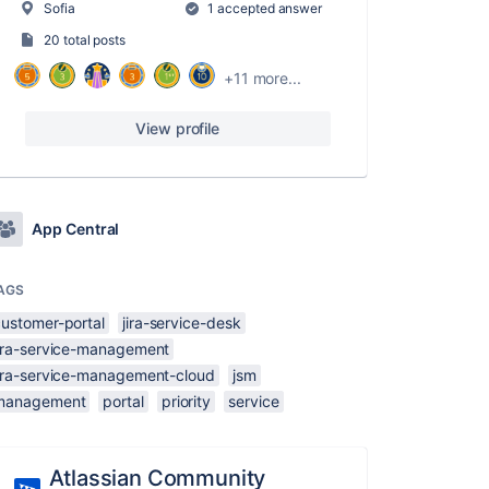
Sofia
1 accepted answer
20 total posts
+11 more...
View profile
App Central
AGS
customer-portal
jira-service-desk
jira-service-management
jira-service-management-cloud
jsm
management
portal
priority
service
Atlassian Community