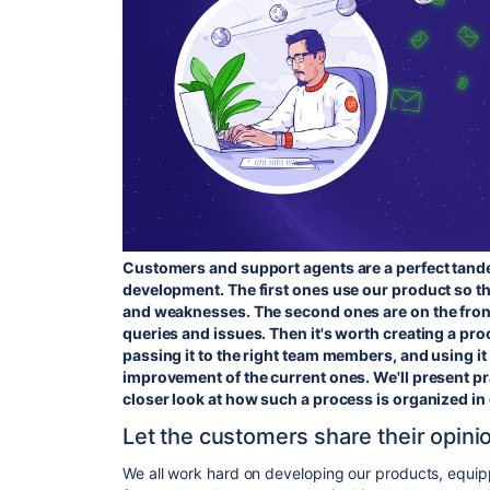
Customers and support agents are a perfect tan
development. The first ones use our product so t
and weaknesses. The second ones are on the front
queries and issues. Then it's worth creating a pr
passing it to the right team members, and using it
improvement of the current ones. We'll present pra
closer look at how such a process is organized i
Let the customers share their opini
We all work hard on developing our products, equi