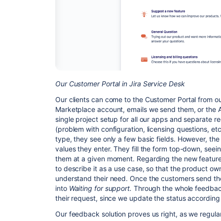
Our Customer Portal in Jira Service Desk
Our clients can come to the Customer Portal from o
Marketplace account, emails we send them, or the 
single project setup for all our apps and separate re
(problem with configuration, licensing questions, et
type, they see only a few basic fields. However, t
values they enter. They fill the form top-down, seein
them at a given moment. Regarding the new featur
to describe it as a use case, so that the product o
understand their need. Once the customers send the
into
Waiting for support.
Through the whole feedback
their request, since we update the status according 
Our feedback solution proves us right, as we regular