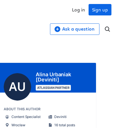
Log in
Sign up
Ask a question
Alina Urbaniak
[Deviniti]
ATLASSIAN PARTNER
ABOUT THIS AUTHOR
Content Specialist
Deviniti
Wrocław
16 total posts