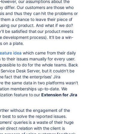
 However, our assumptions about the
ay differ. Our customers are those who
basis and thus they can hit the problems or
e them a chance to leave their piece of
 using our product. And what if we do?
ey'll be satisfied that our product meets
e development process). It'll be a win-
s on a plate.
eature idea
which came from their daily
 to their issues manually for every user.
 possible to do for the whole teams. Back
a Service Desk Server, but it couldn't be
he fact that the
enterprises'
Jira
ve the same data in two platforms wasn't
nization memberships up-to-date. We
ation feature to our
Extension for Jira
urther without the engagement of the
best to solve the reported issues.
omers' queries is a waste of their huge
 direct relation with the client is