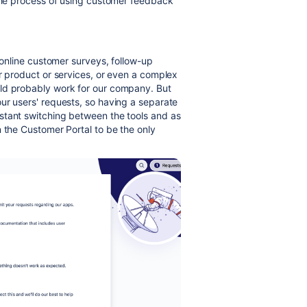
 the process of using customer feedback
e online customer surveys, follow-up
ur product or services, or even a complex
uld probably work for our company. But
our users' requests, so having a separate
stant switching between the tools and as
n the Customer Portal to be the only