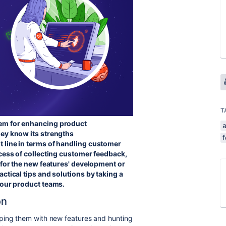
T
dem for enhancing product
hey know its strengths
 line in terms of
handling customer
ocess of collecting customer feedback,
 for the new features' development or
ctical tips and solutions by taking a
n our product teams.
on
pping them with new features and hunting