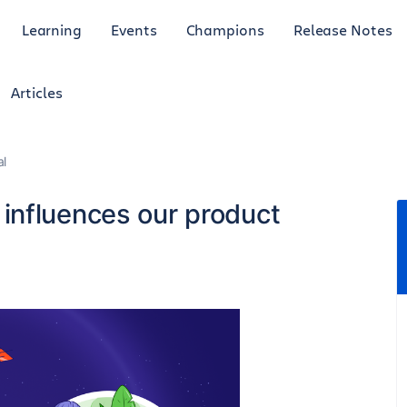
Learning
Events
Champions
Release Notes
Articles
al
influences our product