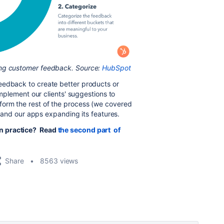
ing customer feedback. Source:
HubSpot
eedback to create better products or
 implement our clients' suggestions to
form the rest of the process (we covered
it and our apps expanding its features.
n practice? Read
the second part of
Share
8563 views