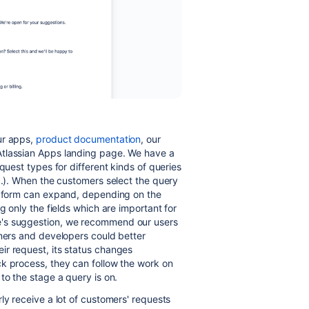
ur apps,
product documentation
, our
Atlassian Apps landing page. We have a
quest types for different kinds of queries
c.). When the customers select the query
he form can expand, depending on the
g only the fields which are important for
e's suggestion, we recommend our users
wners and developers could better
ir request, its status changes
 process, they can follow the work on
to the stage a query is on.
ly receive a lot of customers' requests