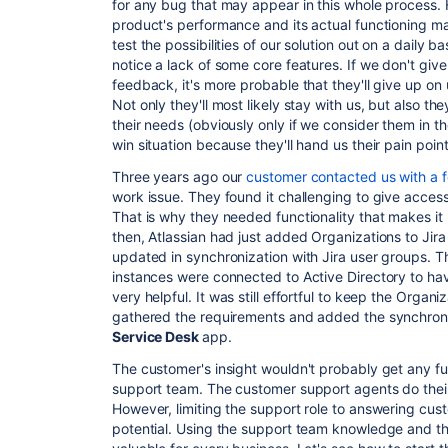
for any bug that may appear in this whole process.
product's performance and its actual functioning m
test the possibilities of our solution out on a daily 
notice a lack of some core features. If we don't giv
feedback, it's more probable that they'll give up on
Not only they'll most likely stay with us, but also th
their needs (obviously only if we consider them in th
win situation because they'll hand us their pain point
Three years ago our
customer contacted us with a
f
work issue. They
found it challenging
to give access
That is why they needed functionality that makes it
then, Atlassian had just added
Organizations
to Jir
updated in synchronization with Jira user groups.
T
instances were connected to Active Directory to ha
very helpful.
It was still effortful to keep the Orga
gathered the requirements and added the synchroniz
Service Desk
app.
The customer's insight wouldn't probably get any f
support team. The customer support agents do their 
However, limiting the support role to answering cust
potential. Using the support team knowledge and their