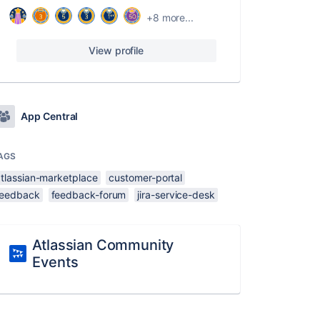
+8 more...
View profile
App Central
AGS
atlassian-marketplace
customer-portal
feedback
feedback-forum
jira-service-desk
Atlassian Community
Events