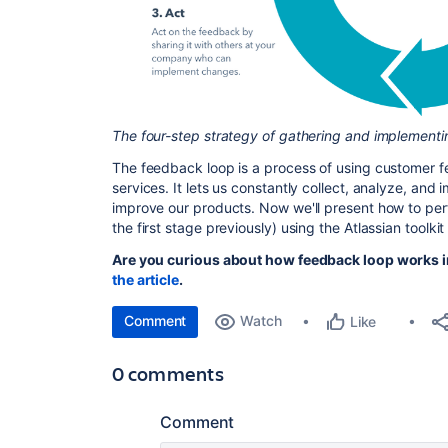
The four-step strategy of gathering and implement
The feedback loop is a process of using customer f
services. It lets us constantly collect, analyze, and
improve our products. Now we'll present how to per
the first stage previously) using the Atlassian toolk
Are you curious about how feedback loop works i
the article
.
Comment
Watch
Like
0 comments
Comment