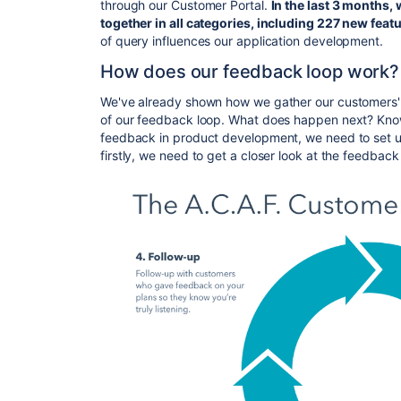
through our Customer Portal.
In the last 3 months,
together in all categories, including 227 new
feat
of query influences our application development.
How does our feedback loop work?
We've already shown how we gather our customers' opi
of our feedback loop. What does happen next? Know
feedback in product development, we need to set
u
firstly,
we need to get a closer look at the feedback 