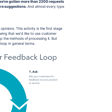
 we've gotten more than 2200 requests
ure
suggestions.
And almost every type
nions. This activity is the first stage
ing that we'd like to use customer
p the methods of processing it. But
loop in general terms.