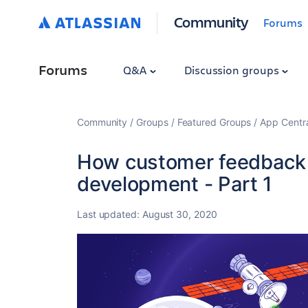
Community
Forums
Forums
Q&A
Discussion groups
Community
Groups
Featured Groups
App Centr
How customer feedback 
development - Part 1
Last updated:
August 30, 2020