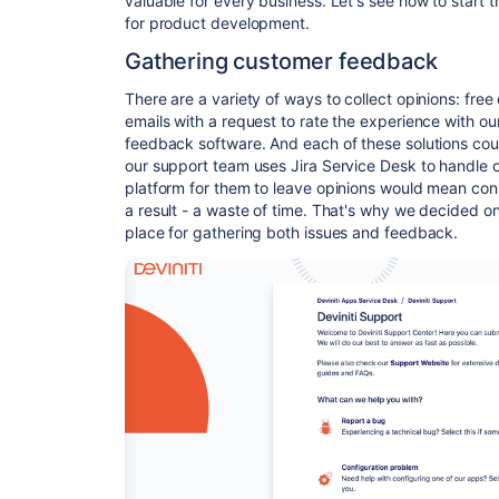
valuable for every business. Let's see how to start
for product development.
Gathering customer feedback
There are a variety of ways to collect opinions: fre
emails with a request to rate the experience with o
feedback software. And each of these solutions co
our support team
uses Jira Service Desk to handle 
platform for them to leave opinions would mean con
a result - a waste of time. That's why we decided o
place for gathering both issues and feedback.