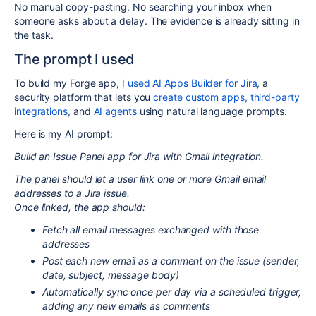
No manual copy-pasting. No searching your inbox when
someone asks about a delay. The evidence is already sitting in
the task.
The prompt I used
To build my Forge app,
I used AI Apps Builder for Jira
, a
security platform that lets you
create custom apps,
third-party
integrations
, and
AI agents
using natural language prompts.
Here is my AI prompt:
Build an Issue Panel app for Jira with Gmail integration.
The panel should let a user link one or more Gmail email
addresses to a Jira issue.
Once linked, the app should:
Fetch all email messages exchanged with those
addresses
Post each new email as a comment on the issue (sender,
date, subject, message body)
Automatically sync once per day via a scheduled trigger,
adding any new emails as comments