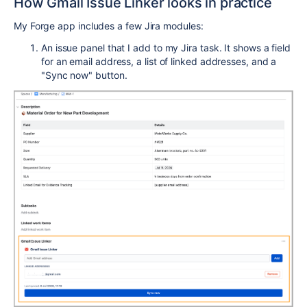
How Gmail Issue Linker looks in practice
My Forge app includes a few Jira modules:
An issue panel that I add to my Jira task. It shows a field
for an email address, a list of linked addresses, and a
"Sync now" button.