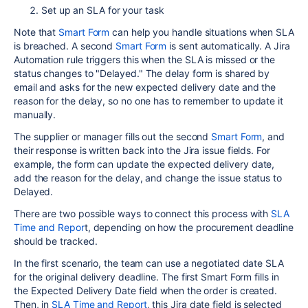
Set up an SLA for your task
Note that
Smart Form
can help you handle situations when SLA
is breached. A second
Smart Form
is sent automatically. A Jira
Automation rule triggers this when the SLA is missed or the
status changes to "Delayed." The delay form is shared by
email and asks for the new expected delivery date and the
reason for the delay, so no one has to remember to update it
manually.
The supplier or manager fills out the second
Smart Form
, and
their response is written back into the Jira issue fields. For
example, the form can update the expected delivery date,
add the reason for the delay, and change the issue status to
Delayed.
There are two possible ways to connect this process with
SLA
Time and Repor
t, depending on how the procurement deadline
should be tracked.
In the first scenario, the team can use a negotiated date SLA
for the original delivery deadline. The first Smart Form fills in
the Expected Delivery Date field when the order is created.
Then, in
SLA Time and Report
, this Jira date field is selected