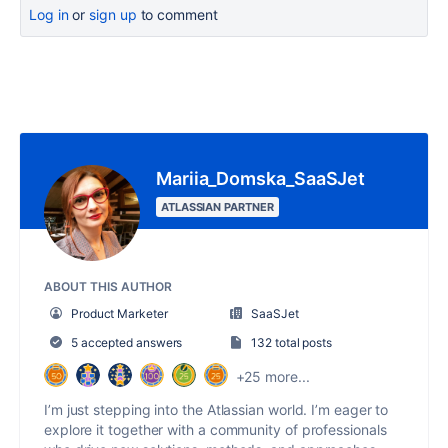
Log in
or
sign up
to comment
Mariia_Domska_SaaSJet
ATLASSIAN PARTNER
ABOUT THIS AUTHOR
Product Marketer
SaaSJet
5 accepted answers
132 total posts
+25 more...
I’m just stepping into the Atlassian world. I’m eager to
explore it together with a community of professionals