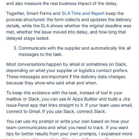
and also measure the real business impact of the delay.
Together, Smart Forms and
SLA Time and Report
keep the
process structured: the form collects and updates the delivery
details, while the SLA shows whether the original deadline was
met, whether the issue moved into delay, and how long that
delayed stage lasted.
Communicate with the supplier and automatically link all
messages to the task.
Most conversations happen by email or sometimes on Slack,
depending on what your supplier or logistics contact prefers.
These messages are important if the delivery date changes
because they show who said what and when.
To keep this evidence with the task, instead of lost in your
mailbox or Slack, you can use AI Apps Builder and build a Jira
Issue Panel app that links straight to it. If your team uses email,
connect to Gmail. If you use Slack, connect Slack.
You can use my prompt or write your own based on how your
team communicates and what you need to track. If you want
tips for better results from your own prompts, I explained more