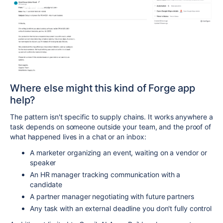
Where else might this kind of Forge app
help?
The pattern isn't specific to supply chains. It works anywhere a
task depends on someone outside your team, and the proof of
what happened lives in a chat or an inbox:
A marketer organizing an event, waiting on a vendor or
speaker
An HR manager tracking communication with a
candidate
A partner manager negotiating with future partners
Any task with an external deadline you don't fully control