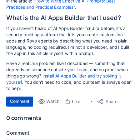
in the article: "
How to Write Effective AI Prompts: Best
Practices and Practical Examples
".
What is the AI Apps Builder that I used?
If you haven't heard of AI Apps Builder for Jira before, it's a
security building platform that lets you create custom Jira
apps and Rovo agents by describing what you need in plain
language, no coding required. I'm not a developer, and I built
the app in this article myself, with a prompt.
Have a real Jira problem like I described — something that
depends on someone outside your team, and no proof when
things go wrong?
Install AI Apps Builder and try solving it
yourself
. You don't need to code, and our team is always open
to help.
Comment
Watch
Share
Like
0 comments
Comment