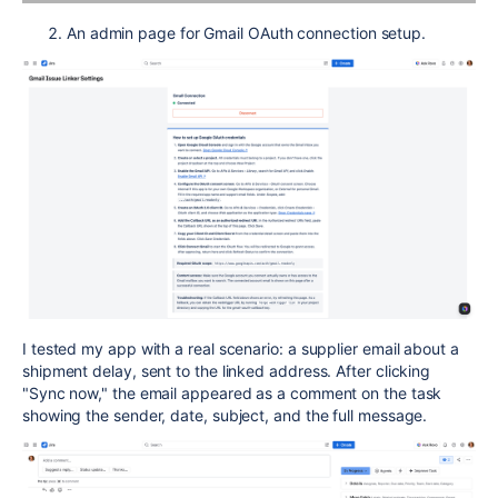
An admin page for Gmail OAuth connection setup.
I tested my app with a real scenario: a supplier email about a
shipment delay, sent to the linked address. After clicking
"Sync now," the email appeared as a comment on the task
showing the sender, date, subject, and the full message.