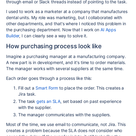
through email or Slack threads instead of pointing to the task.
I used to work as a marketer at a company that manufactures
dental units. My role was marketing, but I collaborated with
other departments, and that's where I noticed this problem in
the purchasing department. Now that I work on
AI Apps
Builder
, I can clearly see a way to solve it.
How purchasing process look like
Imagine a purchasing manager at a manufacturing company.
A new part is in development, and it's time to order materials.
The manager works with several suppliers at the same time.
Each order goes through a process like this:
Fill out a
Smart Form
to place the order. This creates a
Jira task.
The task
gets an SLA
, set based on past experience
with the supplier.
The manager communicates with the suppliers.
Most of the time, we use email to communicate, not Jira. This
creates a problem because the SLA does not consider who