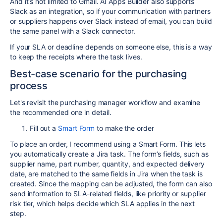
And it's not limited to Gmail. AI Apps Builder also supports
Slack as an integration, so if your communication with partners
or suppliers happens over Slack instead of email, you can build
the same panel with a Slack connector.
If your SLA or deadline depends on someone else, this is a way
to keep the receipts where the task lives.
Best-case scenario for the purchasing
process
Let's revisit the purchasing manager workflow and examine
the recommended one in detail.
Fill out a
Smart Form
to make the order
To place an order, I recommend using a Smart Form. This lets
you automatically create a Jira task. The form’s fields, such as
supplier name, part number, quantity, and expected delivery
date, are matched to the same fields in Jira when the task is
created. Since the mapping can be adjusted, the form can also
send information to SLA-related fields, like priority or supplier
risk tier, which helps decide which SLA applies in the next
step.