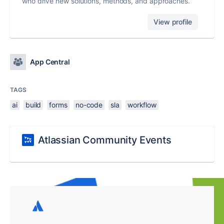
who drive new solutions, methods, and approaches.
View profile
App Central
TAGS
ai
build
forms
no-code
sla
workflow
Atlassian Community Events