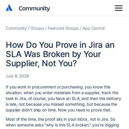
Community
Community
Community
Groups
Featured Groups
App Central
How Do You Prove in Jira an
SLA Was Broken by Your
Supplier, Not You?
July 8, 2026
If you work in procurement or purchasing, you know this
situation: when you order materials from a supplier, track the
task in Jira, of course, you have an SLA, and then the delivery
is late, not because you missed something, but because the
supplier didn't ship on time. Now you need to prove that.
Most of the time, the proof sits in your inbox, not in Jira. So
when someone asks "why is this SLA broken," you're digging