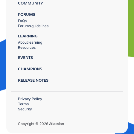
COMMUNITY
FORUMS
FAQs
Forums guidelines
LEARNING
About learning
Resources
EVENTS
CHAMPIONS
RELEASE NOTES
Privacy Policy
Terms
Security
Copyright © 2026 Atlassian