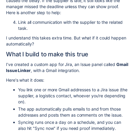
caused the delay. If the supplier is late, it still looks like the
manager missed the deadline unless they can show proof.
Here is another step to help:
Link
all communication with the supplier to the related
task.
I
understand this takes extra time. But what if it could happen
automatically?
What I build to make this true
I’ve created a custom app for Jira, an Issue panel called
Gmail
Issue Linker
, with a Gmail integration.
Here's what it does:
You link one or more Gmail addresses to a Jira issue (the
supplier, a logistics contact, whoever you're depending
on).
The app automatically pulls emails to and from those
addresses and posts them as comments on the issue.
Syncing runs once a day on a schedule, and you can
also hit "Sync now" if you need proof immediately.