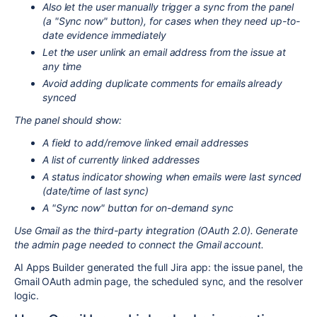
Also let the user manually trigger a sync from the panel
(a "Sync now" button), for cases when they need up-to-
date evidence immediately
Let the user unlink an email address from the issue at
any time
Avoid adding duplicate comments for emails already
synced
The panel should show:
A field to add/remove linked email addresses
A list of currently linked addresses
A status indicator showing when emails were last synced
(date/time of last sync)
A "Sync now" button for on-demand sync
Use Gmail as the third-party integration (OAuth 2.0). Generate
the admin page needed to connect the Gmail account.
AI Apps Builder generated the full Jira app: the issue panel, the
Gmail OAuth admin page, the scheduled sync, and the resolver
logic.