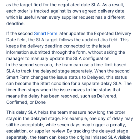
as the target field for the negotiated date SLA. As a result,
each order is tracked against its own agreed delivery date,
which is useful when every supplier request has a different
deadline.
If the second
Smart Form
later updates the Expected Delivery
Date field, the SLA target follows the updated Jira field. This
keeps the delivery deadline connected to the latest
information submitted through the form, without asking the
manager to manually update the SLA configuration.
In the second scenario, the team can use a time-limit based
SLA to track the delayed stage separately. When the second
Smart Form changes the issue status to Delayed, this status
can become the Start condition for a separate delay SLA. The
timer then stops when the issue moves to the status that
means the delay has been resolved, such as Delivered,
Confirmed, or Done.
This delay SLA helps the team measure how long the order
stays in the delayed stage. For example, one day of delay may
still be acceptable, while seven days may trigger a penalty,
escalation, or supplier review. By tracking the delayed stage
separately, the team can keep the original missed SLA visible