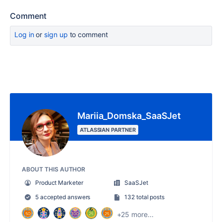
Comment
Log in
or
sign up
to comment
Mariia_Domska_SaaSJet
ATLASSIAN PARTNER
ABOUT THIS AUTHOR
Product Marketer
SaaSJet
5 accepted answers
132 total posts
+25 more...