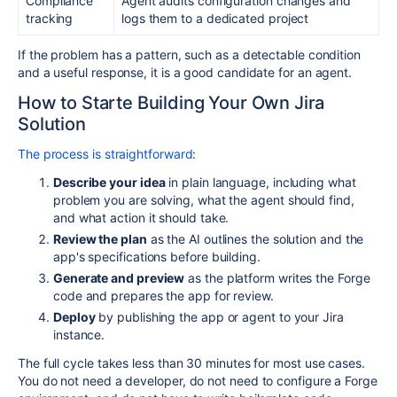
Compliance
Agent audits configuration changes and
tracking
logs them to a dedicated project
If the problem has a pattern, such as a detectable condition
and a useful response, it is a good candidate for an agent.
How to Starte Building Your Own Jira
Solution
The process is straightforward
:
Describe your idea
in plain language, including what
problem you are solving, what the agent should find,
and what action it should take.
Review the plan
as the AI outlines the solution and the
app's specifications before building.
Generate and preview
as the platform writes the Forge
code and prepares the app for review.
Deploy
by publishing the app or agent to your Jira
instance.
The full cycle takes less than 30 minutes for most use cases.
You do not need a developer, do not need to configure a Forge