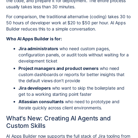
the code, and prepare it for deployment. The entire process
usually takes less than 30 minutes.
For comparison, the traditional alternative (coding) takes 30 to
50 hours of developer work at $20 to $50 per hour. AI Apps
Builder reduces this to a simple conversation.
Who AI Apps Builder is for:
Jira administrators
who need custom pages,
configuration panels, or audit tools without waiting for a
development ticket
Project managers and product owners
who need
custom dashboards or reports for better insights that
the default views don't provide
Jira developers
who want to skip the boilerplate and
get to a working starting point faster
Atlassian consultants
who need to prototype and
iterate quickly across client environments.
What's New: Creating AI Agents and
Custom Skills
AI Apps Builder now supports the full stack of Jira tooling from