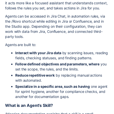
it acts more like a focused assistant that understands context,
follows the rules you set, and takes actions in Jira for you.
Agents can be accessed in Jira Chat, in automation rules, via
the /Rovo shortcut while editing in Jira or Confluence, and in
the Studio app. Depending on their configuration, they can
work with data from Jira, Confluence, and connected third-
party tools.
Agents are built to:
Interact with your Jira data
by scanning issues, reading
fields, checking statuses, and finding patterns.
Follow defined objectives and parameters, where
you
set the scope, the rules, and the limits.
Reduce repetitive work
by replacing manual actions
with automated.
Specialize in a specific area, such as having
one agent
for sprint hygiene, another for compliance checks, and
another for documentation gaps.
What is an Agent's Skill?
Atlassian documentation explains that a skill is a small,