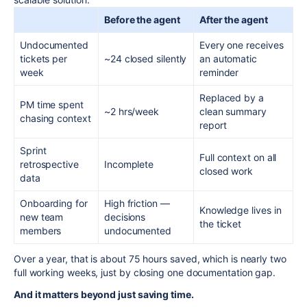
Before the agent
After the agent
Undocumented
Every one receives
tickets per
~24 closed silently
an automatic
week
reminder
Replaced by a
PM time spent
~2 hrs/week
clean summary
chasing context
report
Sprint
Full context on all
retrospective
Incomplete
closed work
data
Onboarding for
High friction —
Knowledge lives in
new team
decisions
the ticket
members
undocumented
Over a year, that is about 75 hours saved, which is nearly two
full working weeks, just by closing one documentation gap.
And it matters beyond just saving time.