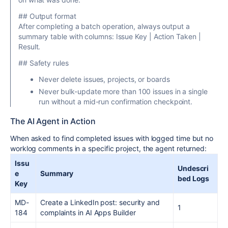
## Output format
After completing a batch operation, always output a
summary table with columns: Issue Key | Action Taken |
Result.
## Safety rules
Never delete issues, projects, or boards
Never bulk-update more than 100 issues in a single
run without a mid-run confirmation checkpoint.
The AI Agent in Action
When asked to find completed issues with logged time but no
worklog comments in a specific project, the agent returned:
Issu
Undescri
e
Summary
bed Logs
Key
MD-
Create a LinkedIn post: security and
1
184
complaints in AI Apps Builder