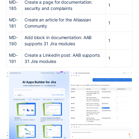
MD-
Create a page for documentation:
1
185
security and complaints
MD-
Create an article for the Atlassian
1
181
Community
MD-
Add block in documentation: AAB
1
190
supports 31 Jira modules
MD-
Create a LinkedIn post: AAB supports
1
191
31 Jira modules