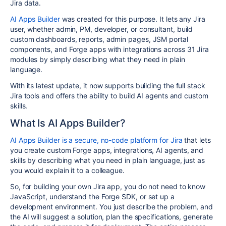
Jira data.
AI Apps Builder
was created for this purpose. It lets any Jira
user, whether admin, PM, developer, or consultant, build
custom dashboards, reports, admin pages, JSM portal
components, and Forge apps with integrations across 31 Jira
modules by simply describing what they need in plain
language.
With its latest update, it now supports building the full stack
Jira tools and offers the ability to build AI agents and custom
skills.
What Is AI Apps Builder?
AI Apps Builder is a secure, no-code platform for Jira
that lets
you create custom Forge apps, integrations, AI agents, and
skills by describing what you need in plain language, just as
you would explain it to a colleague.
So, for building your own Jira app, you do not need to know
JavaScript, understand the Forge SDK, or set up a
development environment. You just describe the problem, and
the AI will suggest a solution, plan the specifications, generate