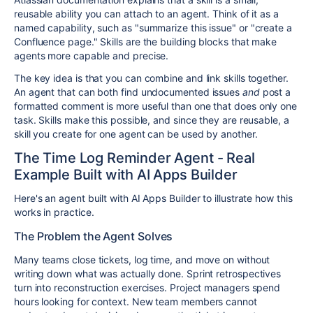
reusable ability you can attach to an agent. Think of it as a
named capability, such as "summarize this issue" or "create a
Confluence page." Skills are the building blocks that make
agents more capable and precise.
The key idea is that you can combine and link skills together.
An agent that can both find undocumented issues
and
post a
formatted comment is more useful than one that does only one
task. Skills make this possible, and since they are reusable, a
skill you create for one agent can be used by another.
The Time Log Reminder Agent - Real
Example Built with AI Apps Builder
Here's an agent built with AI Apps Builder to illustrate how this
works in practice.
The Problem the Agent Solves
Many teams close tickets, log time, and move on without
writing down what was actually done. Sprint retrospectives
turn into reconstruction exercises. Project managers spend
hours looking for context. New team members cannot