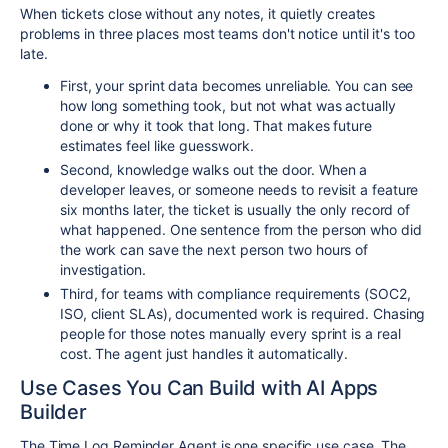
When tickets close without any notes, it quietly creates
problems in three places most teams don't notice until it's too
late.
First, your sprint data becomes unreliable. You can see
how long something took, but not what was actually
done or why it took that long. That makes future
estimates feel like guesswork.
Second, knowledge walks out the door. When a
developer leaves, or someone needs to revisit a feature
six months later, the ticket is usually the only record of
what happened. One sentence from the person who did
the work can save the next person two hours of
investigation.
Third, for teams with compliance requirements (SOC2,
ISO, client SLAs), documented work is required. Chasing
people for those notes manually every sprint is a real
cost. The agent just handles it automatically.
Use Cases You Can Build with AI Apps
Builder
The Time Log Reminder Agent is one specific use case. The