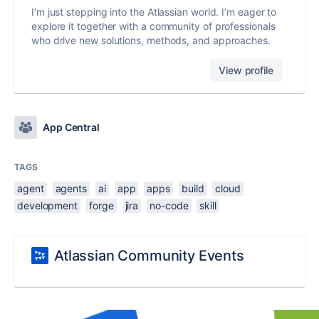
I’m just stepping into the Atlassian world. I’m eager to
explore it together with a community of professionals
who drive new solutions, methods, and approaches.
View profile
App Central
TAGS
agent
agents
ai
app
apps
build
cloud
development
forge
jira
no-code
skill
Atlassian Community Events