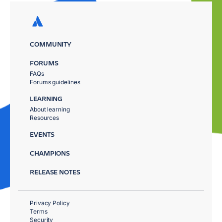
COMMUNITY
FORUMS
FAQs
Forums guidelines
LEARNING
About learning
Resources
EVENTS
CHAMPIONS
RELEASE NOTES
Privacy Policy
Terms
Security