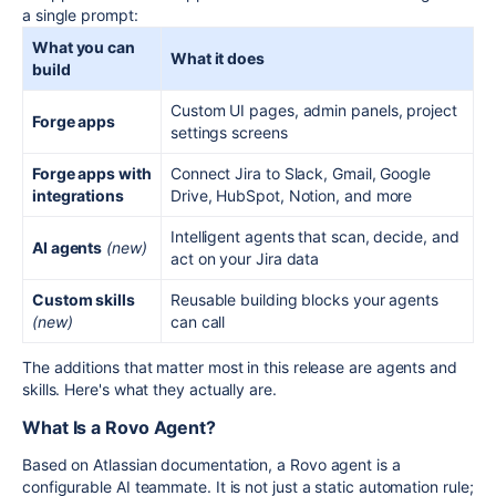
a single prompt:
What you can
What it does
build
Custom UI pages, admin panels, project
Forge apps
settings screens
Forge apps with
Connect Jira to Slack, Gmail, Google
integrations
Drive, HubSpot, Notion, and more
Intelligent agents that scan, decide, and
AI agents
(new)
act on your Jira data
Custom skills
Reusable building blocks your agents
(new)
can call
The additions that matter most in this release are agents and
skills. Here's what they actually are.
What Is a Rovo Agent?
Based on Atlassian documentation, a Rovo agent is a
configurable AI teammate. It is not just a static automation rule;