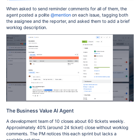
When asked to send reminder comments for all of them, the
agent posted a polite
@mention
on each issue, tagging both
the assignee and the reporter, and asked them to add a brief
worklog description.
The Business Value AI Agent
A development team of 10 closes about 60 tickets weekly.
Approximately 40% (around 24 ticket) close without worklog
comments. The PM notices this each sprint but lacks a
scalable solution.