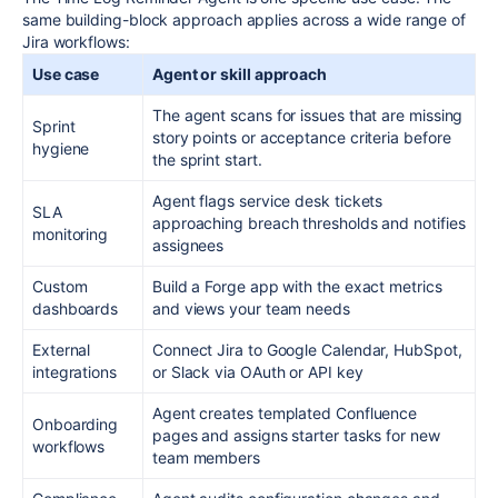
same building-block approach applies across a wide range of
Jira workflows:
Use case
Agent or skill approach
The agent scans for issues that are missing
Sprint
story points or acceptance criteria before
hygiene
the sprint start.
Agent flags service desk tickets
SLA
approaching breach thresholds and notifies
monitoring
assignees
Custom
Build a Forge app with the exact metrics
dashboards
and views your team needs
External
Connect Jira to Google Calendar, HubSpot,
integrations
or Slack via OAuth or API key
Agent creates templated Confluence
Onboarding
pages and assigns starter tasks for new
workflows
team members