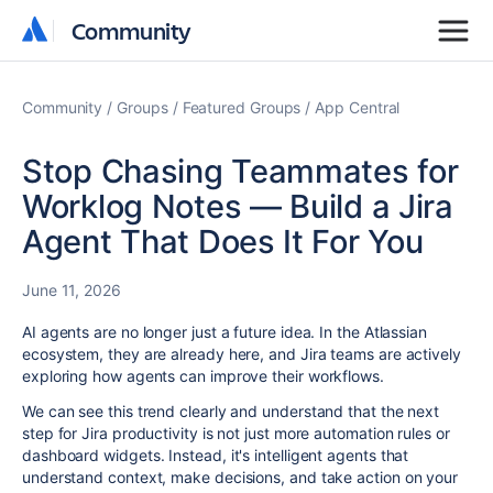
Community
Community
Community
Groups
Featured Groups
App Central
Stop Chasing Teammates for
Worklog Notes — Build a Jira
Agent That Does It For You
June 11, 2026
AI agents are no longer just a future idea. In the Atlassian
ecosystem, they are already here, and Jira teams are actively
exploring how agents can improve their workflows.
We can see this trend clearly and understand that the next
step for Jira productivity is not just more automation rules or
dashboard widgets. Instead, it's intelligent agents that
understand context, make decisions, and take action on your