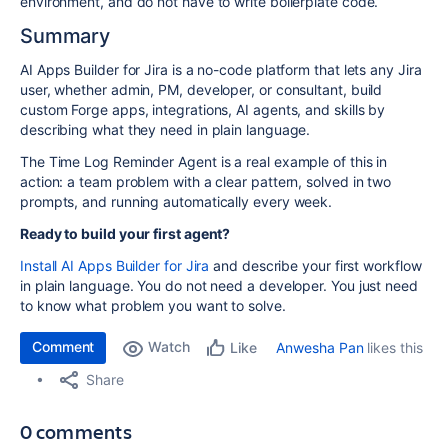
environment, and do not have to write boilerplate code.
Summary
AI Apps Builder for Jira is a no-code platform that lets any Jira
user, whether admin, PM, developer, or consultant, build
custom Forge apps, integrations, AI agents, and skills by
describing what they need in plain language.
The Time Log Reminder Agent is a real example of this in
action: a team problem with a clear pattern, solved in two
prompts, and running automatically every week.
Ready to build your first agent?
Install AI Apps Builder for Jira
and describe your first workflow
in plain language. You do not need a developer. You just need
to know what problem you want to solve.
Comment
Watch
Anwesha Pan
likes this
Like
Share
0 comments