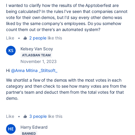
I wanted to clarify how the results of the Apptoberfest are
being calculated? In the rules I've seen that companies cannot
vote for their own demos, but I'd say every other demo was
liked by the same company's employees. Do you somehow
count them out or there's an automated system?
Like
•
2 people
like this
Kelsey Van Scoy
ATLASSIAN TEAM
November 1, 2023
Hi
@Anna Mitina _Stiltsoft_
We shortlist a few of the demos with the most votes in each
category and then check to see how many votes are from the
partner's team and deduct them from the total votes for that
demo.
Like
•
3 people
like this
Harry Edward
BANNED