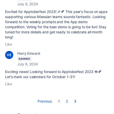
July 6, 2024
Excited for Apptoberfest 2023! 🎉🍂 This year's focus on apps
supporting various Atlassian teams sounds fantastic. Looking
forward to the weekly prompts and the App demo
competition. Voting for the best demo is going to be fun! Stay
tuned for more details and get ready to celebrate all month
long!
Like
Harry Edward
BANNED
July 6, 2024
Exciting news! Looking forward to Apptoberfest 2023 🍻🍂
Let's mark our calendars for October 1-31!
Like
Previous
1
2
3