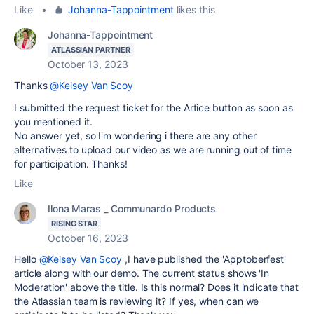
Like
•
Johanna-Tappointment
likes this
Johanna-Tappointment
ATLASSIAN PARTNER
October 13, 2023
Thanks
@Kelsey Van Scoy
I submitted the request ticket for the Artice button as soon as
you mentioned it.
No answer yet, so I'm wondering i there are any other
alternatives to upload our video as we are running out of time
for participation. Thanks!
Like
Ilona Maras _ Communardo Products
RISING STAR
October 16, 2023
Hello
@Kelsey Van Scoy
,I have published the 'Apptoberfest'
article along with our demo. The current status shows 'In
Moderation' above the title. Is this normal? Does it indicate that
the Atlassian team is reviewing it? If yes, when can we