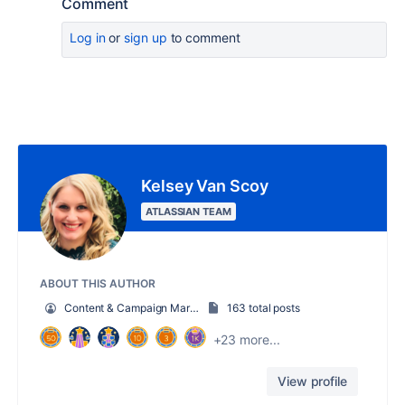
Comment
Log in
or
sign up
to comment
Kelsey Van Scoy
ATLASSIAN TEAM
ABOUT THIS AUTHOR
Content & Campaign Marketing Manager
163 total posts
+23 more...
View profile