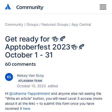
Community
Community
Community
Groups
Featured Groups
App Central
Get ready for 🍻🍂
Apptoberfest 2023🍻🍂
October 1 - 31
60 comments
Kelsey Van Scoy
ATLASSIAN TEAM
October 10, 2023
edited
Hi
@Johanna-Tappointment
and anyone else not seeing the
"Write an article" button, you will need Level 3 access (more
about it at the link) + to submit this form once you have
received it
here