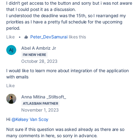
I didn't get access to the button and sorry but i was not aware
that I could post it as a discussion.
I understood the deadline was the 15th, so I rearranged my
priorities as I have a pretty full schedule for the upcoming
period.
Like
•
Peter_DevSamurai
likes this
Abel A Ambriz Jr
I'M NEW HERE
October 28, 2023
I would like to learn more about integration of the application
with emails
Like
Anna Mitina _Stiltsoft_
ATLASSIAN PARTNER
November 1, 2023
Hi
@Kelsey Van Scoy
Not sure if this question was asked already as there are so
many comments in here, so sorry in advance.