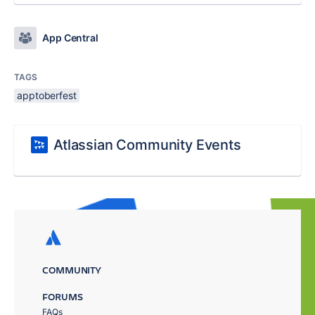
App Central
TAGS
apptoberfest
Atlassian Community Events
COMMUNITY
FORUMS
FAQs