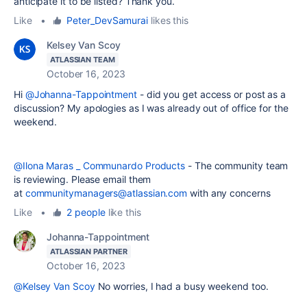
anticipate it to be listed? Thank you.
Like
•
Peter_DevSamurai
likes this
Kelsey Van Scoy
ATLASSIAN TEAM
October 16, 2023
Hi
@Johanna-Tappointment
- did you get access or post as a
discussion? My apologies as I was already out of office for the
weekend.
@Ilona Maras _ Communardo Products
- The community team
is reviewing. Please email them
at
communitymanagers@atlassian.com
with any concerns
Like
•
2 people
like this
Johanna-Tappointment
ATLASSIAN PARTNER
October 16, 2023
@Kelsey Van Scoy
No worries, I had a busy weekend too.