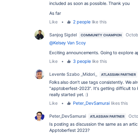
included as soon as possible. Thank you
As far
Like
•
2 people
like this
Sanjog Sigdel
Octob
COMMUNITY CHAMPION
@Kelsey Van Scoy
Exciting announcements. Going to explore 
Like
•
3 people
like this
Levente Szabo _Midori_
ATLASSIAN PARTNER
Folks also don't use tags consistently. We 
"apptoberfest-2023". It's getting difficult to
really started yet. :)
Like
•
Peter_DevSamurai
likes this
Peter_DevSamurai
Octo
ATLASSIAN PARTNER
Is posting as discussion the same as an artic
Apptoberfest 2023?