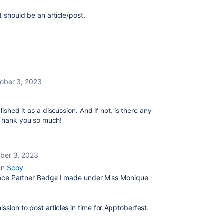
t should be an article/post.
ober 3, 2023
lished it as a discussion. And if not, is there any
? Thank you so much!
ber 3, 2023
an Scoy
tplace Partner Badge I made under Miss Monique
ssion to post articles in time for Apptoberfest.