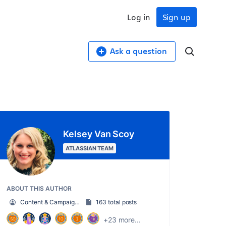
Log in
Sign up
Ask a question
Kelsey Van Scoy
ATLASSIAN TEAM
ABOUT THIS AUTHOR
Content & Campaign Marketing Manager
163 total posts
+23 more...