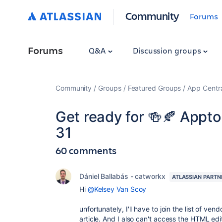
Community
Forums
Forums
Q&A
Discussion groups
Community
Groups
Featured Groups
App Centr
Get ready for 🍻🍂 Appt
31
60 comments
Dániel Ballabás - catworkx
ATLASSIAN PARTN
Hi
@Kelsey Van Scoy
unfortunately, I'll have to join the list of ve
article. And I also can't access the HTML ed