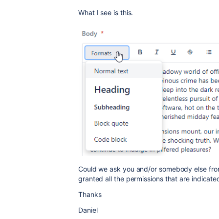
What I see is this.
Could we ask you and/or somebody else from
granted all the permissions that are indicat
Thanks
Daniel