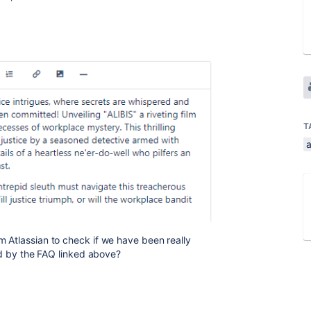
T
 Atlassian to check if we have been really
ed by the FAQ linked above?