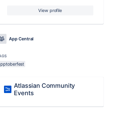
View profile
App Central
AGS
apptoberfest
Atlassian Community
Events