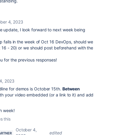
rstanding.
ber 4, 2023
 update, I look forward to next week being
pp falls in the week of Oct 16 DevOps, should we
ct 16 - 20) or we should post beforehand with the
u for the previous responses!
4, 2023
dline for demos is October 15th.
Between
ith your video embedded (or a link to it) and add
ch week!
s this
October 4,
edited
ARTNER