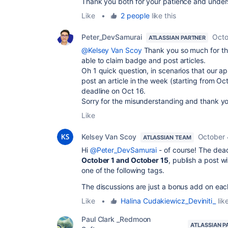
Thank you both for your patience and unde
Like
•
2 people
like this
Peter_DevSamurai
Octo
ATLASSIAN PARTNER
@Kelsey Van Scoy
Thank you so much for the
able to claim badge and post articles.
Oh 1 quick question, in scenarios that our a
post an article in the week (starting from O
deadline on Oct 16.
Sorry for the misunderstanding and thank yo
Like
Kelsey Van Scoy
October 
ATLASSIAN TEAM
Hi
@Peter_DevSamurai
- of course! The dea
October 1 and October 15
, publish a post w
one of the following tags.
The discussions are just a bonus add on ea
Like
•
Halina Cudakiewicz_Deviniti_
like
Paul Clark _Redmoon
ATLASSIAN P