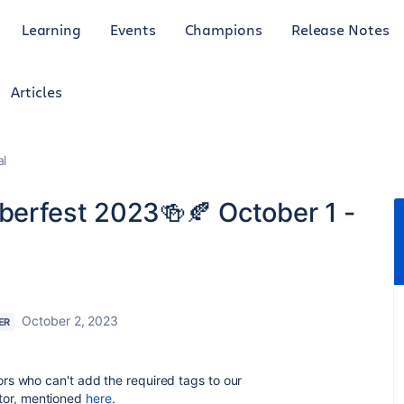
Learning
Events
Champions
Release Notes
Articles
al
oberfest 2023🍻🍂 October 1 -
October 2, 2023
ER
ndors who can't add the required tags to our
itor, mentioned
here
.