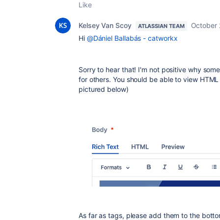
Like
Kelsey Van Scoy
October 
ATLASSIAN TEAM
Hi
@Dániel Ballabás - catworkx
Sorry to hear that! I'm not positive why som
for others. You should be able to view HTML 
pictured below)
As far as tags, please add them to the bott