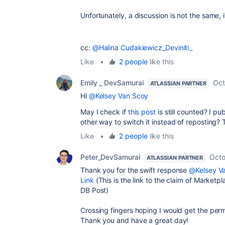
Unfortunately, a discussion is not the same, i
cc:
@Halina Cudakiewicz_Deviniti_
Like
•
2 people
like this
Emily _ DevSamurai
Oct
ATLASSIAN PARTNER
Hi
@Kelsey Van Scoy
May I check if
this post
is still counted? I pub
other way to switch it instead of reposting
Like
•
2 people
like this
Peter_DevSamurai
Octo
ATLASSIAN PARTNER
Thank you for the swift response
@Kelsey V
Link
(This is the link to the claim of Marke
DB Post)
Crossing fingers hoping I would get the permi
Thank you and have a great day!