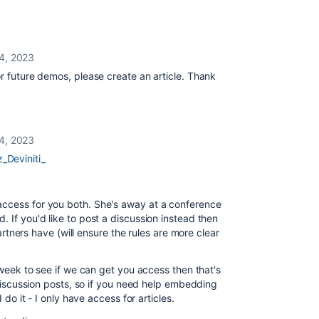
4, 2023
for future demos, please create an article. Thank
4, 2023
_Deviniti_
access for you both. She's away at a conference
 If you'd like to post a discussion instead then
 partners have (will ensure the rules are more clear
e week to see if we can get you access then that's
t discussion posts, so if you need help embedding
 do it - I only have access for articles.