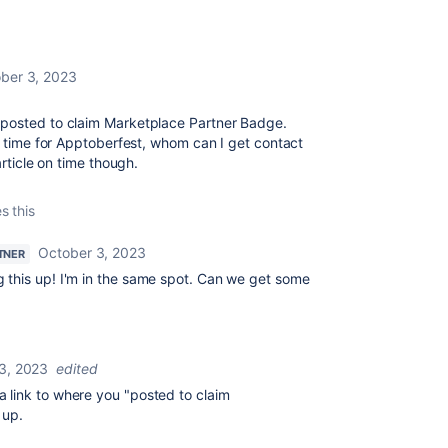
ber 3, 2023
 posted to claim Marketplace Partner Badge.
in time for Apptoberfest, whom can I get contact
article on time though.
s this
October 3, 2023
TNER
g this up! I'm in the same spot. Can we get some
3, 2023
edited
 link to where you "
posted to claim
 up.