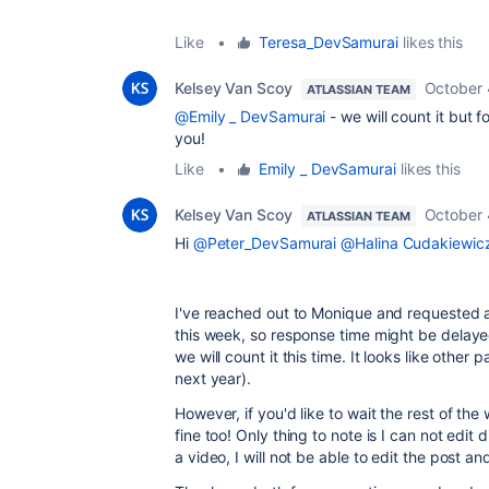
Like
•
Teresa_DevSamurai
likes this
Kelsey Van Scoy
October 
ATLASSIAN TEAM
@Emily _ DevSamurai
- we will count it but 
you!
Like
•
Emily _ DevSamurai
likes this
Kelsey Van Scoy
October 
ATLASSIAN TEAM
Hi
@Peter_DevSamurai
@Halina Cudakiewicz
I've reached out to Monique and requested 
this week, so response time might be delayed.
we will count it this time. It looks like other
next year).
However, if you'd like to wait the rest of th
fine too! Only thing to note is I can not edi
a video, I will not be able to edit the post and