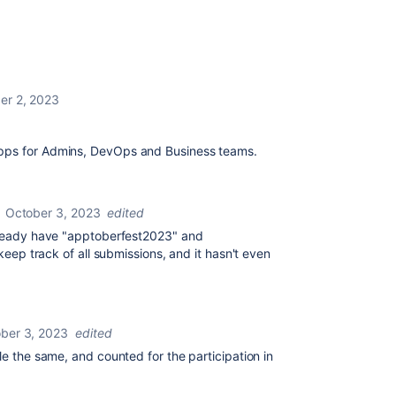
er 2, 2023
apps for Admins, DevOps and Business teams.
October 3, 2023
edited
already have "apptoberfest2023" and
 keep track of all submissions, and it hasn't even
ber 3, 2023
edited
le the same, and counted for the participation in