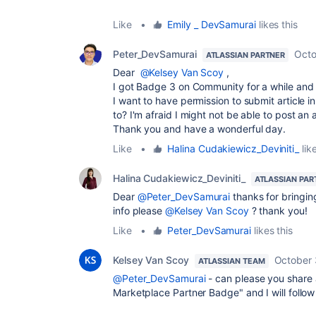
Like
•
Emily _ DevSamurai
likes this
Peter_DevSamurai
Octo
ATLASSIAN PARTNER
Dear
@Kelsey Van Scoy
,
I got Badge 3 on Community for a while and
I want to have permission to submit article 
to? I'm afraid I might not be able to post an 
Thank you and have a wonderful day.
Like
•
Halina Cudakiewicz_Deviniti_
like
Halina Cudakiewicz_Deviniti_
ATLASSIAN PAR
Dear
@Peter_DevSamurai
thanks for bringin
info please
@Kelsey Van Scoy
? thank you!
Like
•
Peter_DevSamurai
likes this
Kelsey Van Scoy
October 
ATLASSIAN TEAM
@Peter_DevSamurai
- can please you share a
Marketplace Partner Badge" and I will follow