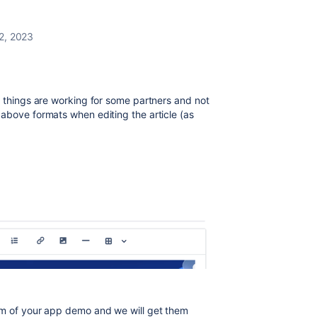
2, 2023
e things are working for some partners and not
above formats when editing the article (as
om of your app demo and we will get them