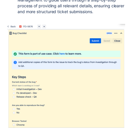
process of providing all relevant details, ensuring clearer
and more structured ticket submissions.