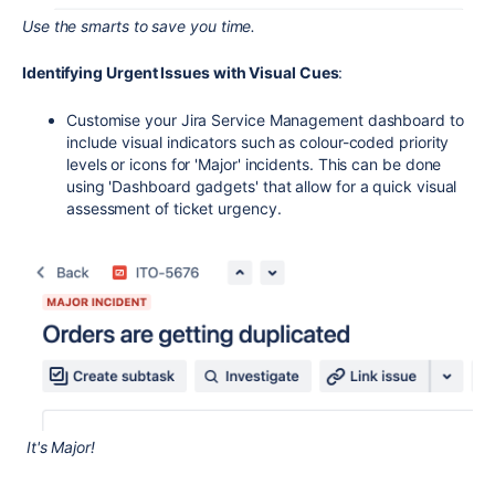
Use the smarts to save you time.
Identifying Urgent Issues with Visual Cues
:
Customise your Jira Service Management dashboard to
include visual indicators such as colour-coded priority
levels or icons for 'Major' incidents. This can be done
using 'Dashboard gadgets' that allow for a quick visual
assessment of ticket urgency.
It's Major!