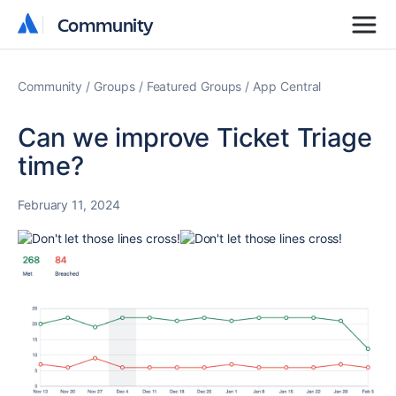
Community
Community
Community
Groups
Featured Groups
App Central
Can we improve Ticket Triage
time?
February 11, 2024