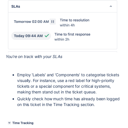
You're on track with your SLAs
Employ 'Labels' and 'Components' to categorise tickets
visually. For instance, use a red label for high-priority
tickets or a special component for critical systems,
making them stand out in the ticket queue.
Quickly check how much time has already been logged
on this ticket in the Time Tracking section.