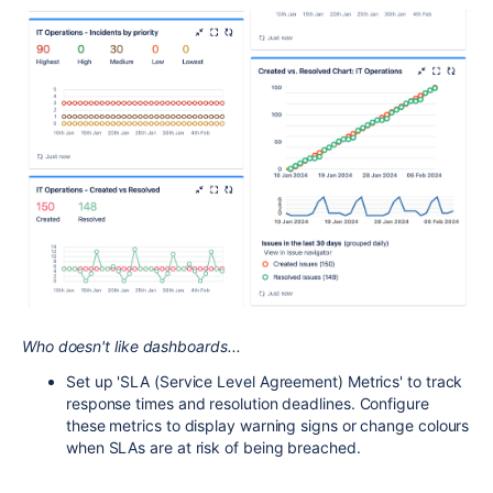
Who doesn't like dashboards...
Set up 'SLA (Service Level Agreement) Metrics' to track
response times and resolution deadlines. Configure
these metrics to display warning signs or change colours
when SLAs are at risk of being breached.