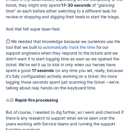
ticket, they might only spend
17-30 seconds
of "
glancing
time
" on each before either switching to a different task for
review or stopping and digging their heels to start the triage.
And that felt super laser-fast.
⏱ We needed that knowledge because we ourselves use the
tool that we built to
automatically track the time
for our
support engineers when they respond to the tickets and we
didn't want it to start logging time as soon as we opened the
ticket. We've set it up to kick in only when our heroes have
spent a good
17 seconds
(or any time you set, really, because
it's fully configurable) actively working on a ticket. No more
logging those seconds spent just scanning the ticket – we're
talking about real, hands-on-the-keyboard time.
🚴🏻
Rapid-fire processing
But of course, I needed to dig further, so I went and checked if
there is any research to support what we've seen over the
years working with Service teams and running the support
function ourselves.