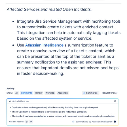
Affected Services and related Open Incidents.
Integrate Jira Service Management with monitoring tools
to automatically create tickets with enriched context.
This integration can help in automatically tagging tickets
based on the affected system or service.
Use
Atlassian Intelligence
's summarization feature to
create a concise overview of a ticket's content, which
can be presented at the top of the ticket or sent as a
summary notification to the assigned engineer. This
ensures that important details are not missed and helps
in faster decision-making.