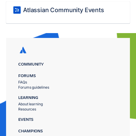
Atlassian Community Events
COMMUNITY
FORUMS
FAQs
Forums guidelines
LEARNING
About learning
Resources
EVENTS
CHAMPIONS