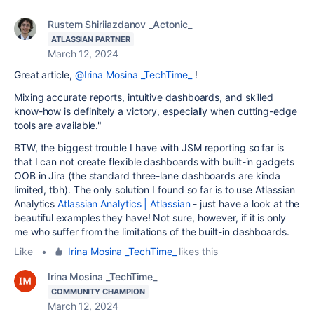
Rustem Shiriiazdanov _Actonic_
ATLASSIAN PARTNER
March 12, 2024
Great article,
@Irina Mosina _TechTime_
!
Mixing accurate reports, intuitive dashboards, and skilled
know-how is definitely a victory, especially when cutting-edge
tools are available."
BTW, the biggest trouble I have with JSM reporting so far is
that I can not create flexible dashboards with built-in gadgets
OOB in Jira (the standard three-lane dashboards are kinda
limited, tbh). The only solution I found so far is to use Atlassian
Analytics
Atlassian Analytics | Atlassian
- just have a look at the
beautiful examples they have! Not sure, however, if it is only
me who suffer from the limitations of the built-in dashboards.
Like
•
Irina Mosina _TechTime_
likes this
Irina Mosina _TechTime_
COMMUNITY CHAMPION
March 12, 2024