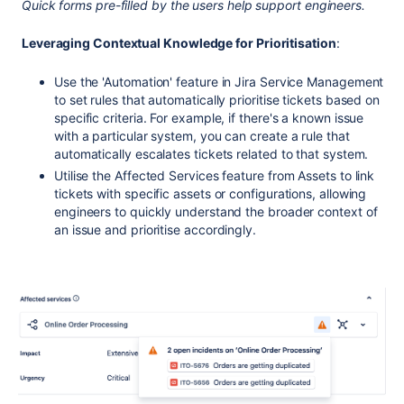
Quick forms pre-filled by the users help support engineers.
Leveraging Contextual Knowledge for Prioritisation
:
Use the 'Automation' feature in Jira Service Management
to set rules that automatically prioritise tickets based on
specific criteria. For example, if there's a known issue
with a particular system, you can create a rule that
automatically escalates tickets related to that system.
Utilise the Affected Services feature from Assets to link
tickets with specific assets or configurations, allowing
engineers to quickly understand the broader context of
an issue and prioritise accordingly.