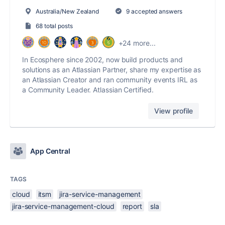
Australia/New Zealand
9 accepted answers
68 total posts
+24 more...
In Ecosphere since 2002, now build products and
solutions as an Atlassian Partner, share my expertise as
an Atlassian Creator and ran community events IRL as
a Community Leader. Atlassian Certified.
View profile
App Central
TAGS
cloud
itsm
jira-service-management
jira-service-management-cloud
report
sla