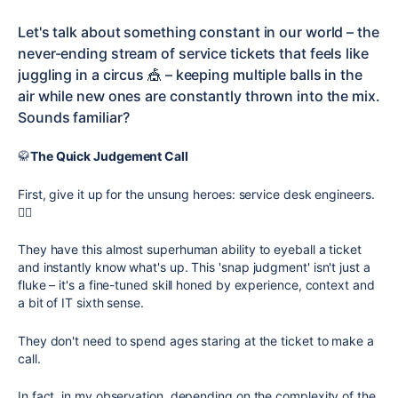
Let's talk about something constant in our world – the
never-ending stream of service tickets that feels like
juggling in a circus 🎪 – keeping multiple balls in the
air while new ones are constantly thrown into the mix.
Sounds familiar?
🥋
The Quick Judgement Call
First, give it up for the unsung heroes: service desk engineers.
🏋🏻
They have this almost superhuman ability to eyeball a ticket
and instantly know what's up. This 'snap judgment' isn't just a
fluke – it's a fine-tuned skill honed by experience, context and
a bit of IT sixth sense.
They don't need to spend ages staring at the ticket to make a
call.
In fact, in my observation, depending on the complexity of the