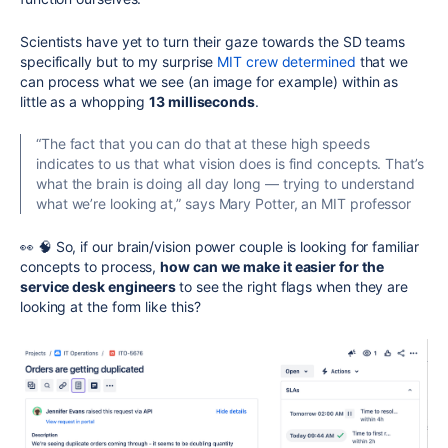
Scientists have yet to turn their gaze towards the SD teams
specifically but to my surprise
MIT crew determined
that we
can process what we see (an image for example) within as
little as a whopping
13 milliseconds
.
“The fact that you can do that at these high speeds
indicates to us that what vision does is find concepts. That’s
what the brain is doing all day long — trying to understand
what we’re looking at,” says Mary Potter, an MIT professor
👀 🧠 So, if our brain/vision power couple is looking for familiar
concepts to process,
how can we make it easier for the
service desk engineers
to see the right flags when they are
looking at the form like this?