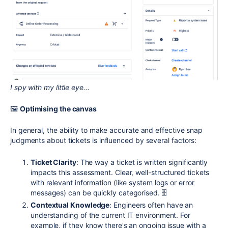
I spy with my little eye...
🖼
Optimising the canvas
In general, the ability to make accurate and effective snap
judgments about tickets is influenced by several factors:
Ticket Clarity
: The way a ticket is written significantly
impacts this assessment. Clear, well-structured tickets
with relevant information (like system logs or error
messages) can be quickly categorised. 🗄
Contextual Knowledge
: Engineers often have an
understanding of the current IT environment. For
example, if they know there's an ongoing issue with a