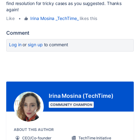
find resolution for tricky cases as you suggested. Thanks
again!
Like
•
Irina Mosina _TechTime_
likes this
Comment
Log in
or
sign up
to comment
Irina Mosina (TechTime)
COMMUNITY CHAMPION
ABOUT THIS AUTHOR
CEO/Co-founder
TechTime Initiative