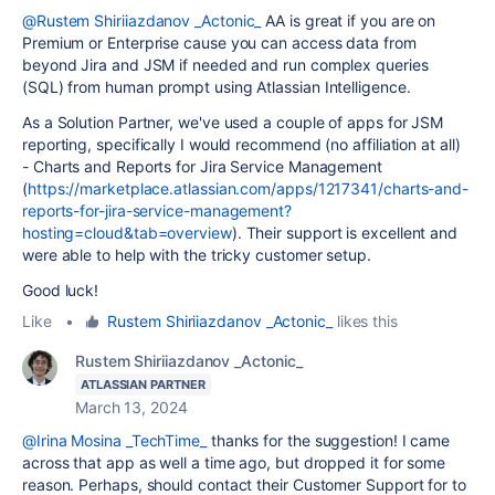
@Rustem Shiriiazdanov _Actonic_
AA is great if you are on
Premium or Enterprise cause you can access data from
beyond Jira and JSM if needed and run complex queries
(SQL) from human prompt using Atlassian Intelligence.
As a Solution Partner, we've used a couple of apps for JSM
reporting, specifically I would recommend (no affiliation at all)
-
Charts and Reports for Jira Service Management
(
https://marketplace.atlassian.com/apps/1217341/charts-and-
reports-for-jira-service-management?
hosting=cloud&tab=overview
). Their support is excellent and
were able to help with the tricky customer setup.
Good luck!
Like
•
Rustem Shiriiazdanov _Actonic_
likes this
Rustem Shiriiazdanov _Actonic_
ATLASSIAN PARTNER
March 13, 2024
@Irina Mosina _TechTime_
thanks for the suggestion! I came
across that app as well a time ago, but dropped it for some
reason. Perhaps, should contact their Customer Support for to