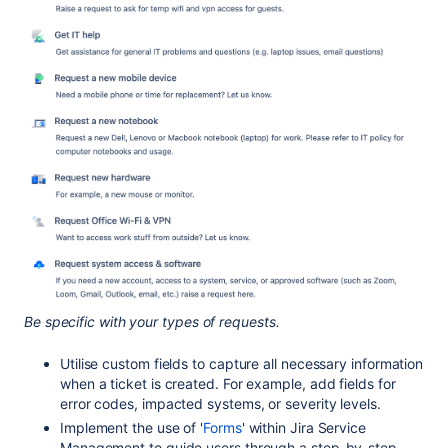
Be specific with your types of requests.
Utilise custom fields to capture all necessary information
when a ticket is created. For example, add fields for
error codes, impacted systems, or severity levels.
Implement the use of '
Forms
' within Jira Service
Management to guide users through a step-by-step