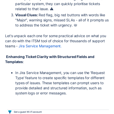
particular system, they can quickly prioritise tickets
related to that issue. ⚠️
Visual Clues:
Red flag, big red buttons with words like
"Major", warning signs, missed SLAs - all of it prompts us
to address the ticket with urgency. 📛
Let's unpack each one for some practical advice on what you
can do with the ITSM tool of choice for thousands of support
teams -
Jira Service Management.
Enhancing Ticket Clarity with Structured Fields and
Templates
:
In Jira Service Management, you can use the 'Request
Type' feature to create specific templates for different
types of issues. These templates can prompt users to
provide detailed and structured information, such as
system logs or error messages.