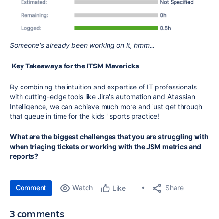
Someone's already been working on it, hmm...
Key Takeaways for the ITSM Mavericks
By combining the intuition and expertise of IT professionals
with cutting-edge tools like Jira's automation and Atlassian
Intelligence, we can achieve much more and just get through
that queue in time for the kids ' sports practice!
What are the biggest challenges that you are struggling with
when triaging tickets or working with the JSM metrics and
reports?
Comment
Watch
Share
Like
3 comments