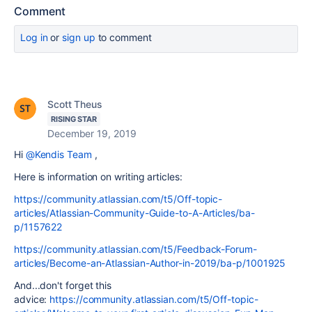
Comment
Log in
or
sign up
to comment
Scott Theus
RISING STAR
December 19, 2019
Hi
@Kendis Team
,
Here is information on writing articles:
https://community.atlassian.com/t5/Off-topic-
articles/Atlassian-Community-Guide-to-A-Articles/ba-
p/1157622
https://community.atlassian.com/t5/Feedback-Forum-
articles/Become-an-Atlassian-Author-in-2019/ba-p/1001925
And...don't forget this
advice:
https://community.atlassian.com/t5/Off-topic-