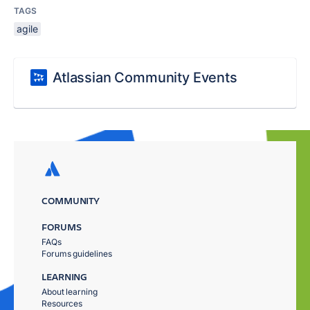
TAGS
agile
Atlassian Community Events
COMMUNITY
FORUMS
FAQs
Forums guidelines
LEARNING
About learning
Resources