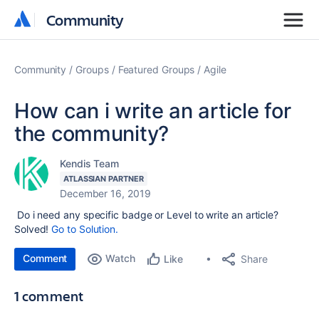
Community
Community
Community
Groups
Featured Groups
Agile
How can i write an article for
the community?
Kendis Team
ATLASSIAN PARTNER
December 16, 2019
Do i need any specific badge or Level to write an article?
Solved!
Go to Solution.
Comment
Watch
Share
Like
1 comment