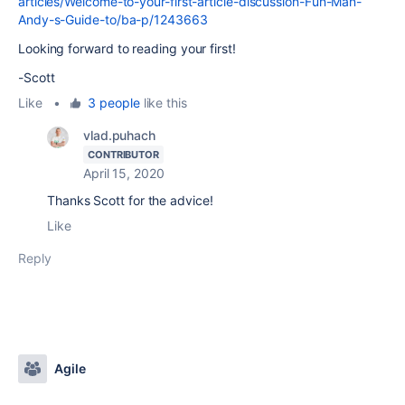
articles/Welcome-to-your-first-article-discussion-Fun-Man-
Andy-s-Guide-to/ba-p/1243663
Looking forward to reading your first!
-Scott
Like
•
3 people
like this
vlad.puhach
CONTRIBUTOR
April 15, 2020
Thanks Scott for the advice!
Like
Reply
Agile