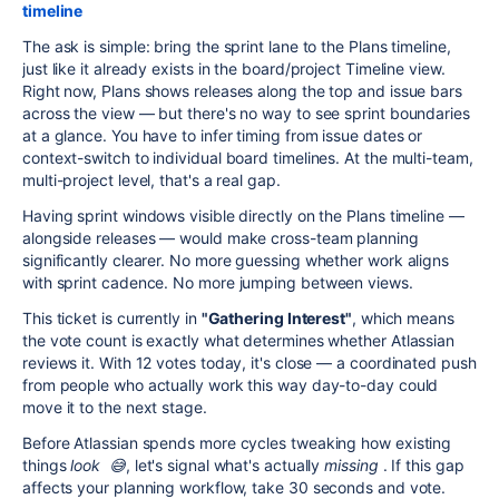
timeline
The ask is simple: bring the sprint lane to the Plans timeline,
just like it already exists in the board/project Timeline view.
Right now, Plans shows releases along the top and issue bars
across the view — but there's no way to see sprint boundaries
at a glance. You have to infer timing from issue dates or
context-switch to individual board timelines. At the multi-team,
multi-project level, that's a real gap.
Having sprint windows visible directly on the Plans timeline —
alongside releases — would make cross-team planning
significantly clearer. No more guessing whether work aligns
with sprint cadence. No more jumping between views.
This ticket is currently in
"Gathering Interest"
, which means
the vote count is exactly what determines whether Atlassian
reviews it. With 12 votes today, it's close — a coordinated push
from people who actually work this way day-to-day could
move it to the next stage.
Before Atlassian spends more cycles tweaking how existing
things
look 😅
, let's signal what's actually
missing
. If this gap
affects your planning workflow, take 30 seconds and vote.