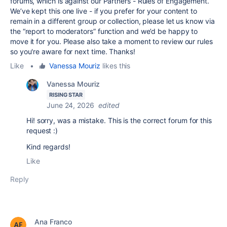
forums, which is against our Partners - Rules of Engagement.
We’ve kept this one live - if you prefer for your content to
remain in a different group or collection, please let us know via
the “report to moderators” function and we’d be happy to
move it for you. Please also take a moment to review our rules
so you're aware for next time. Thanks!
Like
•
Vanessa Mouriz
likes this
Vanessa Mouriz
RISING STAR
June 24, 2026
edited
Hi! sorry, was a mistake. This is the correct forum for this
request :)
Kind regards!
Like
Reply
Ana Franco