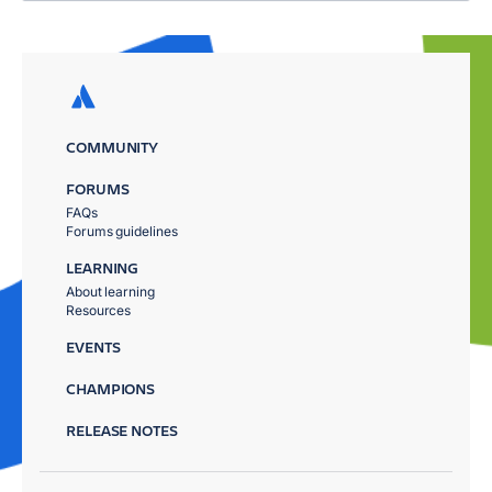
COMMUNITY
FORUMS
FAQs
Forums guidelines
LEARNING
About learning
Resources
EVENTS
CHAMPIONS
RELEASE NOTES