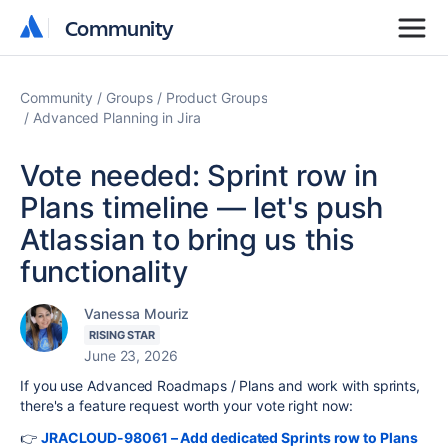
Community
Community
Community
Groups
Product Groups
Advanced Planning in Jira
Vote needed: Sprint row in
Plans timeline — let's push
Atlassian to bring us this
functionality
Vanessa Mouriz
RISING STAR
June 23, 2026
If you use Advanced Roadmaps / Plans and work with sprints,
there's a feature request worth your vote right now:
👉
JRACLOUD-98061 – Add dedicated Sprints row to Plans