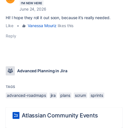
I'M NEW HERE
June 24, 2026
Hi! I hope they roll it out soon, because it’s really needed.
Like
•
Vanessa Mouriz
likes this
Reply
Advanced Planning in Jira
TAGS
advanced-roadmaps
jira
plans
scrum
sprints
Atlassian Community Events