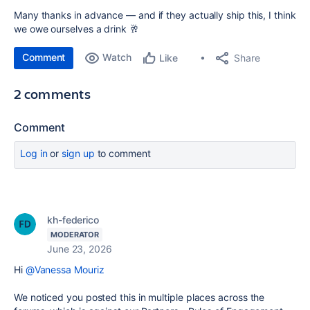
Many thanks in advance — and if they actually ship this, I think
we owe ourselves a drink 🥂
Comment
Watch
Share
Like
2 comments
Comment
Log in
or
sign up
to comment
kh-federico
MODERATOR
June 23, 2026
Hi
@Vanessa Mouriz
We noticed you posted this in multiple places across the