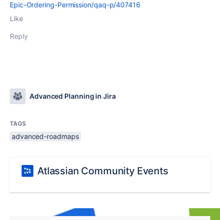
Epic-Ordering-Permission/qaq-p/407416
Like
Reply
Advanced Planning in Jira
TAGS
advanced-roadmaps
Atlassian Community Events