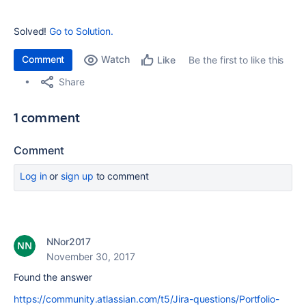
Solved!
Go to Solution.
Comment
Watch
Be the first to like this
Like
Share
1 comment
Comment
Log in
or
sign up
to comment
NNor2017
November 30, 2017
Found the answer
https://community.atlassian.com/t5/Jira-questions/Portfolio-