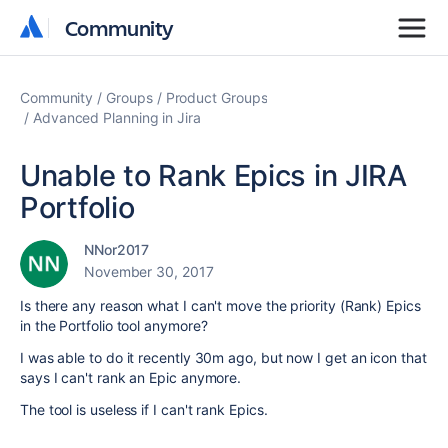
Community
Community
Community
Groups
Product Groups
Advanced Planning in Jira
Unable to Rank Epics in JIRA
Portfolio
NNor2017
November 30, 2017
Is there any reason what I can't move the priority (Rank) Epics
in the Portfolio tool anymore?
I was able to do it recently 30m ago, but now I get an icon that
says I can't rank an Epic anymore.
The tool is useless if I can't rank Epics.