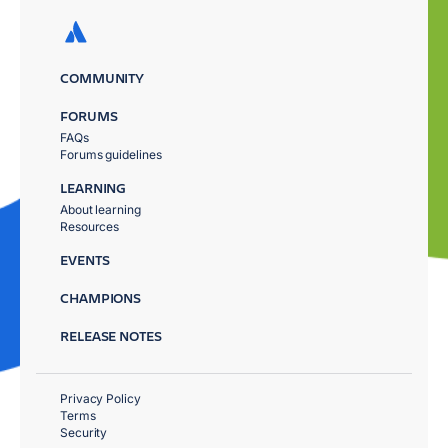
COMMUNITY
FORUMS
FAQs
Forums guidelines
LEARNING
About learning
Resources
EVENTS
CHAMPIONS
RELEASE NOTES
Privacy Policy
Terms
Security