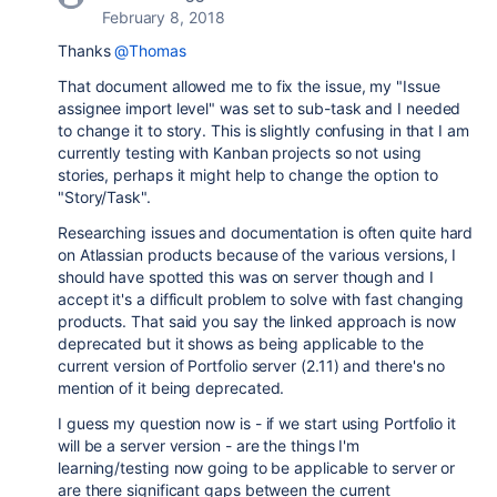
February 8, 2018
Thanks
@Thomas
That document allowed me to fix the issue, my "Issue
assignee import level" was set to sub-task and I needed
to change it to story. This is slightly confusing in that I am
currently testing with Kanban projects so not using
stories, perhaps it might help to change the option to
"Story/Task".
Researching issues and documentation is often quite hard
on Atlassian products because of the various versions, I
should have spotted this was on server though and I
accept it's a difficult problem to solve with fast changing
products. That said you say the linked approach is now
deprecated but it shows as being applicable to the
current version of Portfolio server (2.11) and there's no
mention of it being deprecated.
I guess my question now is - if we start using Portfolio it
will be a server version - are the things I'm
learning/testing now going to be applicable to server or
are there significant gaps between the current