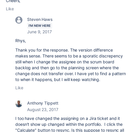
Cheers,
Like
Steven Haws
I'M NEW HERE
June 9, 2017
Rhys,
Thank you for the response. The version difference
makes sense. There seems to be a sporatic discrepency
still when I change the assignee on the scrum board
backlog and then go to the planning screen where the
change does not transfer over. I have yet to find a pattern
to when it happens, but I will keep watching.
Like
Anthony Tippett
August 23, 2017
I too have changed the assigning on a Jira ticket and it
doesn't show up changed within the portfolio. I click the
"Calculate" button to resync. Is this suppose to resync all