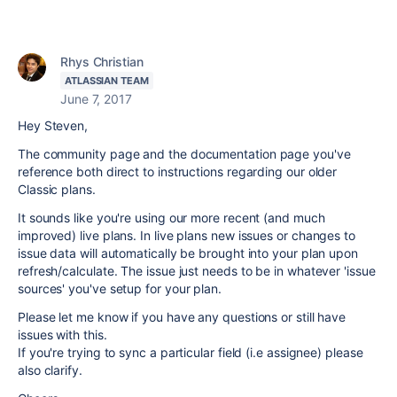
Rhys Christian
ATLASSIAN TEAM
June 7, 2017
Hey Steven,
The community page and the documentation page you've
reference both direct to instructions regarding our older
Classic plans.
It sounds like you're using our more recent (and much
improved) live plans. In live plans new issues or changes to
issue data will automatically be brought into your plan upon
refresh/calculate. The issue just needs to be in whatever 'issue
sources' you've setup for your plan.
Please let me know if you have any questions or still have
issues with this.
If you're trying to sync a particular field (i.e assignee) please
also clarify.