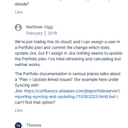
details?
Like
Matthew Vigg
February 7, 2018
We're just trialing this (in cloud) and I can assign a user in
a Portfolio plan and commit the change which does
update Jira, but if I assign in Jira nothing seems to update
the Portfolio plan. I've tried refreshing and calculating but
neither works.
The Portfolio documentation in various places talks about
a "Plan > Update linked Issues" (for example here under
Syncing with
Jira:
https://confluence.atlassian.com/jiraportfolioserver/i
mporting-syncing-and-updating-715263223.html
) but I
can't find that option?
Like
Thomas