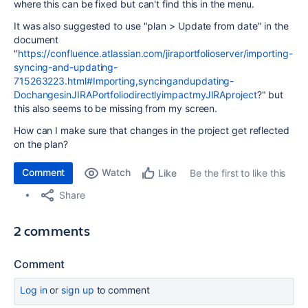
where this can be fixed but can't find this in the menu.
It was also suggested to use "
plan > Update from date
" in the
document
"
https://confluence.atlassian.com/jiraportfolioserver/importing-
syncing-and-updating-
715263223.html#Importing,syncingandupdating-
DochangesinJIRAPortfoliodirectlyimpactmyJIRAproject
?" but
this also seems to be missing from my screen.
How can I make sure that changes in the project get reflected
on the plan?
Comment
Watch
Be the first to like this
Like
Share
2 comments
Comment
Log in
or
sign up
to comment