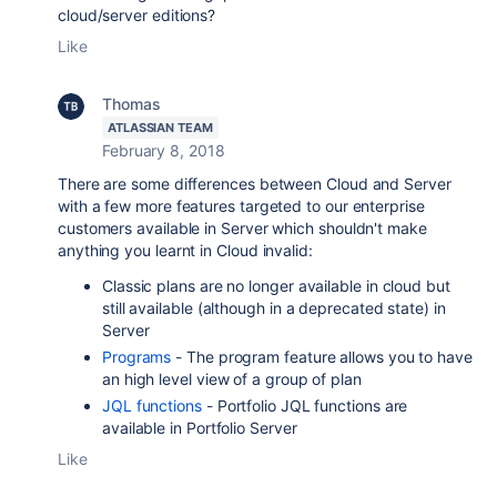
cloud/server editions?
Like
Thomas
ATLASSIAN TEAM
February 8, 2018
There are some differences between Cloud and Server
with a few more features targeted to our enterprise
customers available in Server which shouldn't make
anything you learnt in Cloud invalid:
Classic plans are no longer available in cloud but
still available (although in a deprecated state) in
Server
Programs
- The program feature allows you to have
an high level view of a group of plan
JQL functions
- Portfolio JQL functions are
available in Portfolio Server
Like