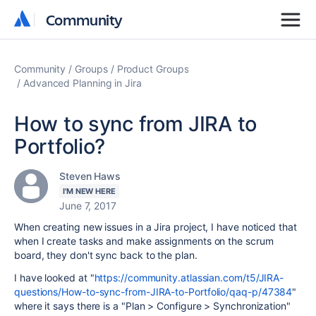
Community
Community
Community
Groups
Product Groups
Advanced Planning in Jira
How to sync from JIRA to
Portfolio?
Steven Haws
I'M NEW HERE
June 7, 2017
When creating new issues in a Jira project, I have noticed that
when I create tasks and make assignments on the scrum
board, they don't sync back to the plan.
I have looked at "
https://community.atlassian.com/t5/JIRA-
questions/How-to-sync-from-JIRA-to-Portfolio/qaq-p/47384
"
where it says there is a "
Plan > Configure > Synchronization
"