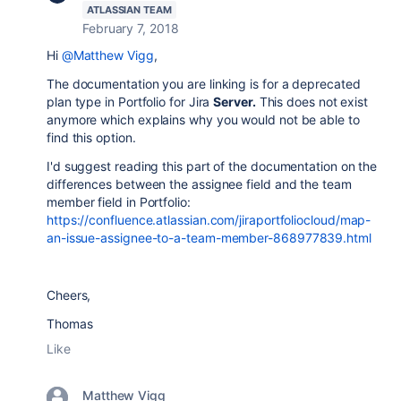
ATLASSIAN TEAM
February 7, 2018
Hi
@Matthew Vigg
,
The documentation you are linking is for a deprecated
plan type in Portfolio for Jira
Server.
This does not exist
anymore which explains why you would not be able to
find this option.
I'd suggest reading this part of the documentation on the
differences between the assignee field and the team
member field in Portfolio:
https://confluence.atlassian.com/jiraportfoliocloud/map-
an-issue-assignee-to-a-team-member-868977839.html
Cheers,
Thomas
Like
Matthew Vigg