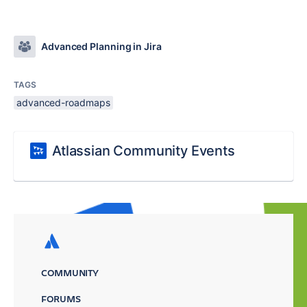
Advanced Planning in Jira
TAGS
advanced-roadmaps
Atlassian Community Events
COMMUNITY
FORUMS