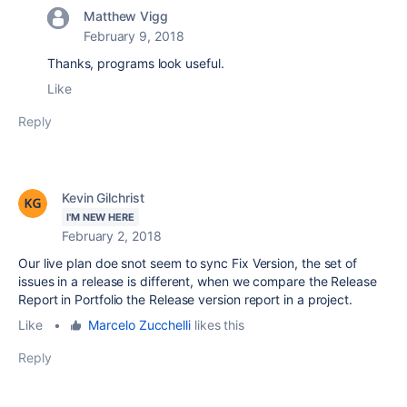
Matthew Vigg
February 9, 2018
Thanks, programs look useful.
Like
Reply
Kevin Gilchrist
I'M NEW HERE
February 2, 2018
Our live plan doe snot seem to sync Fix Version, the set of
issues in a release is different, when we compare the Release
Report in Portfolio the Release version report in a project.
Like
•
Marcelo Zucchelli
likes this
Reply