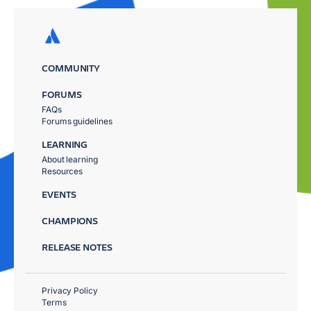
COMMUNITY
FORUMS
FAQs
Forums guidelines
LEARNING
About learning
Resources
EVENTS
CHAMPIONS
RELEASE NOTES
Privacy Policy
Terms