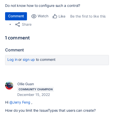
Do not know how to configure such a control?
Comment
Watch
Be the first to like this
Like
Share
1 comment
Comment
Log in
or
sign up
to comment
Ollie Guan
COMMUNITY CHAMPION
December 15, 2022
Hi
@Jerry Feng
,
How do you limit the IssueTypes that users can create?