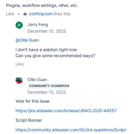
Plugins, workflow settings, other, etc.
Like
•
conftripcom
likes this
Jerry Feng
December 15, 2022
@Ollie Guan
I don't have a solution right now
Can you give some recommended ways?
Like
Ollie Guan
COMMUNITY CHAMPION
December 15, 2022
Vote for this issue
https://jira.atlassian.com/browse/JRACLOUD-44557
Script Runner
https://community.atlassian.com/t5/Jira-questions/Script-