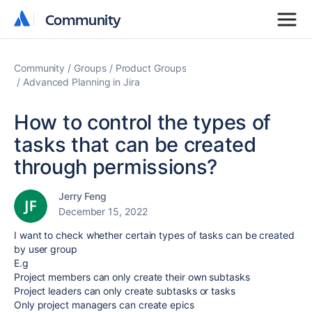
Community
Community
Community
Groups
Product Groups
Advanced Planning in Jira
How to control the types of
tasks that can be created
through permissions?
Jerry Feng
December 15, 2022
I want to check whether certain types of tasks can be created
by user group
E.g
Project members can only create their own subtasks
Project leaders can only create subtasks or tasks
Only project managers can create epics