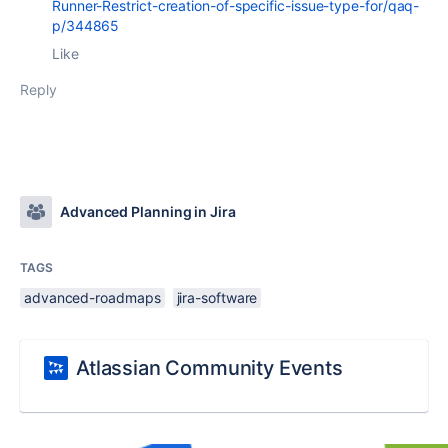
Runner-Restrict-creation-of-specific-issue-type-for/qaq-
p/344865
Like
Reply
Advanced Planning in Jira
TAGS
advanced-roadmaps
jira-software
Atlassian Community Events