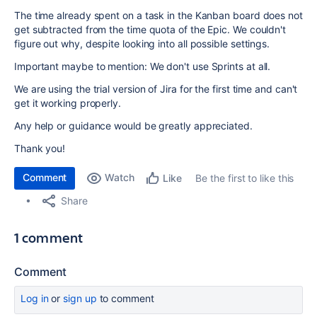
The time already spent on a task in the Kanban board does not
get subtracted from the time quota of the Epic. We couldn't
figure out why, despite looking into all possible settings.
Important maybe to mention: We don't use Sprints at all.
We are using the trial version of Jira for the first time and can't
get it working properly.
Any help or guidance would be greatly appreciated.
Thank you!
Comment
Watch
Be the first to like this
Like
Share
1 comment
Comment
Log in
or
sign up
to comment