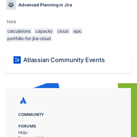
Advanced Planning in Jira
TAGS
calculations
capacity
cloud
epic
portfolio-for-jira-cloud
Atlassian Community Events
COMMUNITY
FORUMS
FAQs