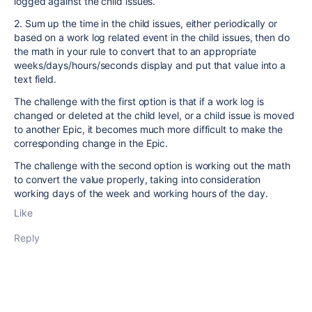
logged against the child issues.
2. Sum up the time in the child issues, either periodically or
based on a work log related event in the child issues, then do
the math in your rule to convert that to an appropriate
weeks/days/hours/seconds display and put that value into a
text field.
The challenge with the first option is that if a work log is
changed or deleted at the child level, or a child issue is moved
to another Epic, it becomes much more difficult to make the
corresponding change in the Epic.
The challenge with the second option is working out the math
to convert the value properly, taking into consideration
working days of the week and working hours of the day.
Like
Reply