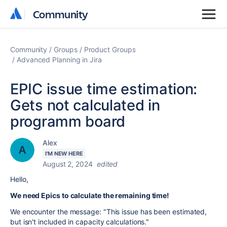
Community
Community
Community
Groups
Product Groups
Advanced Planning in Jira
EPIC issue time estimation:
Gets not calculated in
programm board
Alex
I'M NEW HERE
August 2, 2024
edited
Hello,
We need Epics to calculate the remaining time!
We encounter the message: "This issue has been estimated,
but isn't included in capacity calculations."