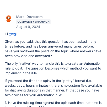
Marc -Devoteam-
COMMUNITY CHAMPION
August 9, 2024
Hi
@cgi
Given, as you said, that this question has been asked many
times before, and has been answered many times before,
have you reviewed the posts on the topic where answers have
been provided and accepted?
The only "native" way to handle this is to create an Automation
rule to do it. The question becomes which method you want to
implement in the rule.
If you want the time to display in the "pretty" format (i.e.
weeks, days, hours, minutes), there is no custom field available
for displaying durations in that manner. In that case you have
two choices for your Automation rule:
1. Have the rule log time against the epic each time that time is