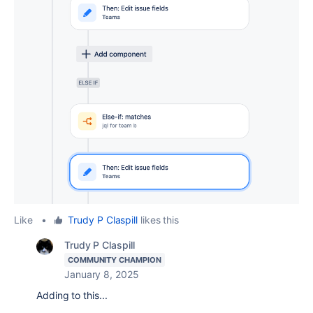
Like
•
Trudy P Claspill
likes this
Trudy P Claspill
COMMUNITY CHAMPION
January 8, 2025
Adding to this...