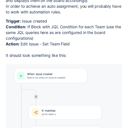
and displays them on the board accordingly.
In order to achieve an auto assignment, you will probably have
to work with automation rules.
Trigger:
Issue created
Condition:
If Block with JQL Condition for each Team (use the
same JQL queries here as are configured in the board
configurations)
Action:
Edit Issue - Set Team Field
It should look something like this: