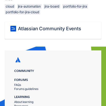
cloud
jira-automation
jira-board
portfolio-for-jira
portfolio-for-jira-cloud
Atlassian Community Events
COMMUNITY
FORUMS
FAQs
Forums guidelines
LEARNING
About learning
Resources