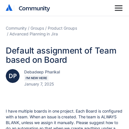
Community
Community
Community
Groups
Product Groups
Advanced Planning in Jira
Default assignment of Team
based on Board
Debadeep Pharikal
I'M NEW HERE
January 7, 2025
I have multiple boards in one project. Each Board is configured
with a team. When an issue is created. The team is ALWAYS
BLANK, unless we assign it manually. Please suggest how to
do an automation so that when we create anything under a