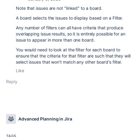
Note that issues are not "linked" to a board.
A board selects the issues to display based on a Filter.
Any number of filters can all have criteria that produce
overlapping issue results, so it is entirely possible for an
issue to appear in more than one board.
You would need to look at the filter for each board to
ensure that the criteria for that filter are such that they will
select issues that won't match any other board's filter.
Like
Reply
Advanced Planning in Jira
TAGS