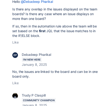
Hello
@Debadeep Pharikal
Is there any overlap in the issues displayed on the team
boards? Is there any case where an issue displays on
more than one board?
If so, then in the automation rule above the team will be
set based on the
first
JQL that the issue matches to in
the IF/ELSE block.
Like
Debadeep Pharikal
I'M NEW HERE
January 8, 2025
No, the issues are linked to the board and can be in one
board only.
Like
Trudy P Claspill
COMMUNITY CHAMPION
January 8, 2025