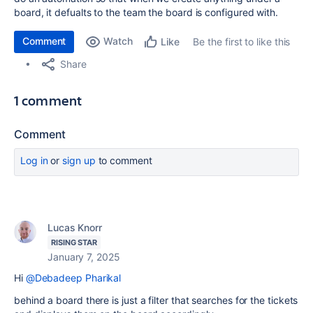
board, it defualts to the team the board is configured with.
Comment
Watch
Be the first to like this
Like
Share
1 comment
Comment
Log in
or
sign up
to comment
Lucas Knorr
RISING STAR
January 7, 2025
Hi
@Debadeep Pharikal
behind a board there is just a filter that searches for the tickets